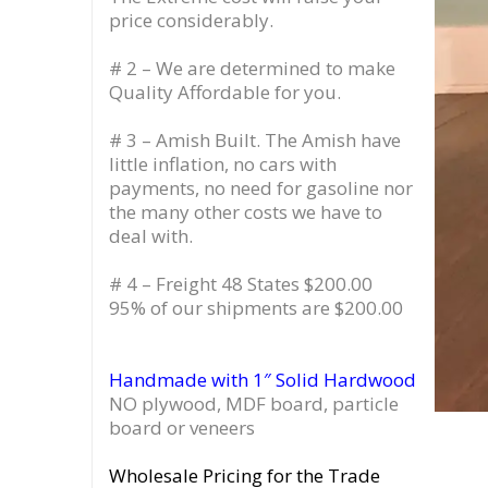
price considerably.
# 2 – We are determined to make
Quality Affordable for you.
# 3 – Amish Built. The Amish have
little inflation, no cars with
payments, no need for gasoline nor
the many other costs we have to
deal with.
# 4 – Freight 48 States $200.00
95% of our shipments are $200.00
Handmade with 1″ Solid Hardwood
NO plywood, MDF board, particle
board or veneers
Wholesale Pricing for the Trade