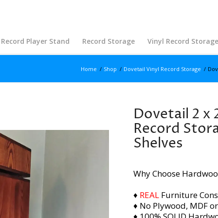
Record Player Stand
Record Storage
Vinyl Record Storag
Home
/
Shop
/
Dovetail Vinyl Record Storage
/
Dov
Dovetail 2 x 
Record Stora
Shelves
Why Choose Hardwoo
♦
REAL
Furniture Cons
♦ No Plywood, MDF or
♦ 100% SOLID Hardw