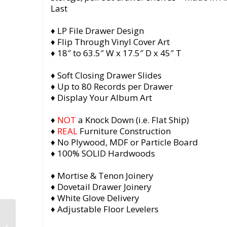
Last
♦ LP File Drawer Design
♦ Flip Through Vinyl Cover Art
♦ 18″ to 63.5″ W x 17.5″ D x 45″ T
♦ Soft Closing Drawer Slides
♦ Up to 80 Records per Drawer
♦ Display Your Album Art
♦
NOT
a Knock Down (i.e. Flat Ship)
♦
REAL
Furniture Construction
♦ No Plywood, MDF or Particle Board
♦ 100% SOLID Hardwoods
♦ Mortise & Tenon Joinery
♦ Dovetail Drawer Joinery
♦ White Glove Delivery
♦ Adjustable Floor Levelers
Record Player Stand