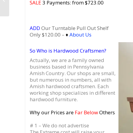
SALE
3 Payments: from $723.00
Dovetail Vinyl Drawers
ADD
Our Turntable Pull Out Shelf
Only $120.00 –
♦
About Us
So Who is Hardwood Craftsmen?
Actually, we are a family owned
business based in Pennsylvania
Amish Country.
Our shops are small,
but numerous in numbers, all with
Amish hardwood craftsmen. Each
working shop specializes in different
hardwood furniture.
Why our Prices are
Far Below
Others
# 1 – We do not advertise
The Extreme cost will raise your