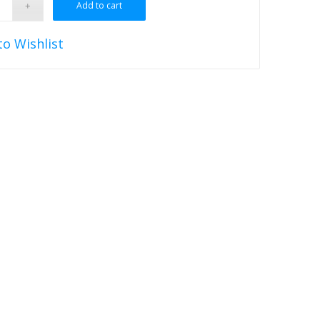
Add to cart
to Wishlist