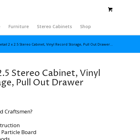
e
Furniture
Stereo Cabinets
Shop
etail 2 x 2.5 Stereo Cabinet, Vinyl Record Storage, Pull Out Drawer...
2.5 Stereo Cabinet, Vinyl
ge, Pull Out Drawer
d Craftsmen?
truction
 Particle Board
oods