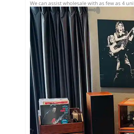
We can assist wholesale with as few as 4 uni