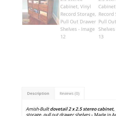
Description
Reviews (0)
Amish-Built
dovetail 2 x 2.5 stereo cabinet
,
storage, pull out drawer shelves
– Made in Am