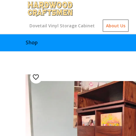
Dovetail Vinyl Storage Cabinet
About Us
Shop