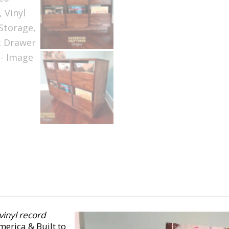
 vinyl record
erica & Built to