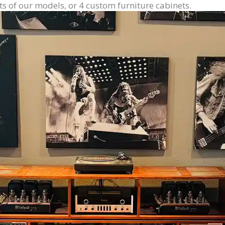
ts of our models, or 4 custom furniture cabinets.