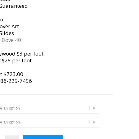
 Guaranteed
gn
over Art
Slides
y
Dove 40
ywood $3 per foot
 $25 per foot
m $723.00
386-225-7456