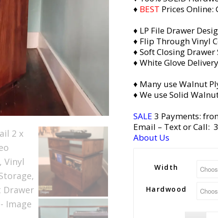
♦
BEST
Prices Online:
♦ LP File Drawer Desi
♦ Flip Through Vinyl C
♦ Soft Closing Drawer 
♦ White Glove Deliver
♦ Many use Walnut Pl
♦ We use Solid Walnut
SALE
3 Payments: fro
Email
– Text or Call:
About Us
Width
Hardwood