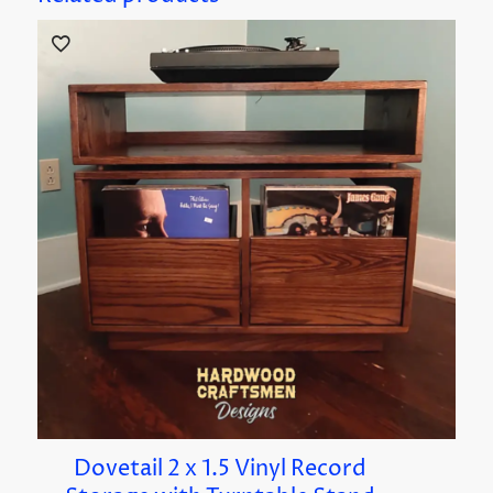
Dovetail 2 x 1.5 Vinyl Record