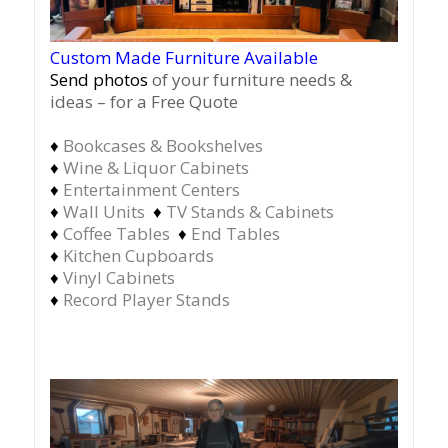
Custom Made Furniture Available
Send photos
of your furniture needs &
ideas – for a Free Quote
♦
Bookcases & Bookshelves
♦
Wine & Liquor Cabinets
♦
Entertainment Centers
♦
Wall Units
♦
TV Stands & Cabinets
♦
Coffee Tables
♦
End Tables
♦
Kitchen Cupboards
♦
Vinyl Cabinets
♦
Record Player Stands