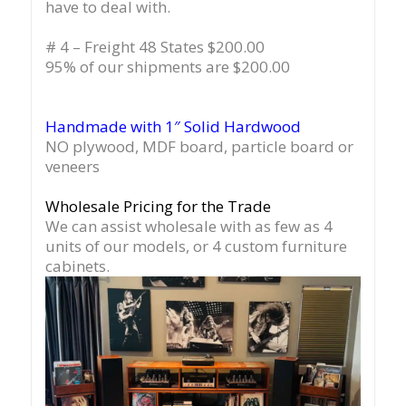
have to deal with.
# 4 – Freight 48 States $200.00
95% of our shipments are $200.00
Handmade with 1″ Solid Hardwood
NO plywood, MDF board, particle board or
veneers
Wholesale Pricing for the Trade
We can assist wholesale with as few as 4
units of our models, or 4 custom furniture
cabinets.