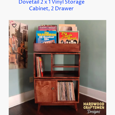
Dovetail 2 x 1 Vinyl Storage
Cabinet, 2 Drawer