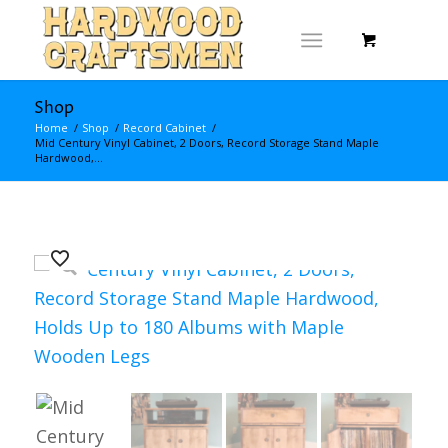
Shop
Home
/
Shop
/
Record Cabinet
/
Mid Century Vinyl Cabinet, 2 Doors, Record Storage Stand Maple
Hardwood,...