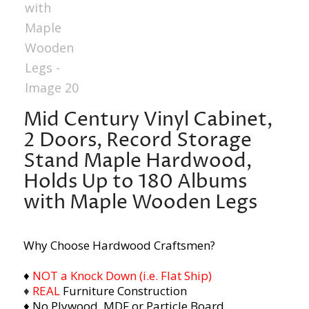
Mid Century Vinyl Cabinet,
2 Doors, Record Storage
Stand Maple Hardwood,
Holds Up to 180 Albums
with Maple Wooden Legs
Why Choose Hardwood Craftsmen?
♦
NOT a Knock Down (i.e. Flat Ship)
♦
REAL
Furniture Construction
♦ No Plywood, MDF or Particle Board