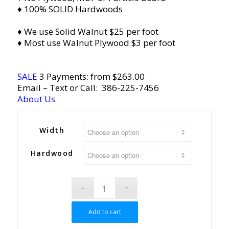
♦ 100% SOLID Hardwoods
♦ We use Solid Walnut $25 per foot
♦ Most use Walnut Plywood $3 per foot
SALE
3 Payments: from $263.00
Email
– Text or Call:
386-225-7456
About Us
Width
Hardwood
Add to cart