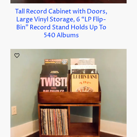
Tall Record Cabinet with Doors,
Large Vinyl Storage, 6 “LP Flip-
Bin” Record Stand Holds Up To
540 Albums