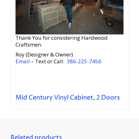
Thank You for considering Hardwood
Craftsmen.
Roy (Designer & Owner)
Email
– Text or Call:
386-225-7456
Mid Century Vinyl Cabinet, 2 Doors
Related products