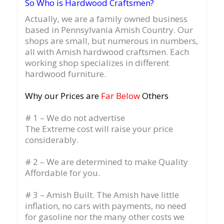
So Who is Hardwood Craftsmen?
Actually, we are a family owned business
based in Pennsylvania Amish Country.
Our
shops are small, but numerous in numbers,
all with Amish hardwood craftsmen. Each
working shop specializes in different
hardwood furniture.
Why our Prices are
Far Below
Others
# 1 – We do not advertise
The Extreme cost will raise your price
considerably.
# 2 – We are determined to make Quality
Affordable for you.
# 3 – Amish Built. The Amish have little
inflation, no cars with payments, no need
for gasoline nor the many other costs we