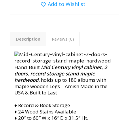
Add to Wishlist
Description
Reviews (0)
Hand-Built
Mid Century vinyl cabinet, 2
doors, record storage stand maple
hardwood
,
holds up to 180 albums with
maple wooden Legs
– Amish Made in the
USA & Built to Last
♦ Record & Book Storage
♦ 24 Wood Stains Available
♦ 20″ to 60″ W x 16″ D x 31.5″ Ht.