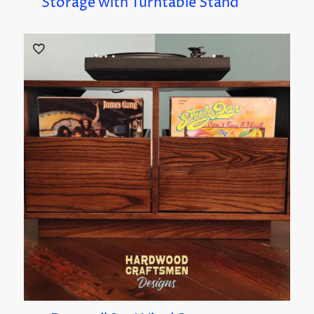
Storage with Turntable Stand