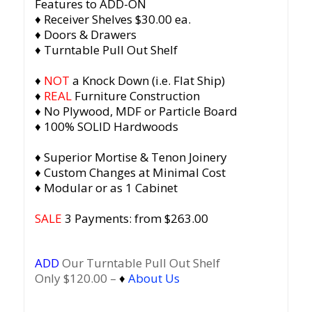
Features to ADD-ON
♦ Receiver Shelves $30.00 ea.
♦ Doors & Drawers
♦ Turntable Pull Out Shelf
♦
NOT
a Knock Down (i.e. Flat Ship)
♦
REAL
Furniture Construction
♦ No Plywood, MDF or Particle Board
♦ 100% SOLID Hardwoods
♦ Superior Mortise & Tenon Joinery
♦ Custom Changes at Minimal Cost
♦ Modular or as 1 Cabinet
SALE
3 Payments: from $263.00
ADD
Our Turntable Pull Out Shelf
Only $120.00 –
♦
About Us