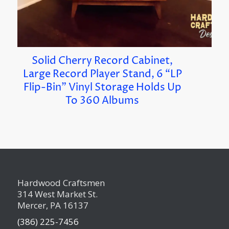
Solid Cherry Record Cabinet,
Large Record Player Stand, 6 “LP
Flip-Bin” Vinyl Storage Holds Up
To 360 Albums
Hardwood Craftsmen
314 West Market St.
Mercer, PA 16137
(386) 225-7456