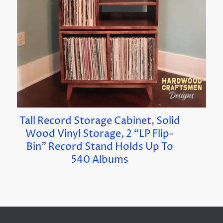
Tall Record Storage Cabinet, Solid
Wood Vinyl Storage, 2 “LP Flip-
Bin” Record Stand Holds Up To
540 Albums