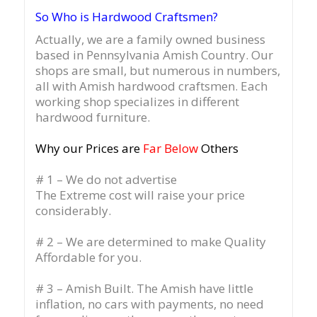
So Who is Hardwood Craftsmen?
Actually, we are a family owned business
based in Pennsylvania Amish Country.
Our
shops are small, but numerous in numbers,
all with Amish hardwood craftsmen. Each
working shop specializes in different
hardwood furniture.
Why our Prices are
Far Below
Others
# 1 – We do not advertise
The Extreme cost will raise your price
considerably.
# 2 – We are determined to make Quality
Affordable for you.
# 3 – Amish Built. The Amish have little
inflation, no cars with payments, no need