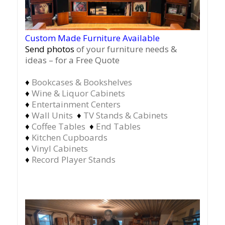
Custom Made Furniture Available
Send photos
of your furniture needs &
ideas – for a Free Quote
♦
Bookcases & Bookshelves
♦
Wine & Liquor Cabinets
♦
Entertainment Centers
♦
Wall Units
♦
TV Stands & Cabinets
♦
Coffee Tables
♦
End Tables
♦
Kitchen Cupboards
♦
Vinyl Cabinets
♦
Record Player Stands