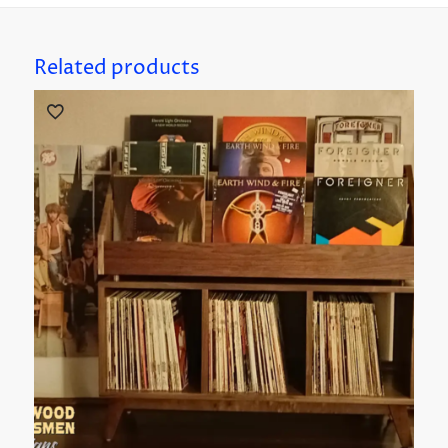
Related products