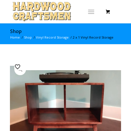
Shop
Home
/
Shop
/
Vinyl Record Storage
/
2 x 1 Vinyl Record Storage