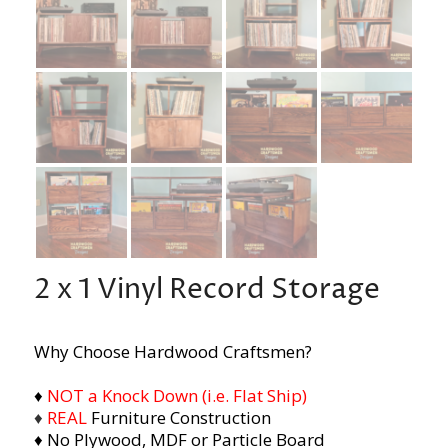
2 x 1 Vinyl Record Storage
Why Choose Hardwood Craftsmen?
♦
NOT a Knock Down (i.e. Flat Ship)
♦
REAL
Furniture Construction
♦ No Plywood, MDF or Particle Board