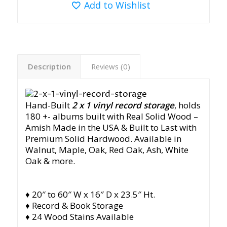
Add to Wishlist
Description
Reviews (0)
Hand-Built
2 x 1
vinyl record storage
, holds
180 +- albums built with Real Solid Wood –
Amish Made in the USA & Built to Last with
Premium Solid Hardwood. Available in
Walnut, Maple, Oak, Red Oak, Ash, White
Oak & more.
♦ 20″ to 60″ W x 16″ D x 23.5″ Ht.
♦ Record & Book Storage
♦ 24 Wood Stains Available