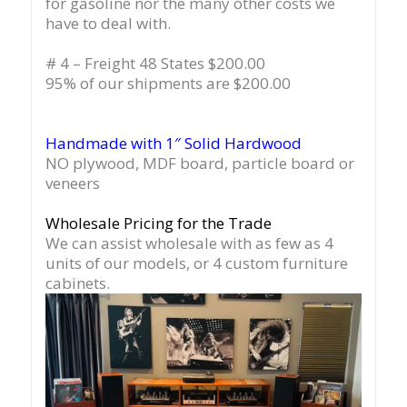
for gasoline nor the many other costs we
have to deal with.
# 4 – Freight 48 States $200.00
95% of our shipments are $200.00
Handmade with 1″ Solid Hardwood
NO plywood, MDF board, particle board or
veneers
Wholesale Pricing for the Trade
We can assist wholesale with as few as 4
units of our models, or 4 custom furniture
cabinets.