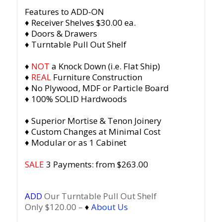
Features to ADD-ON
♦ Receiver Shelves $30.00 ea.
♦ Doors & Drawers
♦ Turntable Pull Out Shelf
♦
NOT
a Knock Down (i.e. Flat Ship)
♦
REAL
Furniture Construction
♦ No Plywood, MDF or Particle Board
♦ 100% SOLID Hardwoods
♦ Superior Mortise & Tenon Joinery
♦ Custom Changes at Minimal Cost
♦ Modular or as 1 Cabinet
SALE
3 Payments: from $263.00
ADD
Our Turntable Pull Out Shelf
Only $120.00 –
♦
About Us