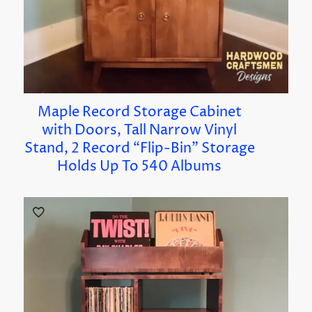
Maple Record Storage Cabinet
with Doors, Tall Narrow Vinyl
Stand, 2 Record “Flip-Bin” Storage
Holds Up To 540 Albums