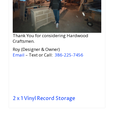
Thank You for considering Hardwood
Craftsmen.
Roy (Designer & Owner)
Email
– Text or Call:
386-225-7456
2 x 1 Vinyl Record Storage