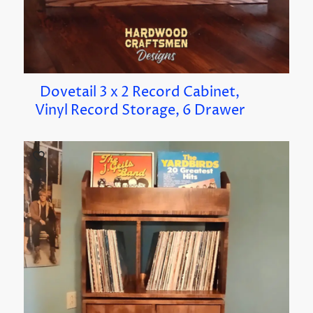
Dovetail 3 x 2 Record Cabinet,
Vinyl Record Storage, 6 Drawer