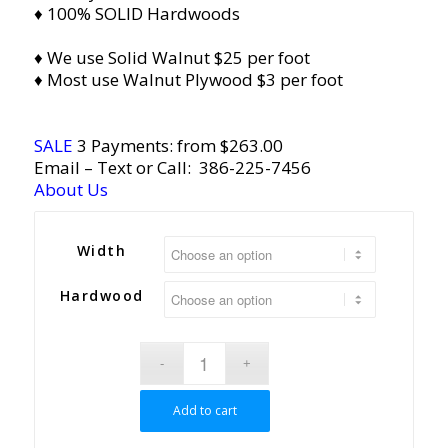
♦ 100% SOLID Hardwoods
♦ We use Solid Walnut $25 per foot
♦ Most use Walnut Plywood $3 per foot
SALE
3 Payments: from $263.00
Email
– Text or Call:
386-225-7456
About Us
Width
Hardwood
Add to cart