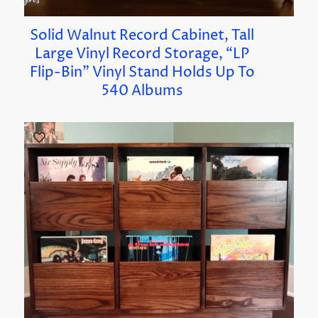
Solid Walnut Record Cabinet, Tall
Large Vinyl Record Storage, “LP
Flip-Bin” Vinyl Stand Holds Up To
540 Albums