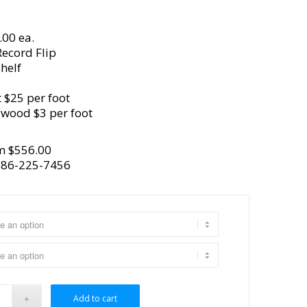
.00 ea.
ecord Flip
helf
 $25 per foot
ywood $3 per foot
m $
556.00
386-225-7456
Add to cart