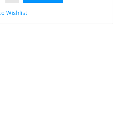
to Wishlist