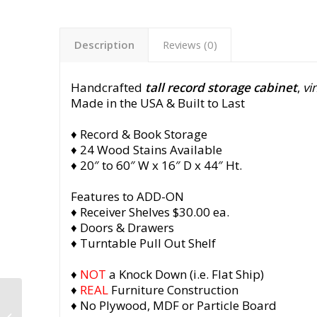
Description
Reviews (0)
Handcrafted
tall record storage cabinet
,
vi
Made in the USA & Built to Last
♦ Record & Book Storage
♦ 24 Wood Stains Available
♦ 20″ to 60″ W x 16″ D x 44″ Ht.
Features to ADD-ON
♦ Receiver Shelves $30.00 ea.
♦ Doors & Drawers
♦ Turntable Pull Out Shelf
♦
NOT
a Knock Down (i.e. Flat Ship)
♦
REAL
Furniture Construction
Tall Record Storage
♦ No Plywood, MDF or Particle Board
Cabinet, Solid Walnut