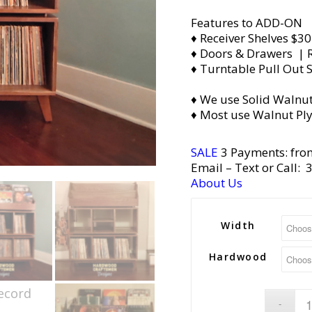
Features to ADD-ON
♦ Receiver Shelves $30
♦ Doors & Drawers | R
♦ Turntable Pull Out S
♦ We use Solid Walnut
♦ Most use Walnut Pl
SALE
3 Payments: fro
Email
– Text or Call:
About Us
Width
Hardwood