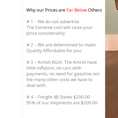
Why our Prices are
Far Below
Others
# 1 – We do not advertise
The Extreme cost will raise your
price considerably.
# 2 – We are determined to make
Quality Affordable for you.
# 3 – Amish Built. The Amish have
little inflation, no cars with
payments, no need for gasoline nor
the many other costs we have to
deal with.
# 4 – Freight 48 States $200.00
95% of our shipments are $200.00