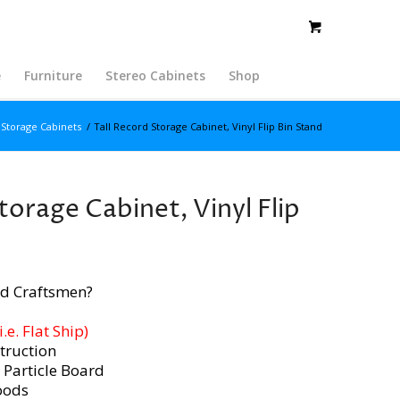
e
Furniture
Stereo Cabinets
Shop
Storage Cabinets
/
Tall Record Storage Cabinet, Vinyl Flip Bin Stand
torage Cabinet, Vinyl Flip
d Craftsmen?
e. Flat Ship)
truction
 Particle Board
oods