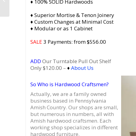
♦ 100% SOLID Hardwoods
Vinyl Record Storage
Furniture, Mid...
♦ Superior Mortise & Tenon Joinery
♦ Custom Changes at Minimal Cost
♦ Modular or as 1 Cabinet
SALE
3 Payments: from $556.00
ADD
Our Turntable Pull Out Shelf
Only $120.00 –
♦
About Us
So Who is Hardwood Craftsmen?
Actually, we are a family owned
business based in Pennsylvania
Amish Country.
Our shops are small,
but numerous in numbers, all with
Amish hardwood craftsmen. Each
working shop specializes in different
hardwood furniture.