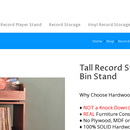
Record Player Stand
Record Storage
Vinyl Record Storag
Home
/
Shop
/
Record 
Tall Record S
Bin Stand
Why Choose Hardwoo
♦
NOT a Knock Down (i.
♦
REAL
Furniture Cons
♦ No Plywood, MDF or
♦ 100% SOLID Hardw