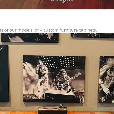
ts of our models, or 4 custom furniture cabinets.