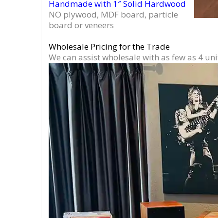
Handmade with 1″ Solid Hardwood
NO plywood, MDF board, particle
board or veneers
Wholesale Pricing for the Trade
We can assist wholesale with as few as 4 uni