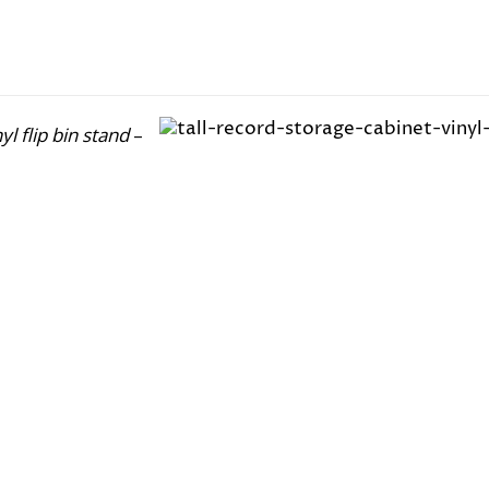
nyl flip bin stand
–