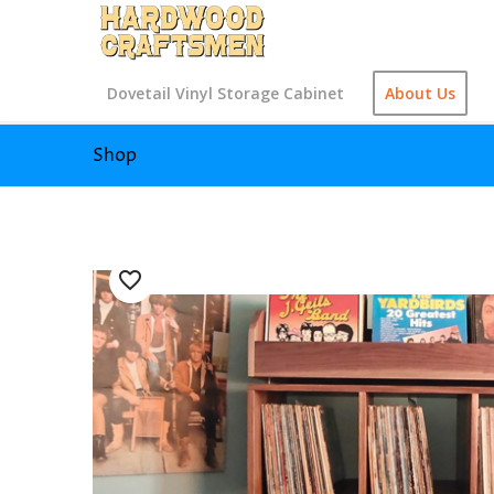
Dovetail Vinyl Storage Cabinet
About Us
Shop