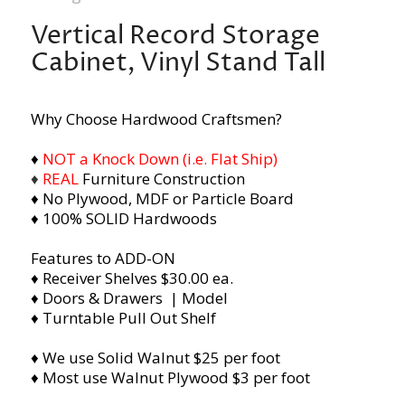
Vertical Record Storage
Cabinet, Vinyl Stand Tall
Why Choose Hardwood Craftsmen?
♦
NOT a Knock Down (i.e. Flat Ship)
♦
REAL
Furniture Construction
♦ No Plywood, MDF or Particle Board
♦ 100% SOLID Hardwoods
Features to ADD-ON
♦ Receiver Shelves $30.00 ea.
♦ Doors & Drawers | Model
♦ Turntable Pull Out Shelf
♦ We use Solid Walnut $25 per foot
♦ Most use Walnut Plywood $3 per foot