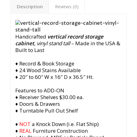
Description
Reviews (0)
Handcrafted
vertical record storage
cabinet
, vinyl stand tall
– Made in the USA &
Built to Last
♦ Record & Book Storage
♦ 24 Wood Stains Available
♦ 20″ to 60″ W x 16″ D x 36.5″ Ht.
Features to ADD-ON
♦ Receiver Shelves $30.00 ea.
♦ Doors & Drawers
♦ Turntable Pull Out Shelf
♦
NOT
a Knock Down (i.e. Flat Ship)
♦
REAL
Furniture Construction