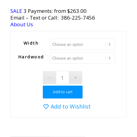
SALE
3 Payments: from $263.00
Email
– Text or Call:
386-225-7456
About Us
Width
Hardwood
Add to cart
Add to Wishlist