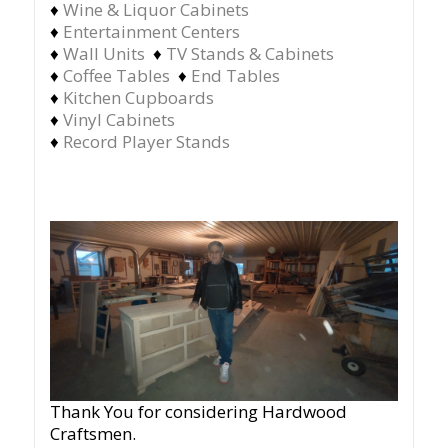
♦
Wine & Liquor Cabinets
♦
Entertainment Centers
♦
Wall Units
♦
TV Stands & Cabinets
♦
Coffee Tables
♦
End Tables
♦
Kitchen Cupboards
♦
Vinyl Cabinets
♦
Record Player Stands
Thank You for considering Hardwood
Craftsmen.