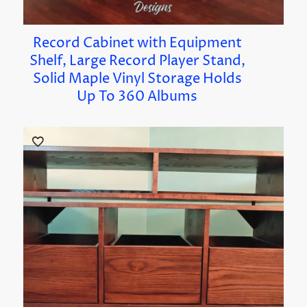
Record Cabinet with Equipment
Shelf, Large Record Player Stand,
Solid Maple Vinyl Storage Holds
Up To 360 Albums