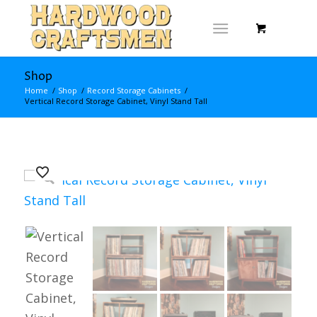
Shop
Home
/
Shop
/
Record Storage Cabinets
/
Vertical Record Storage Cabinet, Vinyl Stand Tall