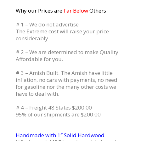
Why our Prices are
Far Below
Others
# 1 – We do not advertise
The Extreme cost will raise your price
considerably.
# 2 – We are determined to make Quality
Affordable for you.
# 3 – Amish Built. The Amish have little
inflation, no cars with payments, no need
for gasoline nor the many other costs we
have to deal with.
# 4 – Freight 48 States $200.00
95% of our shipments are $200.00
Handmade with 1″ Solid Hardwood