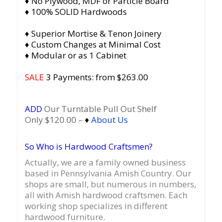
♦ No Plywood, MDF or Particle Board
♦ 100% SOLID Hardwoods
♦ Superior Mortise & Tenon Joinery
♦ Custom Changes at Minimal Cost
♦ Modular or as 1 Cabinet
SALE
3 Payments: from $
263.00
ADD
Our Turntable Pull Out Shelf
Only $120.00 –
♦
About Us
So Who is Hardwood Craftsmen?
Actually, we are a family owned business
based in Pennsylvania Amish Country.
Our
shops are small, but numerous in numbers,
all with Amish hardwood craftsmen. Each
working shop specializes in different
hardwood furniture.