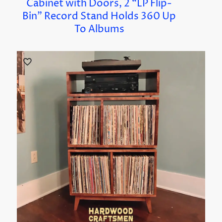
Cabinet with Doors, 2 “LP Flip-
Bin” Record Stand Holds 360 Up
To Albums