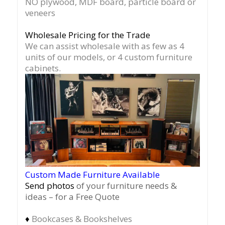
NO plywood, MDF board, particle board or
veneers
Wholesale Pricing for the Trade
We can assist wholesale with as few as 4
units of our models, or 4 custom furniture
cabinets.
Custom Made Furniture Available
Send photos
of your furniture needs &
ideas – for a Free Quote
♦
Bookcases & Bookshelves