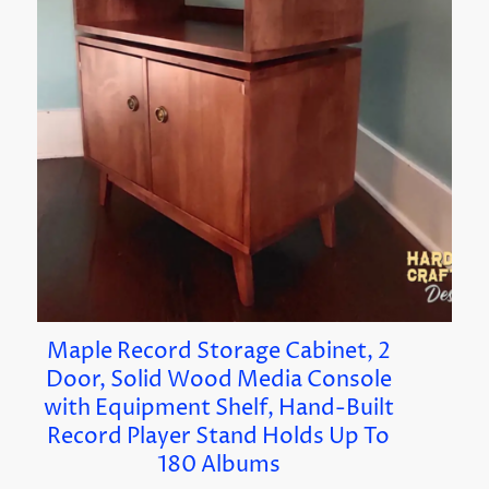
Maple Record Storage Cabinet, 2
Door, Solid Wood Media Console
with Equipment Shelf, Hand-Built
Record Player Stand Holds Up To
180 Albums