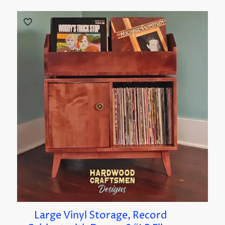
Large Vinyl Storage, Record