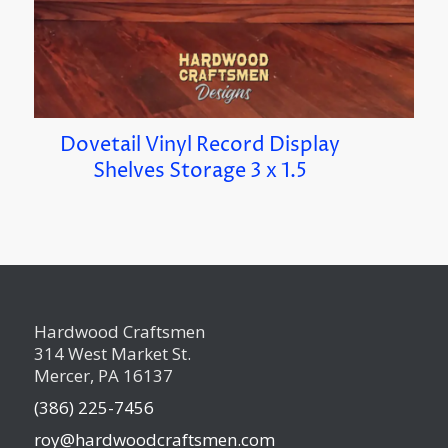
Dovetail Vinyl Record Display
Shelves Storage 3 x 1.5
Hardwood Craftsmen
314 West Market St.
Mercer, PA 16137
(386) 225-7456
roy@hardwoodcraftsmen.com