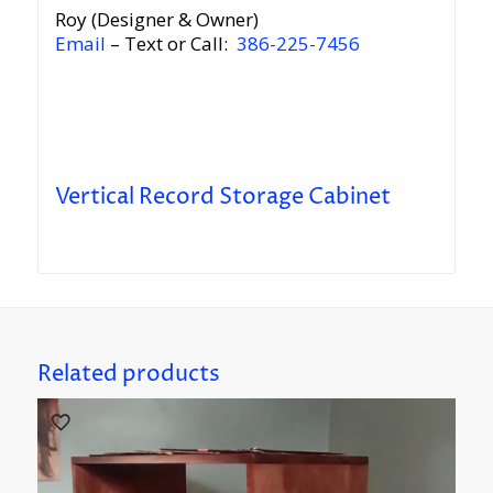
Roy (Designer & Owner)
Email
– Text or Call:
386-225-7456
Vertical Record Storage Cabinet
Related products