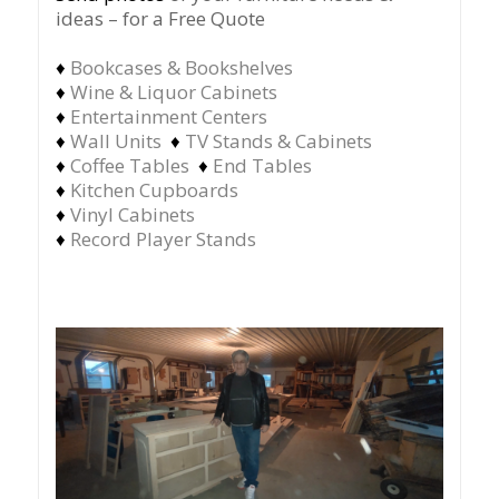
ideas – for a Free Quote
♦
Bookcases & Bookshelves
♦
Wine & Liquor Cabinets
♦
Entertainment Centers
♦
Wall Units
♦
TV Stands & Cabinets
♦
Coffee Tables
♦
End Tables
♦
Kitchen Cupboards
♦
Vinyl Cabinets
♦
Record Player Stands