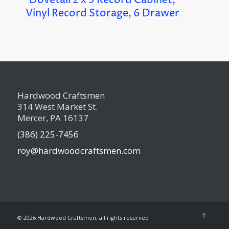
Dovetail 2 x 3 Record Cabinet,
Vinyl Record Storage, 6 Drawer
Hardwood Craftsmen
314 West Market St.
Mercer, PA 16137
(386) 225-7456
roy@hardwoodcraftsmen.com
©
2026 Hardwood Craftsmen, all rights reserved