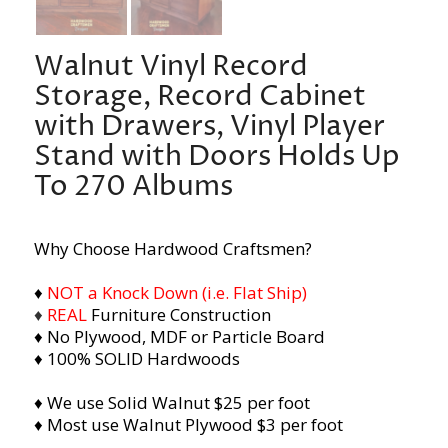
Walnut Vinyl Record
Storage, Record Cabinet
with Drawers, Vinyl Player
Stand with Doors Holds Up
To 270 Albums
Why Choose Hardwood Craftsmen?
♦
NOT a Knock Down (i.e. Flat Ship)
♦
REAL
Furniture Construction
♦ No Plywood, MDF or Particle Board
♦ 100% SOLID Hardwoods
♦ We use Solid Walnut $25 per foot
♦ Most use Walnut Plywood $3 per foot