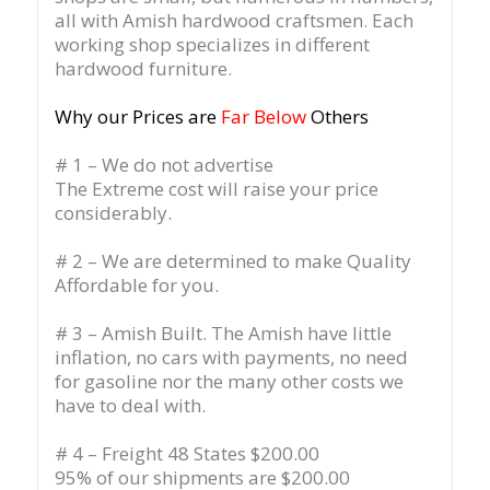
all with Amish hardwood craftsmen. Each
working shop specializes in different
hardwood furniture.
Why our Prices are
Far Below
Others
# 1 – We do not advertise
The Extreme cost will raise your price
considerably.
# 2 – We are determined to make Quality
Affordable for you.
# 3 – Amish Built. The Amish have little
inflation, no cars with payments, no need
for gasoline nor the many other costs we
have to deal with.
# 4 – Freight 48 States $200.00
95% of our shipments are $200.00