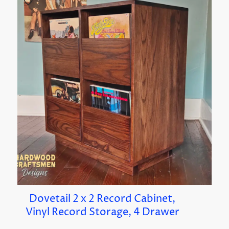
Dovetail 2 x 2 Record Cabinet,
Vinyl Record Storage, 4 Drawer