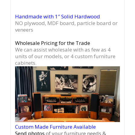
Handmade with 1″ Solid Hardwood
NO plywood, MDF board, particle board or
veneers
Wholesale Pricing for the Trade
We can assist wholesale with as few as 4
units of our models, or 4 custom furniture
cabinets.
Custom Made Furniture Available
Send photos
of your furniture needs &