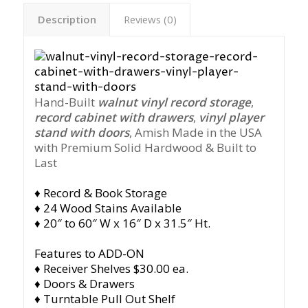
Description
Reviews (0)
Hand-Built
walnut vinyl record storage
,
record cabinet with drawers
,
vinyl player
stand with doors
, Amish Made in the USA
with Premium Solid Hardwood & Built to
Last
♦ Record & Book Storage
♦ 24 Wood Stains Available
♦ 20″ to 60″ W x 16″ D x 31.5″ Ht.
Features to ADD-ON
♦ Receiver Shelves $30.00 ea.
♦ Doors & Drawers
♦ Turntable Pull Out Shelf