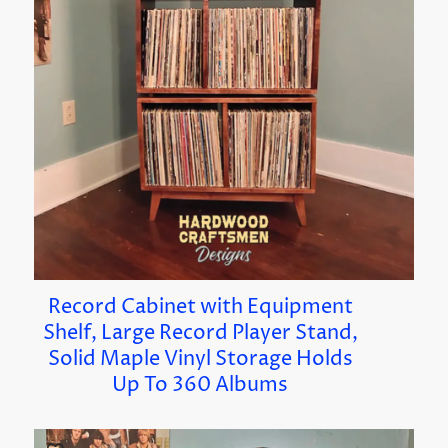
Record Cabinet with Equipment
Shelf, Large Record Player Stand,
Solid Maple Vinyl Storage Holds
Up To 360 Albums