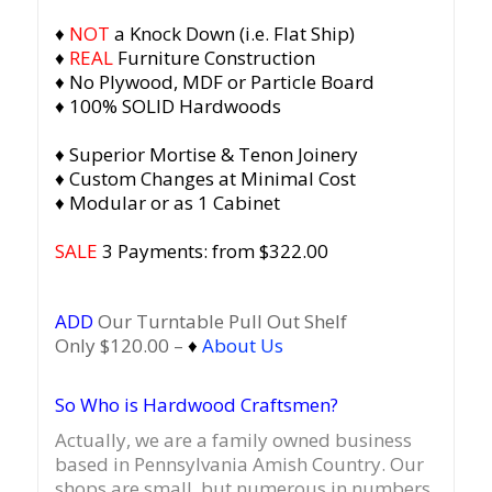
♦
NOT
a Knock Down (i.e. Flat Ship)
♦
REAL
Furniture Construction
♦ No Plywood, MDF or Particle Board
♦ 100% SOLID Hardwoods
♦ Superior Mortise & Tenon Joinery
♦ Custom Changes at Minimal Cost
♦ Modular or as 1 Cabinet
SALE
3 Payments: from $322.00
ADD
Our Turntable Pull Out Shelf
Only $120.00 –
♦
About Us
So Who is Hardwood Craftsmen?
Actually, we are a family owned business
based in Pennsylvania Amish Country.
Our
shops are small, but numerous in numbers,