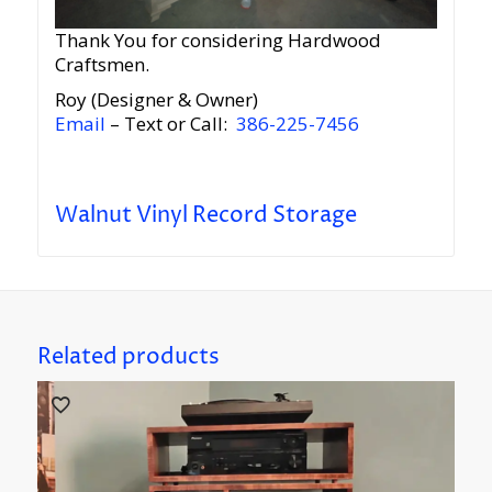
Thank You for considering Hardwood
Craftsmen.
Roy (Designer & Owner)
Email
– Text or Call:
386-225-7456
Walnut Vinyl Record Storage
Related products