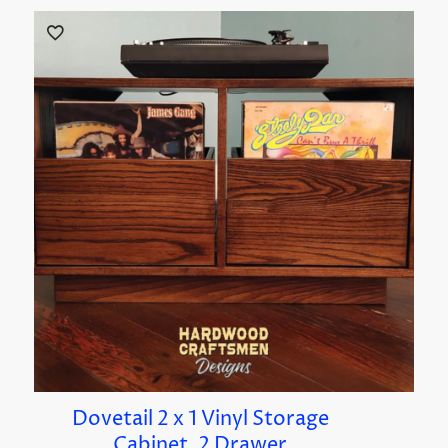
Dovetail 2 x 1 Vinyl Storage
Cabinet, 2 Drawer