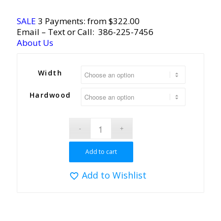
SALE
3 Payments: from $322.00
Email
– Text or Call:
386-225-7456
About Us
Width
Hardwood
Add to cart
Add to Wishlist