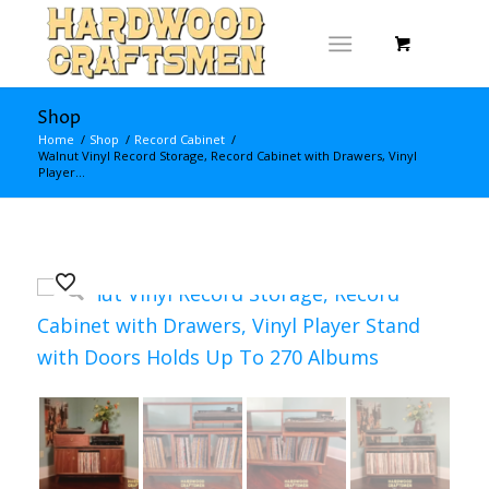
Shop
Home
/
Shop
/
Record Cabinet
/
Walnut Vinyl Record Storage, Record Cabinet with Drawers, Vinyl
Player...