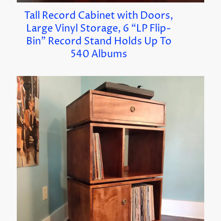
Tall Record Cabinet with Doors,
Large Vinyl Storage, 6 “LP Flip-
Bin” Record Stand Holds Up To
540 Albums