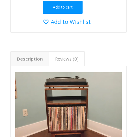
Add to cart
Add to Wishlist
Description
Reviews (0)