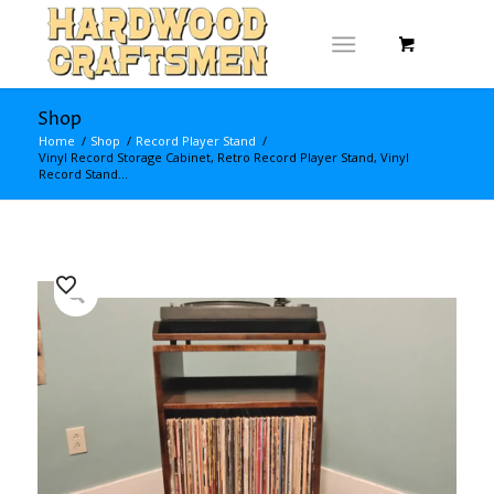
Shop
Home
/
Shop
/
Record Player Stand
/
Vinyl Record Storage Cabinet, Retro Record Player Stand, Vinyl
Record Stand...