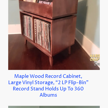
Maple Wood Record Cabinet,
Large Vinyl Storage, “2 LP Flip-Bin”
Record Stand Holds Up To 360
Albums