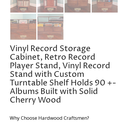
Vinyl Record Storage
Cabinet, Retro Record
Player Stand, Vinyl Record
Stand with Custom
Turntable Shelf Holds 90 +-
Albums Built with Solid
Cherry Wood
Why Choose Hardwood Craftsmen?