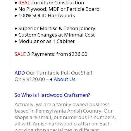
♦
REAL
Furniture Construction
♦ No Plywood, MDF or Particle Board
♦ 100% SOLID Hardwoods
♦ Superior Mortise & Tenon Joinery
♦ Custom Changes at Minimal Cost
♦ Modular or as 1 Cabinet
SALE
3 Payments: from $226.00
ADD
Our Turntable Pull Out Shelf
Only $120.00 –
♦
About Us
So Who is Hardwood Craftsmen?
Actually, we are a family owned business
based in Pennsylvania Amish Country.
Our
shops are small, but numerous in numbers,
all with Amish hardwood craftsmen. Each
working shop specializes in different