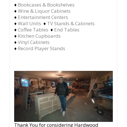
♦
Bookcases & Bookshelves
♦
Wine & Liquor Cabinets
♦
Entertainment Centers
♦
Wall Units
♦
TV Stands & Cabinets
♦
Coffee Tables
♦
End Tables
♦
Kitchen Cupboards
♦
Vinyl Cabinets
♦
Record Player Stands
Thank You for considering Hardwood