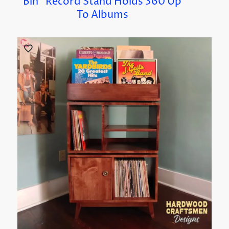
Bin” Record Stand Holds 360 Up
To Albums