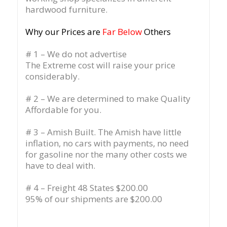
hardwood furniture.
Why our Prices are
Far Below
Others
# 1 – We do not advertise
The Extreme cost will raise your price
considerably.
# 2 – We are determined to make Quality
Affordable for you.
# 3 – Amish Built. The Amish have little
inflation, no cars with payments, no need
for gasoline nor the many other costs we
have to deal with.
# 4 – Freight 48 States $200.00
95% of our shipments are $200.00