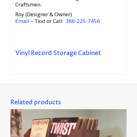
Craftsmen.
Roy (Designer & Owner)
Email
– Text or Call:
386-225-7456
Vinyl Record Storage Cabinet
Related products