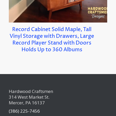
Record Cabinet Solid Maple, Tall
Vinyl Storage with Drawers, Large
Record Player Stand with Doors
Holds Up to 360 Albums
Hardwood Craftsmen
314 West Market St.
Mercer, PA 16137
(386) 225-7456