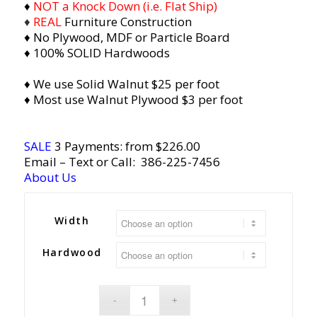
♦
NOT a Knock Down (i.e. Flat Ship)
♦
REAL
Furniture Construction
♦ No Plywood, MDF or Particle Board
♦ 100% SOLID Hardwoods
♦ We use Solid Walnut $25 per foot
♦ Most use Walnut Plywood $3 per foot
SALE
3 Payments: from $226.00
Email
– Text or Call:
386-225-7456
About Us
Width
Hardwood