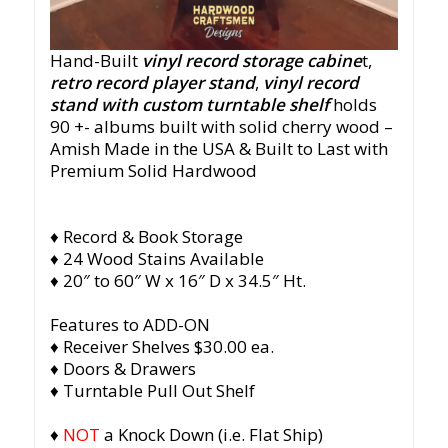
Hand-Built
vinyl record storage cabine
t,
retro record player stand
,
vinyl record
stand with custom turntable shelf
holds
90 +- albums built with solid cherry wood –
Amish Made in the USA & Built to Last with
Premium Solid Hardwood
♦ Record & Book Storage
♦ 24 Wood Stains Available
♦ 20″ to 60″ W x 16″ D x 34.5″ Ht.
Features to ADD-ON
♦ Receiver Shelves $30.00 ea.
♦ Doors & Drawers
♦ Turntable Pull Out Shelf
♦
NOT
a Knock Down (i.e. Flat Ship)