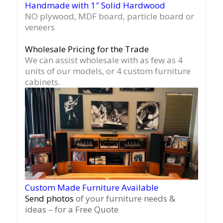
Handmade with 1″ Solid Hardwood
NO plywood, MDF board, particle board or
veneers
Wholesale Pricing for the Trade
We can assist wholesale with as few as 4
units of our models, or 4 custom furniture
cabinets.
Custom Made Furniture Available
Send photos
of your furniture needs &
ideas – for a Free Quote