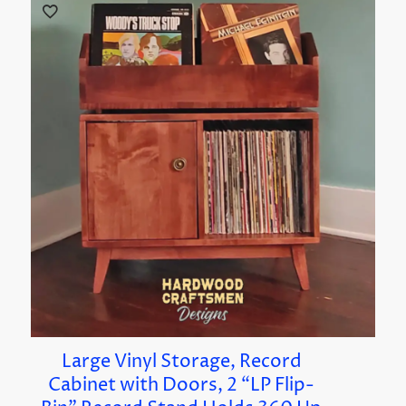
Large Vinyl Storage, Record
Cabinet with Doors, 2 “LP Flip-