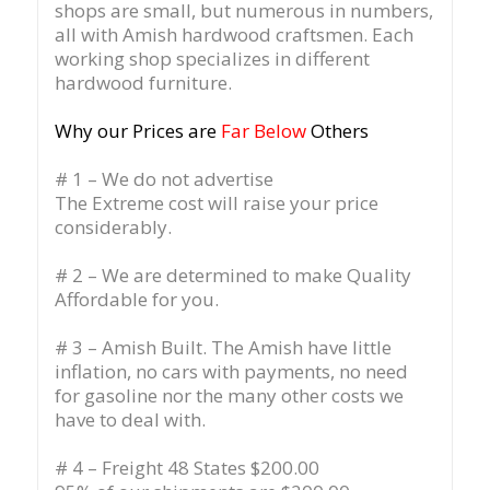
shops are small, but numerous in numbers,
all with Amish hardwood craftsmen. Each
working shop specializes in different
hardwood furniture.
Why our Prices are
Far Below
Others
# 1 – We do not advertise
The Extreme cost will raise your price
considerably.
# 2 – We are determined to make Quality
Affordable for you.
# 3 – Amish Built. The Amish have little
inflation, no cars with payments, no need
for gasoline nor the many other costs we
have to deal with.
# 4 – Freight 48 States $200.00