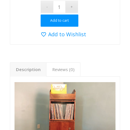
Add to cart
Add to Wishlist
Description
Reviews (0)