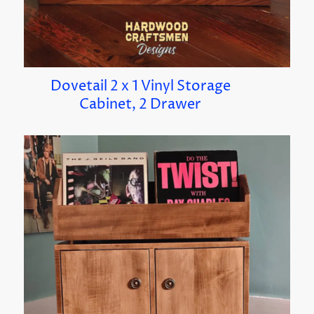
Dovetail 2 x 1 Vinyl Storage
Cabinet, 2 Drawer