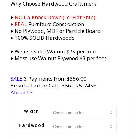
Why Choose Hardwood Craftsmen?
♦
NOT a Knock Down (i.e. Flat Ship)
♦
REAL
Furniture Construction
♦ No Plywood, MDF or Particle Board
♦ 100% SOLID Hardwoods
♦ We use Solid Walnut $25 per foot
♦ Most use Walnut Plywood $3 per foot
SALE
3 Payments from $356.00
Email
– Text or Call:
386-225-7456
About Us
Width
Hardwood