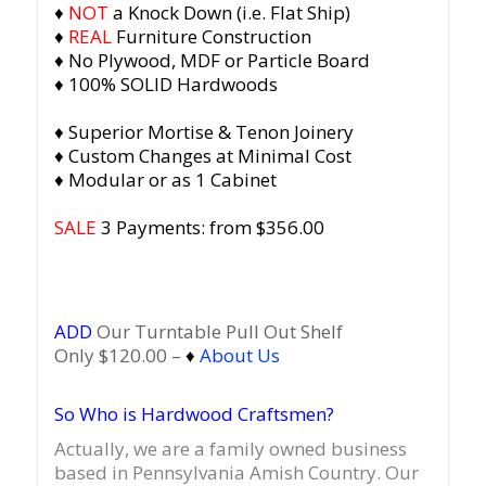
♦
NOT
a Knock Down (i.e. Flat Ship)
♦
REAL
Furniture Construction
♦ No Plywood, MDF or Particle Board
♦ 100% SOLID Hardwoods
♦ Superior Mortise & Tenon Joinery
♦ Custom Changes at Minimal Cost
♦ Modular or as 1 Cabinet
SALE
3 Payments: from $356.00
ADD
Our Turntable Pull Out Shelf
Only $120.00 –
♦
About Us
So Who is Hardwood Craftsmen?
Actually, we are a family owned business
based in Pennsylvania Amish Country.
Our