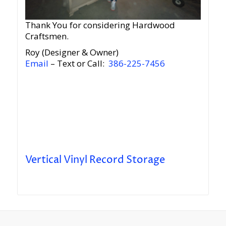
Thank You for considering Hardwood
Craftsmen.
Roy (Designer & Owner)
Email
– Text or Call:
386-225-7456
Vertical Vinyl Record Storage