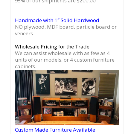
95% of our shipments are $200.00
Handmade with 1″ Solid Hardwood
NO plywood, MDF board, particle board or
veneers
Wholesale Pricing for the Trade
We can assist wholesale with as few as 4
units of our models, or 4 custom furniture
cabinets.
Custom Made Furniture Available