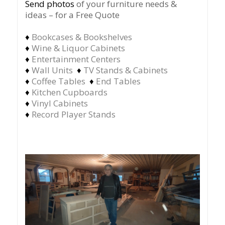
Send photos
of your furniture needs &
ideas – for a Free Quote
♦
Bookcases & Bookshelves
♦
Wine & Liquor Cabinets
♦
Entertainment Centers
♦
Wall Units
♦
TV Stands & Cabinets
♦
Coffee Tables
♦
End Tables
♦
Kitchen Cupboards
♦
Vinyl Cabinets
♦
Record Player Stands