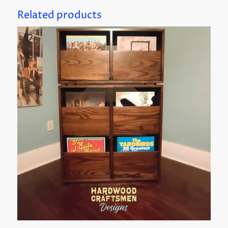
Related products