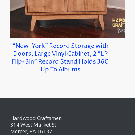
“New-York” Record Storage with
Doors, Large Vinyl Cabinet, 2 “LP
Flip-Bin” Record Stand Holds 360
Up To Albums
Hardwood Craftsmen
314 West Market St.
Mercer, PA 16137