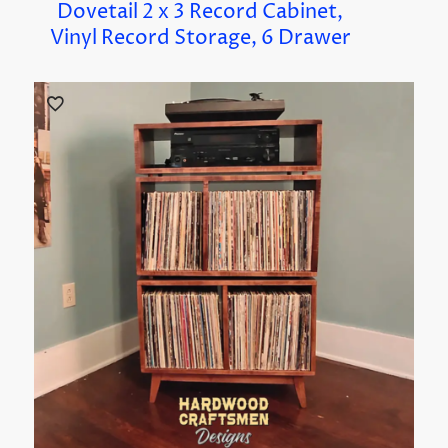
Dovetail 2 x 3 Record Cabinet,
Vinyl Record Storage, 6 Drawer