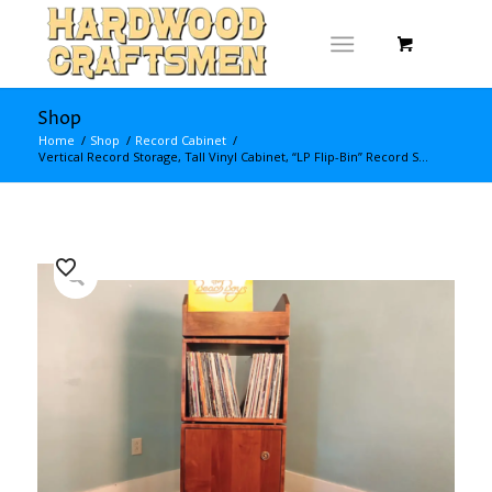
Shop
Home
/
Shop
/
Record Cabinet
/
Vertical Record Storage, Tall Vinyl Cabinet, “LP Flip-Bin” Record S...