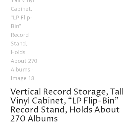
Vertical Record Storage, Tall
Vinyl Cabinet, “LP Flip-Bin”
Record Stand, Holds About
270 Albums