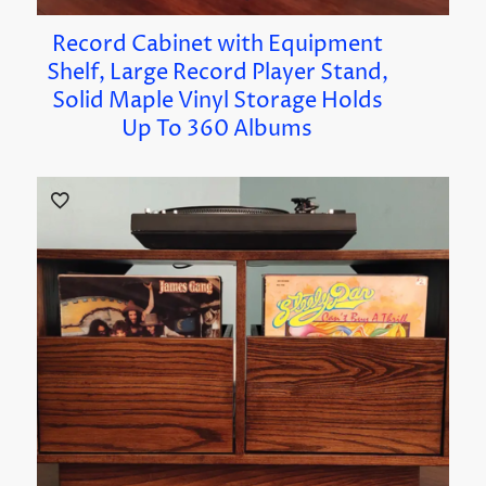
Record Cabinet with Equipment
Shelf, Large Record Player Stand,
Solid Maple Vinyl Storage Holds
Up To 360 Albums