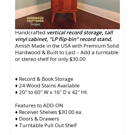
Handcrafted
vertical record storage, tall
vinyl cabinet, “LP flip-bin” record stand
,
Amish Made in the USA with Premium Solid
Hardwood & Built to Last – Add a turntable
or stereo shelf for only $30.00
♦ Record & Book Storage
♦ 24 Wood Stains Available
♦ 20″ to 60″ W x 16″ D x 42″ Ht.
Features to ADD-ON
♦ Receiver Shelves $30.00 ea.
♦ Doors & Drawers
♦ Turntable Pull Out Shelf