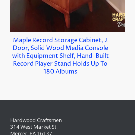
Maple Record Storage Cabinet, 2
Door, Solid Wood Media Console
with Equipment Shelf, Hand-Built
Record Player Stand Holds Up To
180 Albums
Hardwood Craftsmen
314 West Market St.
Mercer, PA 16137