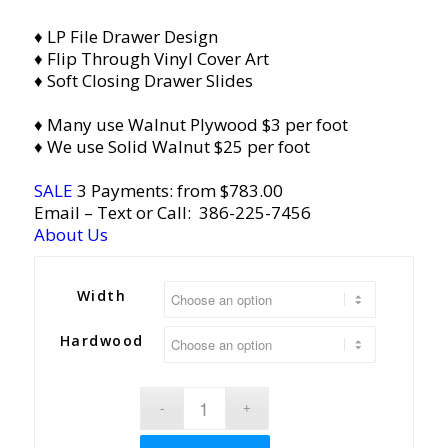
♦ LP File Drawer Design
♦ Flip Through Vinyl Cover Art
♦ Soft Closing Drawer Slides
♦ Many use Walnut Plywood $3 per foot
♦ We use Solid Walnut $25 per foot
SALE
3 Payments: from $783.00
Email
– Text or Call:
386-225-7456
About Us
Width
Hardwood