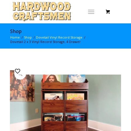
Shop
Home
/
Shop
/
Dovetail Vinyl Record Storage
/
Dovetail 2 x 3 Vinyl Record Storage, 4 Drawer