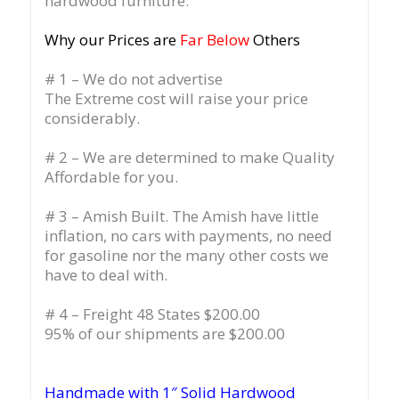
hardwood furniture.
Why our Prices are
Far Below
Others
# 1 – We do not advertise
The Extreme cost will raise your price
considerably.
# 2 – We are determined to make Quality
Affordable for you.
# 3 – Amish Built. The Amish have little
inflation, no cars with payments, no need
for gasoline nor the many other costs we
have to deal with.
# 4 – Freight 48 States $200.00
95% of our shipments are $200.00
Handmade with 1″ Solid Hardwood