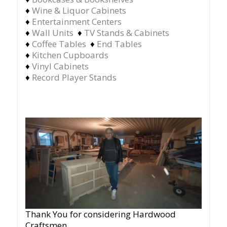
♦
Wine & Liquor Cabinets
♦
Entertainment Centers
♦
Wall Units
♦
TV Stands & Cabinets
♦
Coffee Tables
♦
End Tables
♦
Kitchen Cupboards
♦
Vinyl Cabinets
♦
Record Player Stands
Thank You for considering Hardwood
Craftsmen.