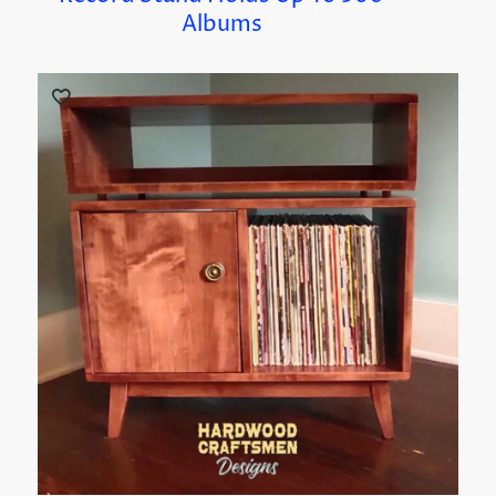
Albums