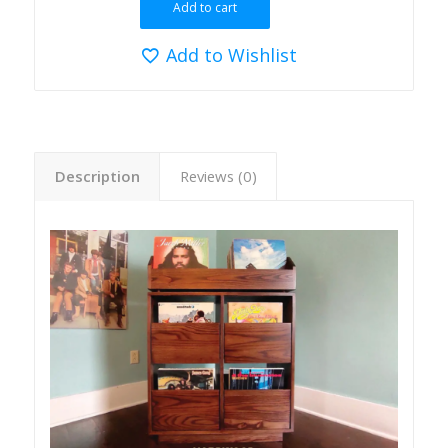
Add to cart
Add to Wishlist
Description
Reviews (0)