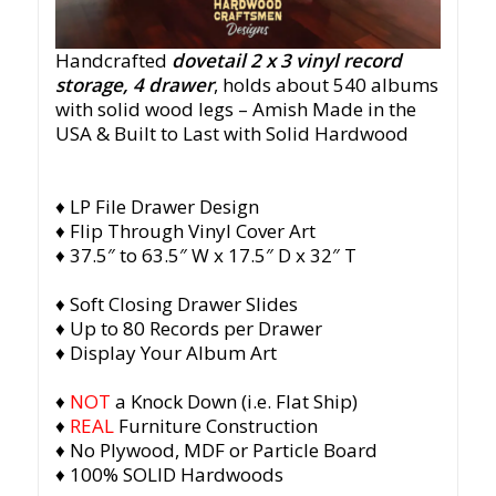
Handcrafted
dovetail 2 x 3 vinyl record
storage, 4 drawer
, holds about 540 albums
with solid wood legs
– Amish Made in the
USA & Built to Last with Solid Hardwood
♦ LP File Drawer Design
♦ Flip Through Vinyl Cover Art
♦ 37.5″ to 63.5″ W x 17.5″ D x 32″ T
♦ Soft Closing Drawer Slides
♦ Up to 80 Records per Drawer
♦ Display Your Album Art
♦
NOT
a Knock Down (i.e. Flat Ship)
♦
REAL
Furniture Construction
♦ No Plywood, MDF or Particle Board
♦ 100% SOLID Hardwoods