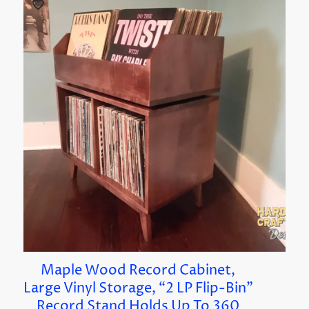
Maple Wood Record Cabinet,
Large Vinyl Storage, “2 LP Flip-Bin”
Record Stand Holds Up To 360