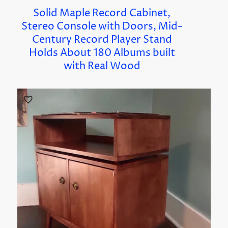
Solid Maple Record Cabinet,
Stereo Console with Doors, Mid-
Century Record Player Stand
Holds About 180 Albums built
with Real Wood