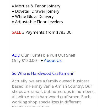
♦ Mortise & Tenon Joinery
♦ Dovetail Drawer Joinery
♦ White Glove Delivery
♦ Adjustable Floor Levelers
SALE
3 Payments: from $783.00
ADD
Our Turntable Pull Out Shelf
Only $120.00 –
♦
About Us
So Who is Hardwood Craftsmen?
Actually, we are a family owned business
based in Pennsylvania Amish Country.
Our
shops are small, but numerous in numbers,
all with Amish hardwood craftsmen. Each
working shop specializes in different