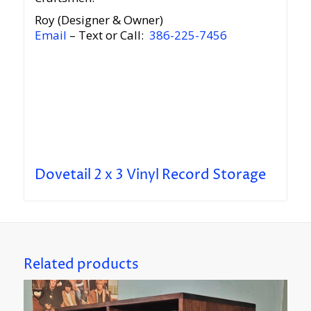
Roy (Designer & Owner)
Email
– Text or Call:
386-225-7456
Dovetail 2 x 3 Vinyl Record Storage
Related products