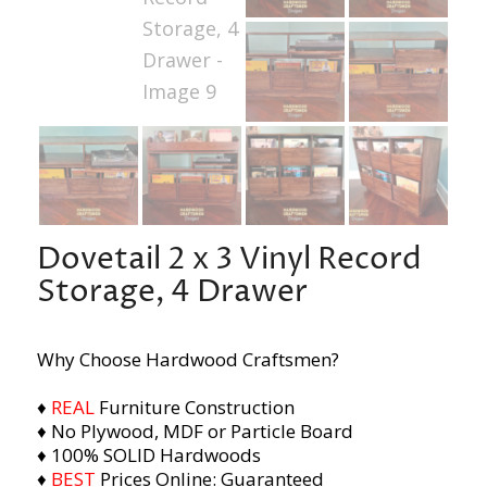
Dovetail 2 x 3 Vinyl Record
Storage, 4 Drawer
Why Choose Hardwood Craftsmen?
♦
REAL
Furniture Construction
♦ No Plywood, MDF or Particle Board
♦ 100% SOLID Hardwoods
♦
BEST
Prices Online: Guaranteed