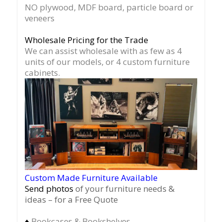
NO plywood, MDF board, particle board or
veneers
Wholesale Pricing for the Trade
We can assist wholesale with as few as 4
units of our models, or 4 custom furniture
cabinets.
Custom Made Furniture Available
Send photos
of your furniture needs &
ideas – for a Free Quote
♦
Bookcases & Bookshelves