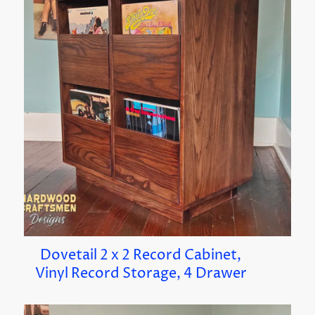
Dovetail 2 x 2 Record Cabinet,
Vinyl Record Storage, 4 Drawer