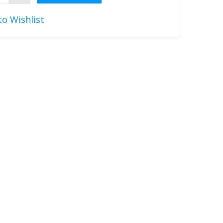
to Wishlist