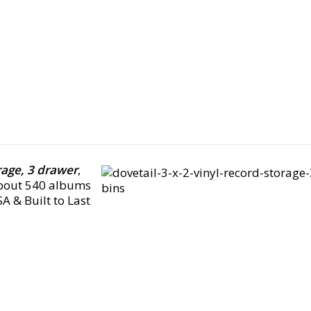
orage, 3 drawer
,
about 540 albums
A & Built to Last