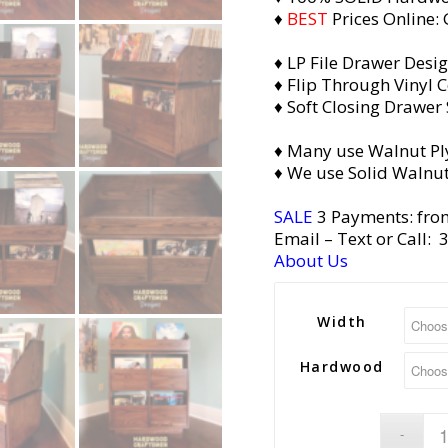
♦
BEST
Prices Online:
♦ LP File Drawer Desi
♦ Flip Through Vinyl C
♦ Soft Closing Drawer 
♦ Many use Walnut Pl
♦ We use Solid Walnut
SALE
3 Payments: fro
Email
– Text or Call:
About Us
Width
Hardwood