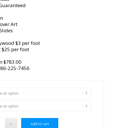
 Guaranteed
gn
over Art
Slides
ywood $3 per foot
 $25 per foot
m $783.00
386-225-7456
Add to cart