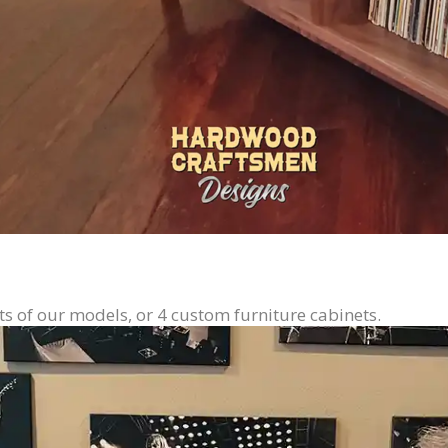
ts of our models, or 4 custom furniture cabinets.