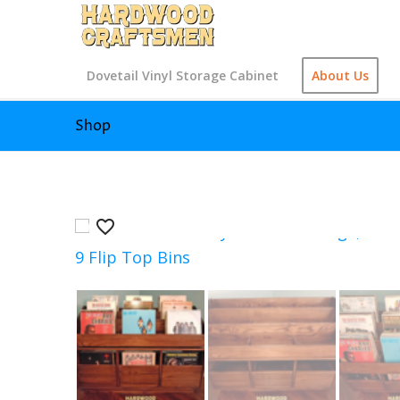
Dovetail Vinyl Storage Cabinet
About Us
Shop