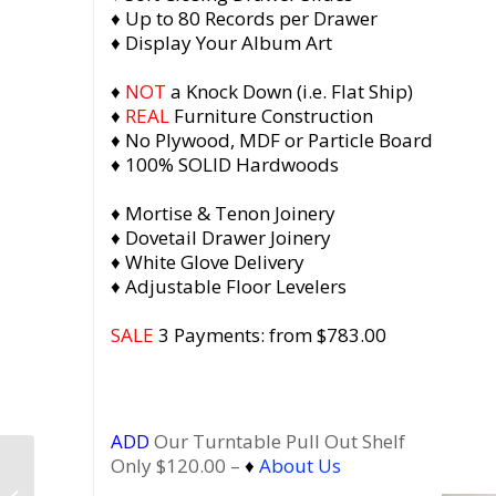
♦ Up to 80 Records per Drawer
♦ Display Your Album Art
♦
NOT
a Knock Down (i.e. Flat Ship)
♦
REAL
Furniture Construction
♦ No Plywood, MDF or Particle Board
♦ 100% SOLID Hardwoods
♦ Mortise & Tenon Joinery
♦ Dovetail Drawer Joinery
♦ White Glove Delivery
♦ Adjustable Floor Levelers
SALE
3 Payments: from $783.00
ADD
Our Turntable Pull Out Shelf
Only $120.00 –
♦
About Us
Dovetail 3 x 2 Vinyl
Record Storage, 3