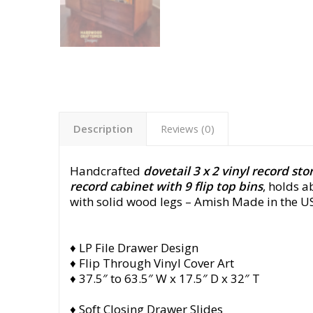
Description
Reviews (0)
Handcrafted
dovetail 3 x 2 vinyl record st
record cabinet with 9 flip top bins
, holds 
with solid wood legs
– Amish Made in the US
♦ LP File Drawer Design
♦ Flip Through Vinyl Cover Art
♦ 37.5″ to 63.5″ W x 17.5″ D x 32″ T
♦ Soft Closing Drawer Slides