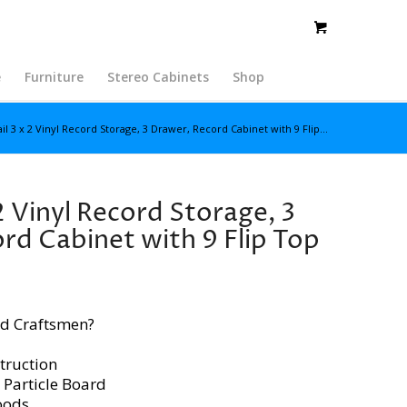
e
Furniture
Stereo Cabinets
Shop
il 3 x 2 Vinyl Record Storage, 3 Drawer, Record Cabinet with 9 Flip...
2 Vinyl Record Storage, 3
rd Cabinet with 9 Flip Top
d Craftsmen?
truction
 Particle Board
oods