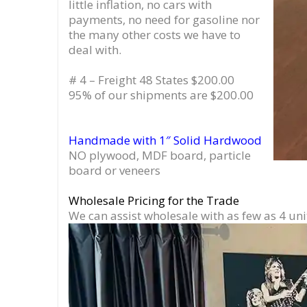
little inflation, no cars with
payments, no need for gasoline nor
the many other costs we have to
deal with.
# 4 – Freight 48 States $200.00
95% of our shipments are $200.00
Handmade with 1″ Solid Hardwood
NO plywood, MDF board, particle
board or veneers
Wholesale Pricing for the Trade
We can assist wholesale with as few as 4 uni