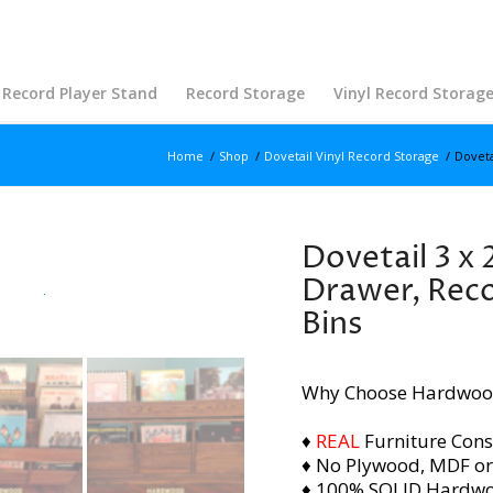
Record Player Stand
Record Storage
Vinyl Record Storag
Home
/
Shop
/
Dovetail Vinyl Record Storage
/
Doveta
Dovetail 3 x 
Drawer, Reco
Bins
Why Choose Hardwoo
♦
REAL
Furniture Cons
♦ No Plywood, MDF or
♦ 100% SOLID Hardw