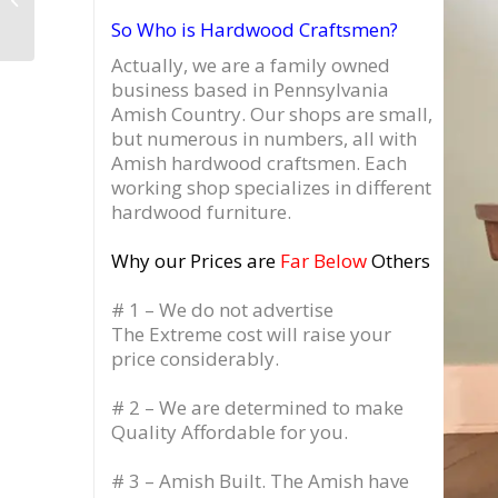
Drawer, Record
So Who is Hardwood Craftsmen?
Cabinet with 3 Flip
Top...
Actually, we are a family owned
business based in Pennsylvania
Amish Country.
Our shops are small,
but numerous in numbers, all with
Amish hardwood craftsmen. Each
working shop specializes in different
hardwood furniture.
Why our Prices are
Far Below
Others
# 1 – We do not advertise
The Extreme cost will raise your
price considerably.
# 2 – We are determined to make
Quality Affordable for you.
# 3 – Amish Built. The Amish have