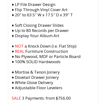
♦ LP File Drawer Design
♦ Flip Through Vinyl Cover Art
♦ 20″ to 63.5″ W x 17.5″ D x 39″ T
♦ Soft Closing Drawer Slides
♦ Up to 80 Records per Drawer
♦ Display Your Album Art
♦
NOT
a Knock Down (i.e. Flat Ship)
♦
REAL
Furniture Construction
♦ No Plywood, MDF or Particle Board
♦ 100% SOLID Hardwoods
♦ Mortise & Tenon Joinery
♦ Dovetail Drawer Joinery
♦ White Glove Delivery
♦ Adjustable Floor Levelers
SALE
3 Payments: from $756.00