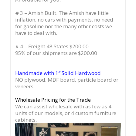
# 3 – Amish Built. The Amish have little
inflation, no cars with payments, no need
for gasoline nor the many other costs we
have to deal with.
# 4 – Freight 48 States $200.00
95% of our shipments are $200.00
Handmade with 1″ Solid Hardwood
NO plywood, MDF board, particle board or
veneers
Wholesale Pricing for the Trade
We can assist wholesale with as few as 4
units of our models, or 4 custom furniture
cabinets.