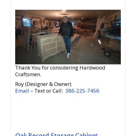
Thank You for considering Hardwood
Craftsmen.
Roy (Designer & Owner)
Email
– Text or Call:
386-225-7456