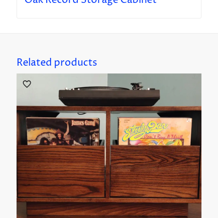
Oak Record Storage Cabinet
Related products