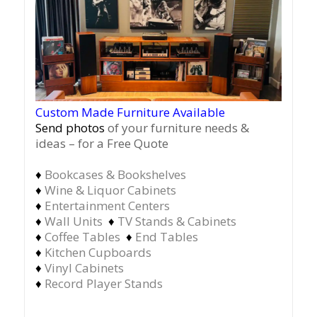
Custom Made Furniture Available
Send photos
of your furniture needs &
ideas – for a Free Quote
♦
Bookcases & Bookshelves
♦
Wine & Liquor Cabinets
♦
Entertainment Centers
♦
Wall Units
♦
TV Stands & Cabinets
♦
Coffee Tables
♦
End Tables
♦
Kitchen Cupboards
♦
Vinyl Cabinets
♦
Record Player Stands