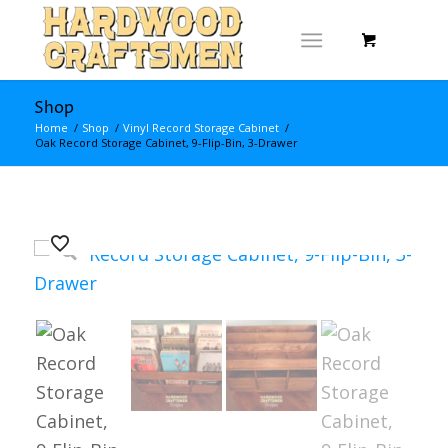
Shop
Home
/
Shop
/
Vinyl Record Storage Cabinet
/
Oak Record Storage Cabinet, 9-Flip-Bin, 3-Drawer