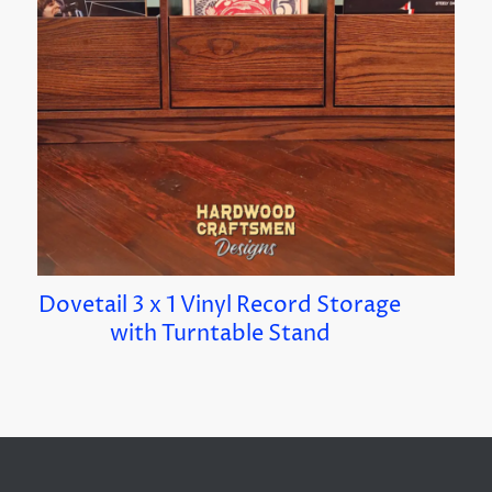
Dovetail 3 x 1 Vinyl Record Storage
with Turntable Stand