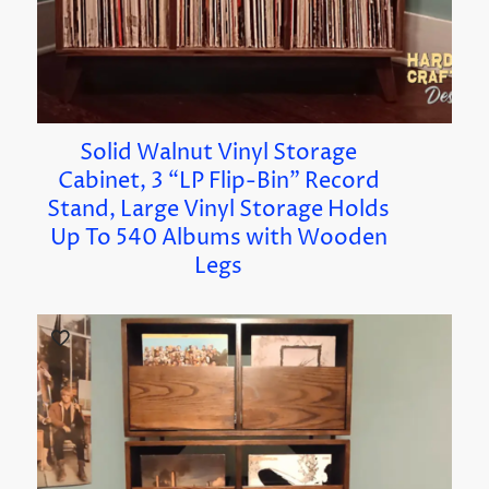
Solid Walnut Vinyl Storage
Cabinet, 3 “LP Flip-Bin” Record
Stand, Large Vinyl Storage Holds
Up To 540 Albums with Wooden
Legs