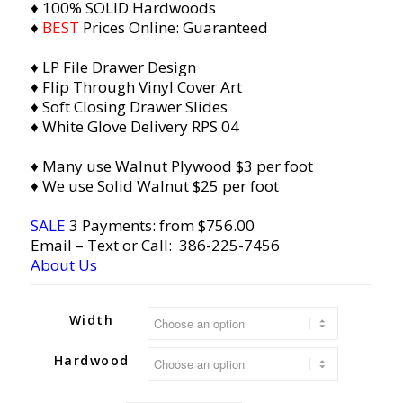
♦ 100% SOLID Hardwoods
♦
BEST
Prices Online: Guaranteed
♦ LP File Drawer Design
♦ Flip Through Vinyl Cover Art
♦ Soft Closing Drawer Slides
♦ Whit
e Glove Delivery RPS 04
♦ Many use Walnut Plywood $3 per foot
♦ We use Solid Walnut $25 per foot
SALE
3 Payments: from $756.00
Email
– Text or Call:
386-225-7456
About Us
Width
Hardwood