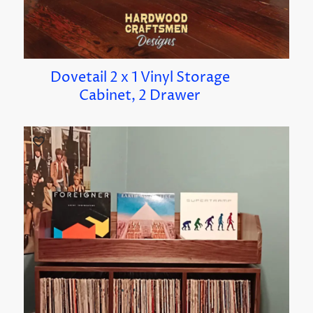
Dovetail 2 x 1 Vinyl Storage
Cabinet, 2 Drawer