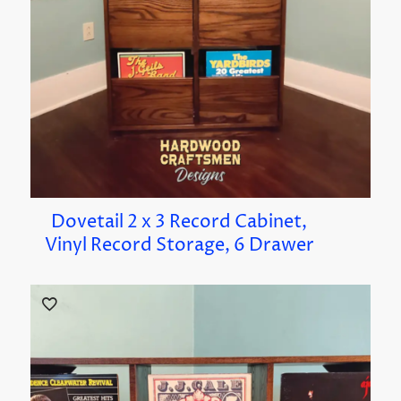
Dovetail 2 x 3 Record Cabinet,
Vinyl Record Storage, 6 Drawer