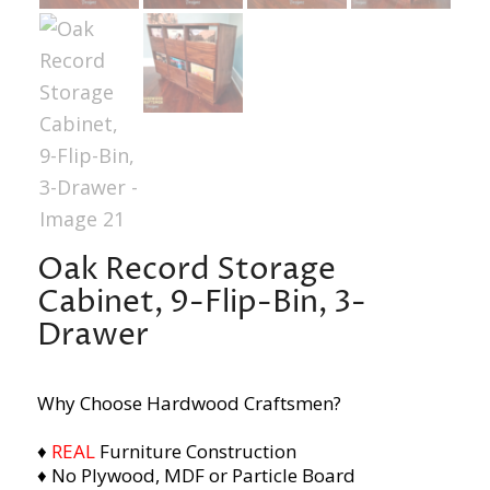
Oak Record Storage
Cabinet, 9-Flip-Bin, 3-
Drawer
Why Choose Hardwood Craftsmen?
♦
REAL
Furniture Construction
♦ No Plywood, MDF or Particle Board