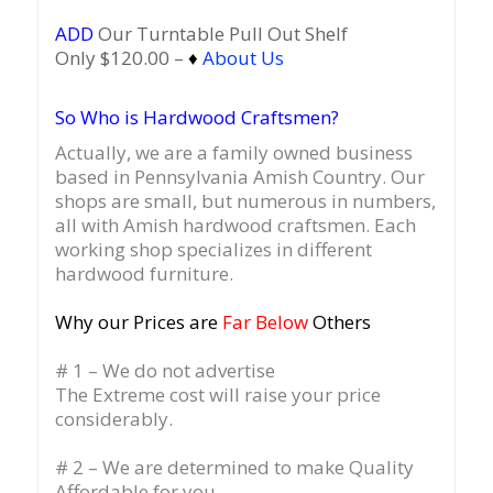
ADD
Our Turntable Pull Out Shelf
Only $120.00 –
♦
About Us
So Who is Hardwood Craftsmen?
Actually, we are a family owned business
based in Pennsylvania Amish Country.
Our
shops are small, but numerous in numbers,
all with Amish hardwood craftsmen. Each
working shop specializes in different
hardwood furniture.
Why our Prices are
Far Below
Others
# 1 – We do not advertise
The Extreme cost will raise your price
considerably.
# 2 – We are determined to make Quality
Affordable for you.