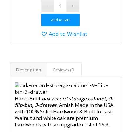
Add to cart
Add to Wishlist
Description
Reviews (0)
Hand-Built
oak record storage cabinet, 9-
flip-bin, 3-drawer
, Amish Made in the USA
with 100% Solid Hardwood & Built to Last.
Walnut and white oak are premium
hardwoods with an upgrade cost of 15%.