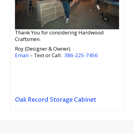
Thank You for considering Hardwood
Craftsmen.
Roy (Designer & Owner)
Email
– Text or Call:
386-225-7456
Oak Record Storage Cabinet