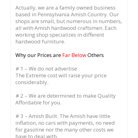
Actually, we are a family owned business
based in Pennsylvania Amish Country.
Our
shops are small, but numerous in numbers,
all with Amish hardwood craftsmen. Each
working shop specializes in different
hardwood furniture.
Why our Prices are
Far Below
Others
# 1 – We do not advertise
The Extreme cost will raise your price
considerably.
# 2 – We are determined to make Quality
Affordable for you.
# 3 – Amish Built. The Amish have little
inflation, no cars with payments, no need
for gasoline nor the many other costs we
have to deal with.