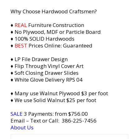
Why Choose Hardwood Craftsmen?
♦
REAL
Furniture Construction
♦ No Plywood, MDF or Particle Board
♦ 100% SOLID Hardwoods
♦
BEST
Prices Online: Guaranteed
♦ LP File Drawer Design
♦ Flip Through Vinyl Cover Art
♦ Soft Closing Drawer Slides
♦ Whit
e Glove Delivery RPS 04
♦ Many use Walnut Plywood $3 per foot
♦ We use Solid Walnut $25 per foot
SALE
3 Payments: from $756.00
Email
– Text or Call:
386-225-7456
About Us