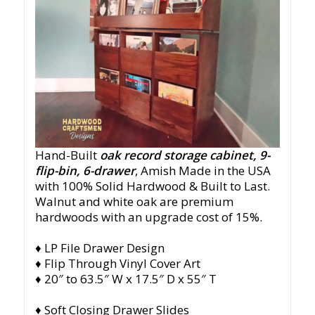
Hand-Built
oak record storage cabinet, 9-
flip-bin, 6-drawer
, Amish Made in the USA
with 100% Solid Hardwood & Built to Last.
Walnut and white oak are premium
hardwoods with an upgrade cost of 15%.
♦ LP File Drawer Design
♦ Flip Through Vinyl Cover Art
♦ 20″ to 63.5″ W x 17.5″ D x 55″ T
♦ Soft Closing Drawer Slides