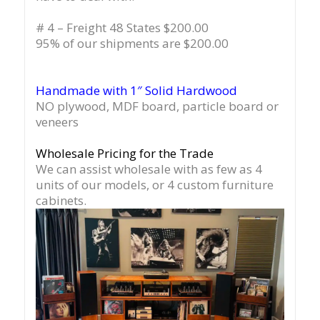
# 4 – Freight 48 States $200.00
95% of our shipments are $200.00
Handmade with 1″ Solid Hardwood
NO plywood, MDF board, particle board or
veneers
Wholesale Pricing for the Trade
We can assist wholesale with as few as 4
units of our models, or 4 custom furniture
cabinets.