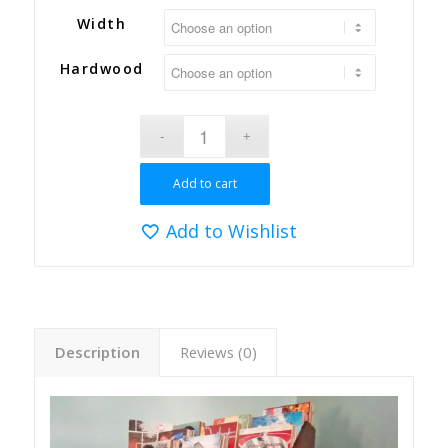
Width
Hardwood
Add to cart
Add to Wishlist
Description
Reviews (0)