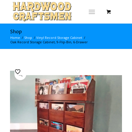
Shop
Home
/
Shop
/
Vinyl Record Storage Cabinet
/
Oak Record Storage Cabinet, 9-Flip-Bin, 6-Drawer