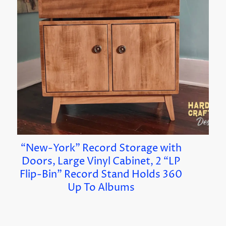
“New-York” Record Storage with
Doors, Large Vinyl Cabinet, 2 “LP
Flip-Bin” Record Stand Holds 360
Up To Albums