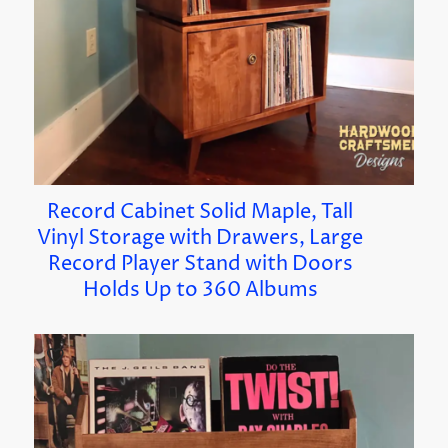
Record Cabinet Solid Maple, Tall
Vinyl Storage with Drawers, Large
Record Player Stand with Doors
Holds Up to 360 Albums