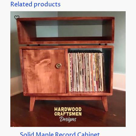
Related products
Solid Maple Record Cabinet,