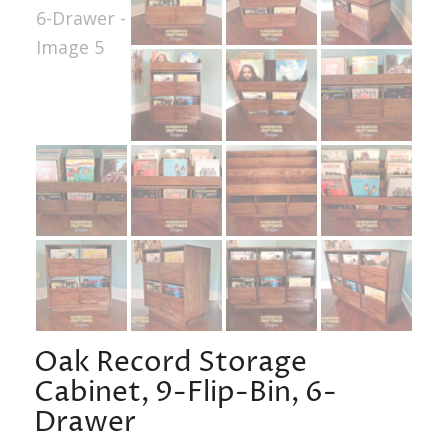
Oak Record Storage
Cabinet, 9-Flip-Bin, 6-
Drawer