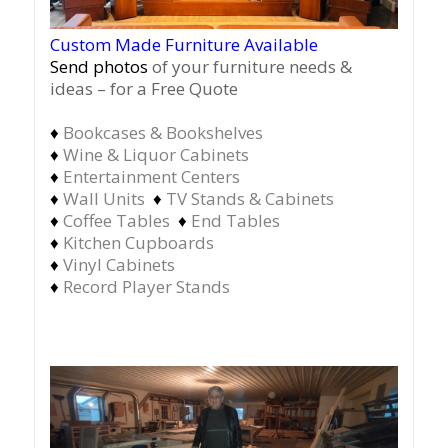
Custom Made Furniture Available
Send photos
of your furniture needs &
ideas – for a Free Quote
♦
Bookcases & Bookshelves
♦
Wine & Liquor Cabinets
♦
Entertainment Centers
♦
Wall Units
♦
TV Stands & Cabinets
♦
Coffee Tables
♦
End Tables
♦
Kitchen Cupboards
♦
Vinyl Cabinets
♦
Record Player Stands