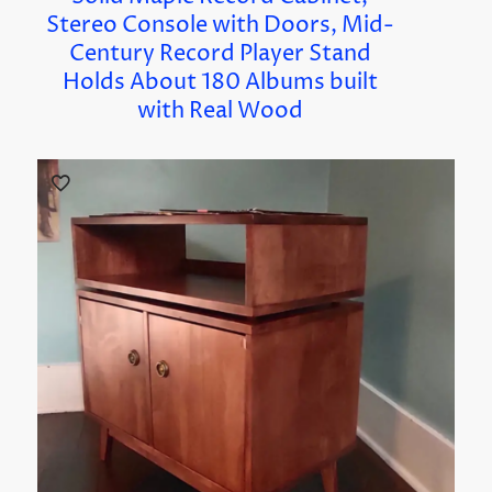
Stereo Console with Doors, Mid-
Century Record Player Stand
Holds About 180 Albums built
with Real Wood