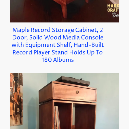
Maple Record Storage Cabinet, 2
Door, Solid Wood Media Console
with Equipment Shelf, Hand-Built
Record Player Stand Holds Up To
180 Albums