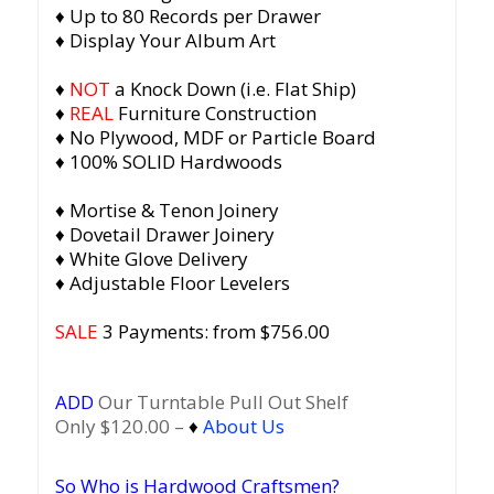
♦ Up to 80 Records per Drawer
♦ Display Your Album Art
♦
NOT
a Knock Down (i.e. Flat Ship)
♦
REAL
Furniture Construction
♦ No Plywood, MDF or Particle Board
♦ 100% SOLID Hardwoods
♦ Mortise & Tenon Joinery
♦ Dovetail Drawer Joinery
♦ White Glove Delivery
♦ Adjustable Floor Levelers
SALE
3 Payments: from $756.00
ADD
Our Turntable Pull Out Shelf
Only $120.00 –
♦
About Us
So Who is Hardwood Craftsmen?