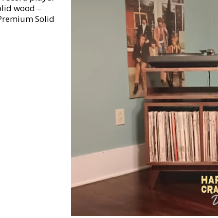
olid wood –
 Premium Solid