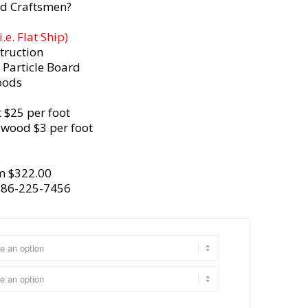
d Craftsmen?
e. Flat Ship)
truction
 Particle Board
oods
 $25 per foot
ywood $3 per foot
m $322.00
386-225-7456