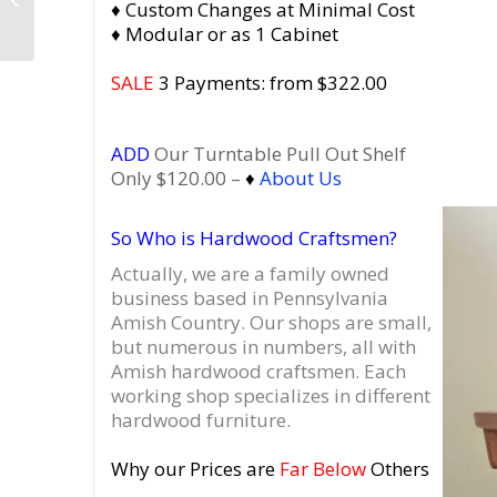
♦ Custom Changes at Minimal Cost
Cabinet with Drawers,
♦ Modular or as 1 Cabinet
Vinyl Player Stand...
SALE
3 Payments: from $322.00
ADD
Our Turntable Pull Out Shelf
Only $120.00 –
♦
About Us
So Who is Hardwood Craftsmen?
Actually, we are a family owned
business based in Pennsylvania
Amish Country.
Our shops are small,
but numerous in numbers, all with
Amish hardwood craftsmen. Each
working shop specializes in different
hardwood furniture.
Why our Prices are
Far Below
Others