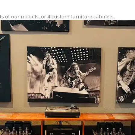
ts of our models, or 4 custom furniture cabinets.