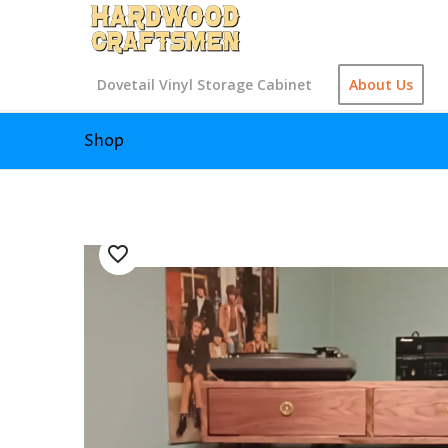
Dovetail Vinyl Storage Cabinet
About Us
Shop