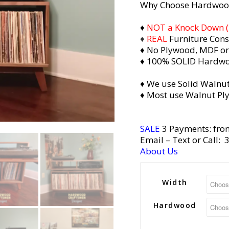
Why Choose Hardwoo
of 5
based on
♦
NOT a Knock Down (i.
♦
REAL
Furniture Cons
2
customer
♦ No Plywood, MDF or
ratings
♦ 100% SOLID Hardw
♦ We use Solid Walnut
♦ Most use Walnut Pl
SALE
3 Payments: fro
Email
– Text or Call:
About Us
Width
Hardwood