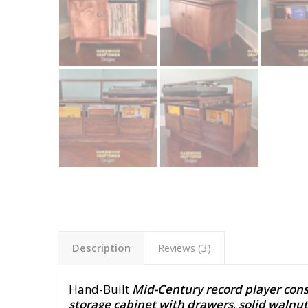
Description
Reviews (3)
Hand-Built
Mid-Century record player cons
storage cabinet with drawers
,
solid walnut