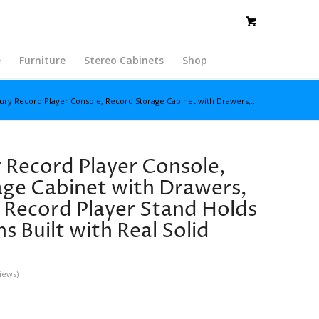
e
Furniture
Stereo Cabinets
Shop
ury Record Player Console, Record Storage Cabinet with Drawers,...
Record Player Console,
ge Cabinet with Drawers,
 Record Player Stand Holds
 Built with Real Solid
iews)