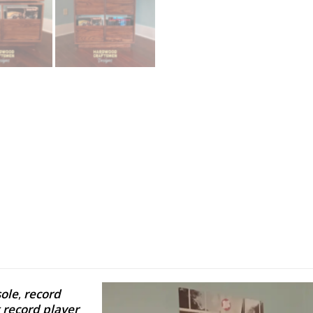
ole
,
record
 record player