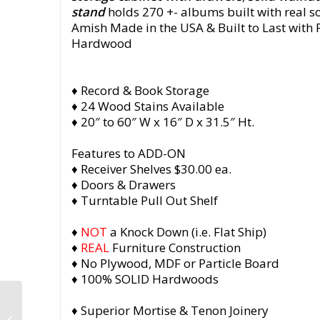
stand
holds 270 +- albums built with real s
Amish Made in the USA & Built to Last with
Hardwood
♦ Record & Book Storage
♦ 24 Wood Stains Available
♦ 20″ to 60″ W x 16″ D x 31.5″ Ht.
Features to ADD-ON
♦ Receiver Shelves $30.00 ea.
♦ Doors & Drawers
♦ Turntable Pull Out Shelf
♦
NOT
a Knock Down (i.e. Flat Ship)
♦
REAL
Furniture Construction
♦ No Plywood, MDF or Particle Board
♦ 100% SOLID Hardwoods
Walnut Vinyl Record
♦ Superior Mortise & Tenon Joinery
Storage, Record