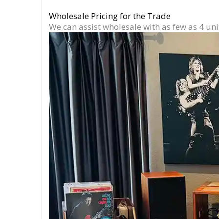
Wholesale Pricing for the Trade
We can assist wholesale with as few as 4 uni