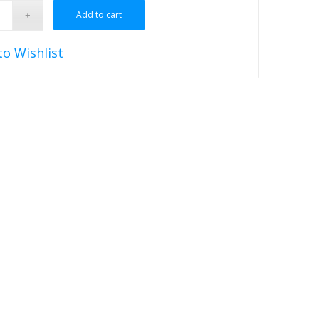
Add to cart
to Wishlist