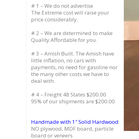
# 1 – We do not advertise
The Extreme cost will raise your
price considerably.
# 2 – We are determined to make
Quality Affordable for you.
# 3 – Amish Built. The Amish have
little inflation, no cars with
payments, no need for gasoline nor
the many other costs we have to
deal with.
# 4 – Freight 48 States $200.00
95% of our shipments are $200.00
Handmade with 1″ Solid Hardwood
NO plywood, MDF board, particle
board or veneers