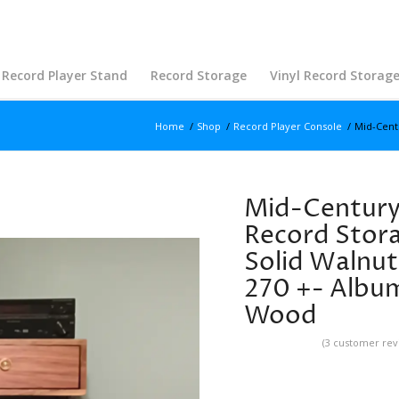
Record Player Stand
Record Storage
Vinyl Record Storag
Home
/
Shop
/
Record Player Console
/
Mid-Cent
Mid-Century 
Record Stora
Solid Walnut
270 +- Albums
Wood
(
3
customer rev
Rated
5.00
out