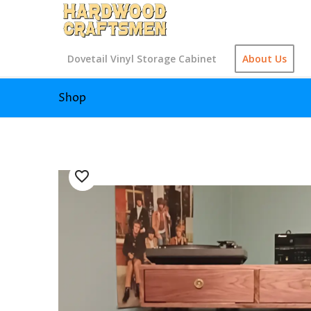
Dovetail Vinyl Storage Cabinet
About Us
Shop