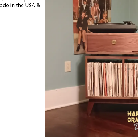
ade in the USA &