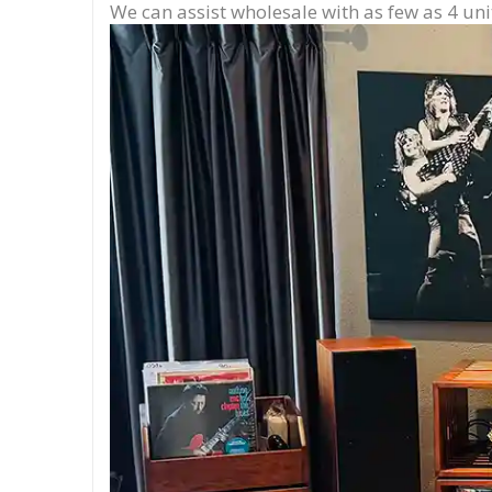
We can assist wholesale with as few as 4 uni