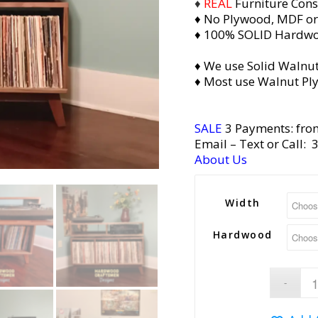
♦
REAL
Furniture Cons
♦ No Plywood, MDF or
♦ 100% SOLID Hardw
♦ We use Solid Walnut
♦ Most use Walnut Pl
SALE
3 Payments: fro
Email
– Text or Call:
About Us
Width
Hardwood