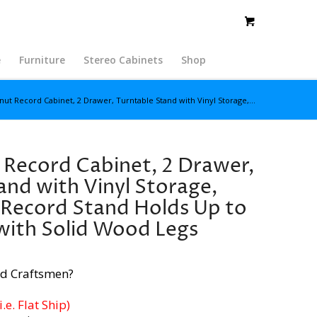
e
Furniture
Stereo Cabinets
Shop
nut Record Cabinet, 2 Drawer, Turntable Stand with Vinyl Storage,...
 Record Cabinet, 2 Drawer,
and with Vinyl Storage,
 Record Stand Holds Up to
with Solid Wood Legs
d Craftsmen?
e. Flat Ship)