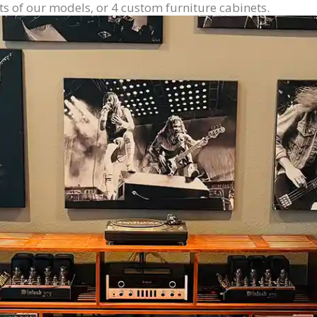
ts of our models, or 4 custom furniture cabinets.