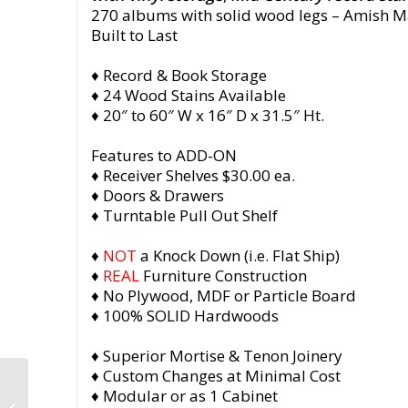
270 albums with solid wood legs
– Amish M
Built to Last
♦ Record & Book Storage
♦ 24 Wood Stains Available
♦ 20″ to 60″ W x 16″ D x 31.5″ Ht.
Features to ADD-ON
♦ Receiver Shelves $30.00 ea.
♦ Doors & Drawers
♦ Turntable Pull Out Shelf
♦
NOT
a Knock Down (i.e. Flat Ship)
♦
REAL
Furniture Construction
♦ No Plywood, MDF or Particle Board
♦ 100% SOLID Hardwoods
♦ Superior Mortise & Tenon Joinery
♦ Custom Changes at Minimal Cost
Tall Vinyl Cabinet with
♦ Modular or as 1 Cabinet
Doors, Solid Maple