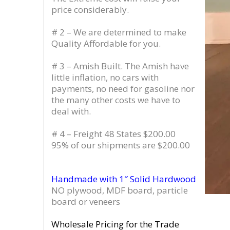
price considerably.
# 2 – We are determined to make
Quality Affordable for you.
# 3 – Amish Built. The Amish have
little inflation, no cars with
payments, no need for gasoline nor
the many other costs we have to
deal with.
# 4 – Freight 48 States $200.00
95% of our shipments are $200.00
Handmade with 1″ Solid Hardwood
NO plywood, MDF board, particle
board or veneers
Wholesale Pricing for the Trade