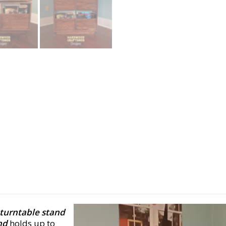
turntable stand
nd
holds up to