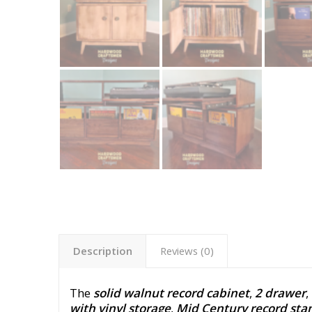
Description
Reviews (0)
The
solid walnut record cabinet
,
2 drawer
,
with vinyl storage
,
Mid Century record sta