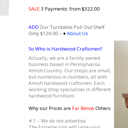
Vinyl Record Storage,
SALE
3 Payments: from $322.00
Record Stand...
ADD
Our Turntable Pull Out Shelf
Only $120.00 –
♦
About Us
So Who is Hardwood Craftsmen?
Actually, we are a family owned
business based in Pennsylvania
Amish Country.
Our shops are small,
but numerous in numbers, all with
Amish hardwood craftsmen. Each
working shop specializes in different
hardwood furniture.
Why our Prices are
Far Below
Others
# 1 – We do not advertise
The Extreme cost will raise your