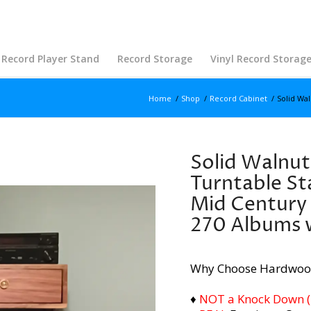
Record Player Stand
Record Storage
Vinyl Record Storag
Home
/
Shop
/
Record Cabinet
/
Solid Wal
Solid Walnut
Turntable St
Mid Century
270 Albums 
Why Choose Hardwoo
♦
NOT a Knock Down (i.