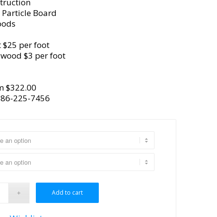
truction
 Particle Board
oods
 $25 per foot
ywood $3 per foot
m $322.00
386-225-7456
Add to cart