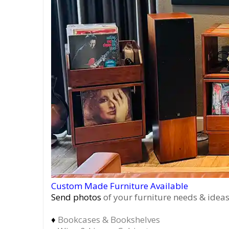
Custom Made Furniture Available
Send photos
of your furniture needs & ideas
♦
Bookcases & Bookshelves