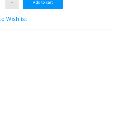
Add to cart
to Wishlist