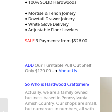
♦ 100% SOLID Hardwoods
♦ Mortise & Tenon Joinery
♦ Dovetail Drawer Joinery
♦ White Glove Delivery
♦ Adjustable Floor Levelers
SALE
3 Payments: from $526.00
ADD
Our Turntable Pull Out Shelf
Only $120.00 –
♦
About Us
So Who is Hardwood Craftsmen?
Actually, we are a family owned
business based in Pennsylvania
Amish Country.
Our shops are small,
Dovetail 2 x 2 Record
but numerous in numbers, all with
Player Stand, Vinyl