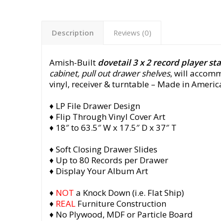
Description
Reviews (0)
Amish-Built
dovetail 3 x 2 record player st
cabinet, pull out drawer shelves
, will accom
vinyl, receiver & turntable
– Made in America
♦ LP File Drawer Design
♦ Flip Through Vinyl Cover Art
♦ 18″ to 63.5″ W x 17.5″ D x 37″ T
♦ Soft Closing Drawer Slides
♦ Up to 80 Records per Drawer
♦ Display Your Album Art
♦
NOT
a Knock Down (i.e. Flat Ship)
♦
REAL
Furniture Construction
♦ No Plywood, MDF or Particle Board