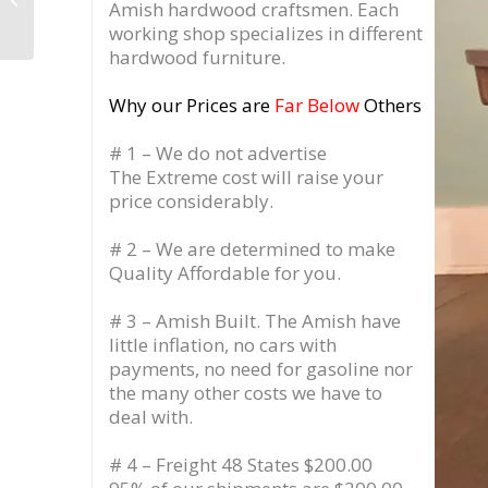
Amish hardwood craftsmen. Each
Storage Cabinet, Pull
working shop specializes in different
Out Drawer ...
hardwood furniture.
Why our Prices are
Far Below
Others
# 1 – We do not advertise
The Extreme cost will raise your
price considerably.
# 2 – We are determined to make
Quality Affordable for you.
# 3 – Amish Built. The Amish have
little inflation, no cars with
payments, no need for gasoline nor
the many other costs we have to
deal with.
# 4 – Freight 48 States $200.00