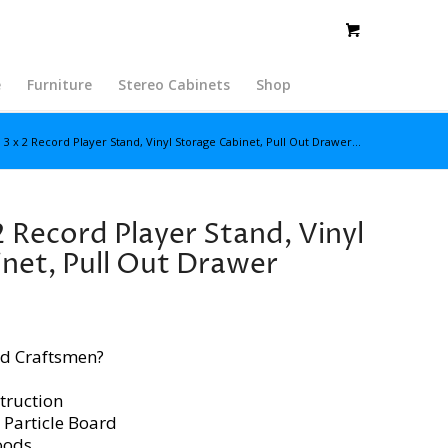
e
Furniture
Stereo Cabinets
Shop
 3 x 2 Record Player Stand, Vinyl Storage Cabinet, Pull Out Drawer...
2 Record Player Stand, Vinyl
net, Pull Out Drawer
d Craftsmen?
truction
 Particle Board
oods