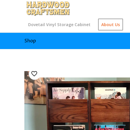
Dovetail Vinyl Storage Cabinet
About Us
Shop