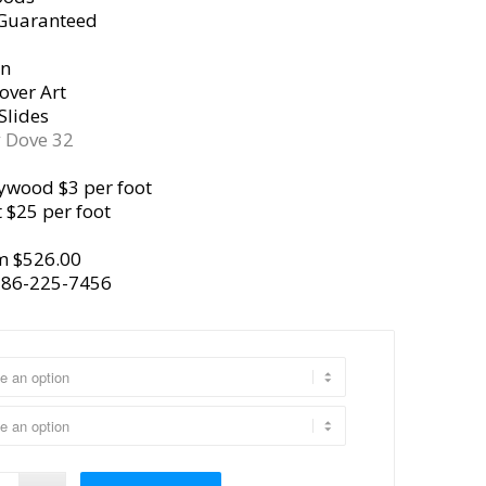
 Guaranteed
gn
over Art
Slides
y
Dove 32
ywood $3 per foot
 $25 per foot
m $526.00
386-225-7456