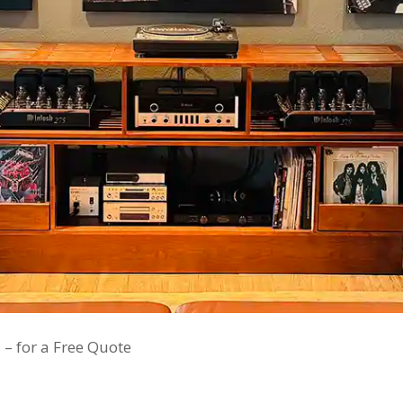
 – for a Free Quote