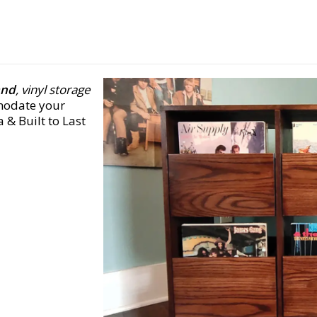
and
, vinyl storage
modate your
 & Built to Last