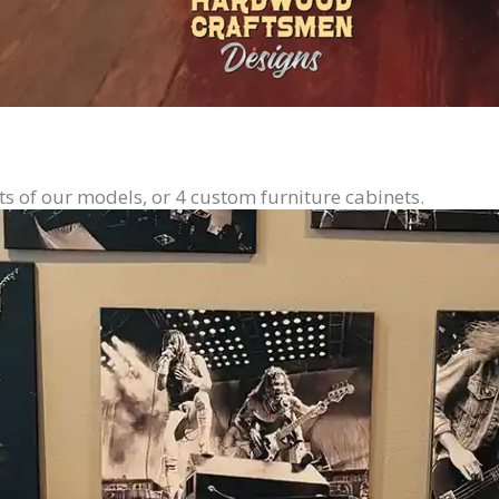
ts of our models, or 4 custom furniture cabinets.