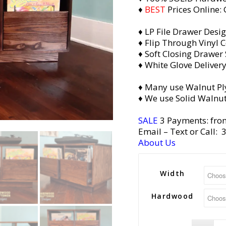
♦
BEST
Prices Online:
♦ LP File Drawer Desi
♦ Flip Through Vinyl C
♦ Soft Closing Drawer 
♦ White Glove Deliver
♦ Many use Walnut Pl
♦ We use Solid Walnut
SALE
3 Payments: fro
Email
– Text or Call:
About Us
Width
Hardwood