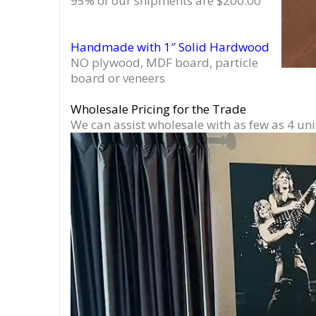
95% of our shipments are $200.00
Handmade with 1″ Solid Hardwood
NO plywood, MDF board, particle
board or veneers
Wholesale Pricing for the Trade
We can assist wholesale with as few as 4 uni