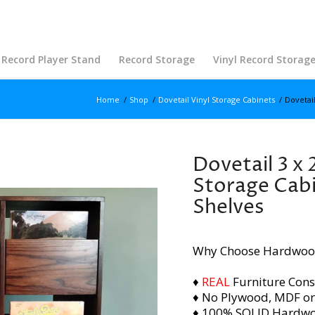
Record Player Stand
Record Storage
Vinyl Record Storag
Home
/
Shop
/
Dovetail Vinyl Storage Cabinets
/
Dovetail
Dovetail 3 x 
Storage Cabi
Shelves
Why Choose Hardwoo
♦
REAL
Furniture Cons
♦ No Plywood, MDF or
♦ 100% SOLID Hardw