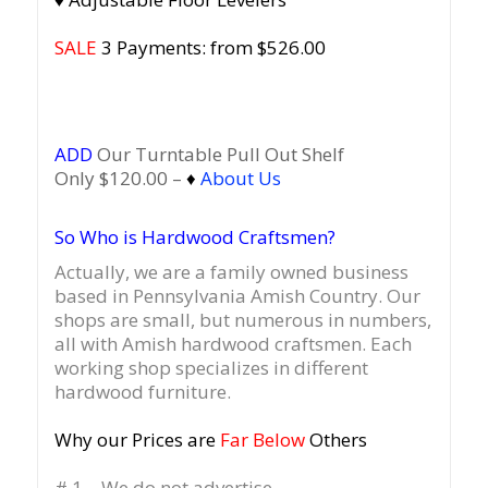
SALE
3 Payments: from $526.00
ADD
Our Turntable Pull Out Shelf
Only $120.00 –
♦
About Us
So Who is Hardwood Craftsmen?
Actually, we are a family owned business
based in Pennsylvania Amish Country.
Our
shops are small, but numerous in numbers,
all with Amish hardwood craftsmen. Each
working shop specializes in different
hardwood furniture.
Why our Prices are
Far Below
Others
# 1 – We do not advertise