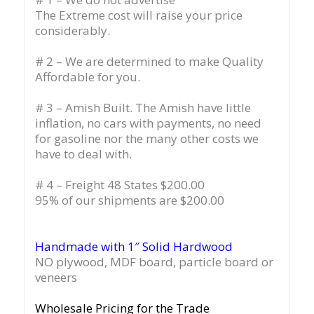
The Extreme cost will raise your price
considerably.
# 2 – We are determined to make Quality
Affordable for you.
# 3 – Amish Built. The Amish have little
inflation, no cars with payments, no need
for gasoline nor the many other costs we
have to deal with.
# 4 – Freight 48 States $200.00
95% of our shipments are $200.00
Handmade with 1″ Solid Hardwood
NO plywood, MDF board, particle board or
veneers
Wholesale Pricing for the Trade