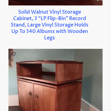
Solid Walnut Vinyl Storage
Cabinet, 3 “LP Flip-Bin” Record
Stand, Large Vinyl Storage Holds
Up To 540 Albums with Wooden
Legs