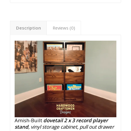
Description
Reviews (0)
Amish-Built
dovetail 2 x 3 record player
stand
, vinyl storage cabinet, pull out drawer