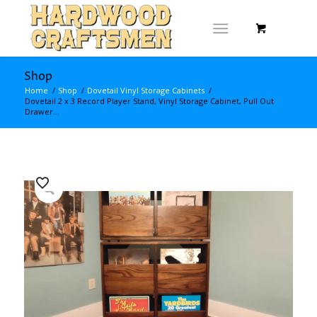
Shop
Home
/
Shop
/
Dovetail Vinyl Storage Cabinets
/
Dovetail 2 x 3 Record Player Stand, Vinyl Storage Cabinet, Pull Out
Drawer...