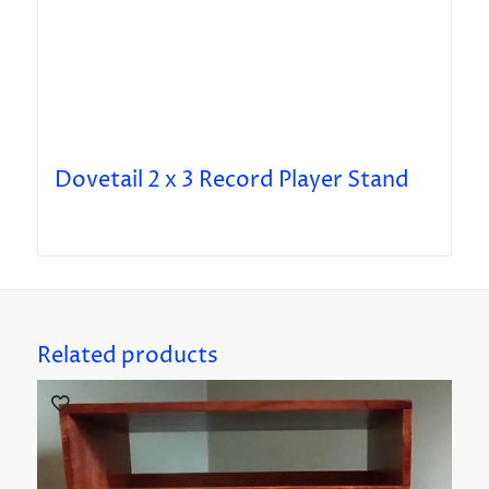
Dovetail 2 x 3 Record Player Stand
Related products