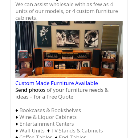
We can assist wholesale with as few as 4
units of our models, or 4 custom furniture
cabinets.
Custom Made Furniture Available
Send photos
of your furniture needs &
ideas – for a Free Quote
♦
Bookcases & Bookshelves
♦
Wine & Liquor Cabinets
♦
Entertainment Centers
♦
Wall Units
♦
TV Stands & Cabinets
♦
Coffee Tables
♦
End Tables