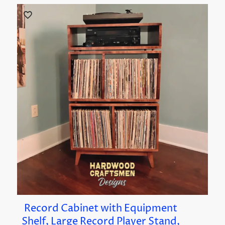
Record Cabinet with Equipment
Shelf, Large Record Player Stand,