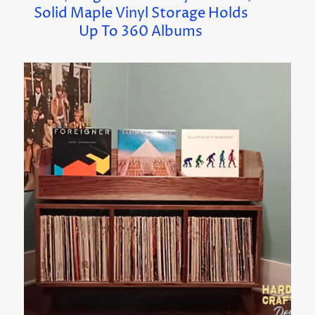
Solid Maple Vinyl Storage Holds
Up To 360 Albums