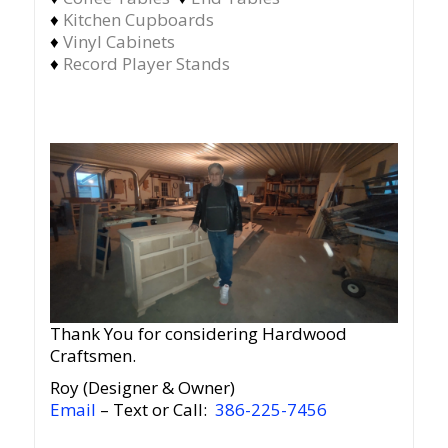
♦
Kitchen Cupboards
♦
Vinyl Cabinets
♦
Record Player Stands
Thank You for considering Hardwood
Craftsmen.
Roy (Designer & Owner)
Email
– Text or Call:
386-225-7456