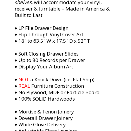
shelves
, will accommodate your vinyl,
receiver & turntable
– Made in America &
Built to Last
♦ LP File Drawer Design
♦ Flip Through Vinyl Cover Art
♦ 18″ to 63.5″ W x 17.5″ D x 52″ T
♦ Soft Closing Drawer Slides
♦ Up to 80 Records per Drawer
♦ Display Your Album Art
♦
NOT
a Knock Down (i.e. Flat Ship)
♦
REAL
Furniture Construction
♦ No Plywood, MDF or Particle Board
♦ 100% SOLID Hardwoods
♦ Mortise & Tenon Joinery
♦ Dovetail Drawer Joinery
♦ White Glove Delivery
♦ Adjustable Floor Levelers