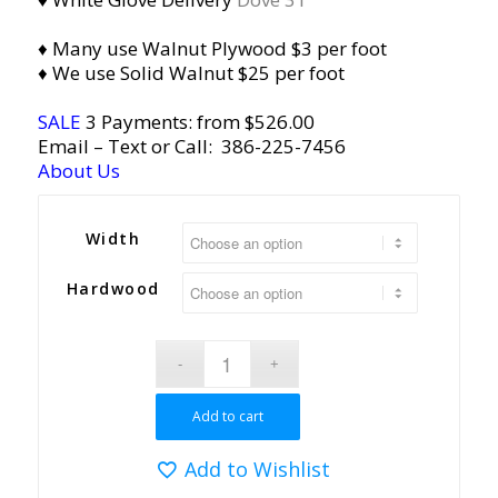
♦ Many use Walnut Plywood $3 per foot
♦ We use Solid Walnut $25 per foot
SALE
3 Payments: from $526.00
Email
– Text or Call:
386-225-7456
About Us
Width
Hardwood
Add to cart
Add to Wishlist