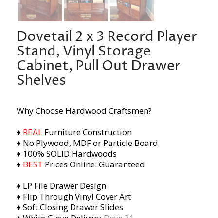
Dovetail 2 x 3 Record Player
Stand, Vinyl Storage
Cabinet, Pull Out Drawer
Shelves
Why Choose Hardwood Craftsmen?
♦
REAL
Furniture Construction
♦ No Plywood, MDF or Particle Board
♦ 100% SOLID Hardwoods
♦
BEST
Prices Online: Guaranteed
♦ LP File Drawer Design
♦ Flip Through Vinyl Cover Art
♦ Soft Closing Drawer Slides
♦ White Glove Delivery
Dove 31