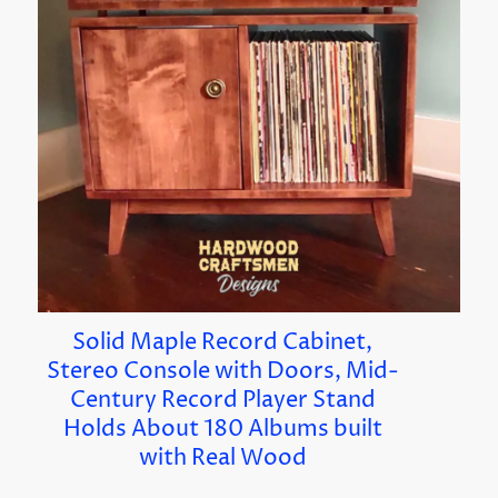
Solid Maple Record Cabinet,
Stereo Console with Doors, Mid-
Century Record Player Stand
Holds About 180 Albums built
with Real Wood