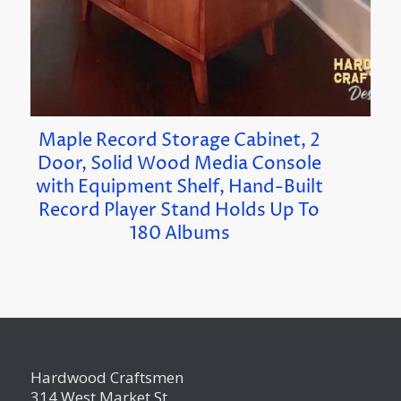
Maple Record Storage Cabinet, 2
Door, Solid Wood Media Console
with Equipment Shelf, Hand-Built
Record Player Stand Holds Up To
180 Albums
Hardwood Craftsmen
314 West Market St.