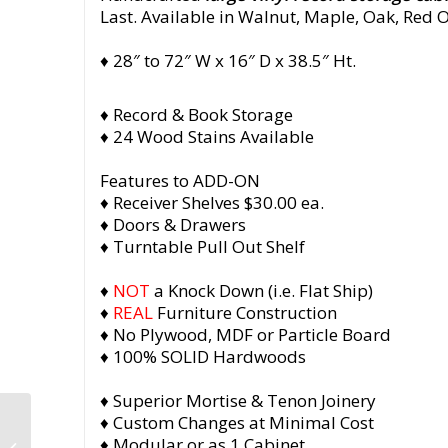
Last. Available in Walnut, Maple, Oak, Red 
♦ 28″ to 72″ W x 16″ D x 38.5″ Ht.
♦ Record & Book Storage
♦ 24 Wood Stains Available
Features to ADD-ON
♦ Receiver Shelves $30.00 ea.
♦ Doors & Drawers
♦ Turntable Pull Out Shelf
♦
NOT
a Knock Down (i.e. Flat Ship)
♦
REAL
Furniture Construction
♦ No Plywood, MDF or Particle Board
♦ 100% SOLID Hardwoods
♦ Superior Mortise & Tenon Joinery
“San Francisco
♦ Custom Changes at Minimal Cost
California” Solid
♦ Modular or as 1 Cabinet