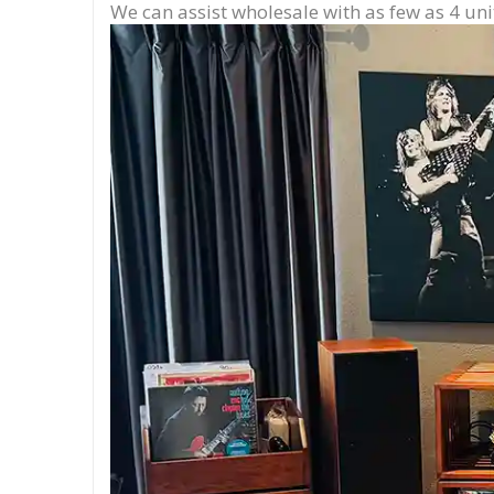
We can assist wholesale with as few as 4 uni