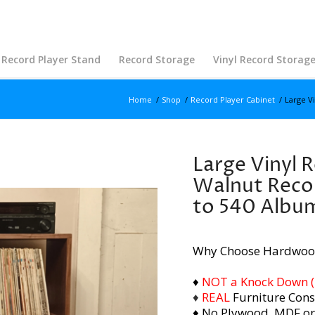
Record Player Stand
Record Storage
Vinyl Record Storag
Home
/
Shop
/
Record Player Cabinet
/
Large V
Large Vinyl 
Walnut Recor
to 540 Albu
Why Choose Hardwoo
♦
NOT a Knock Down (i.
♦
REAL
Furniture Cons
♦ No Plywood, MDF or