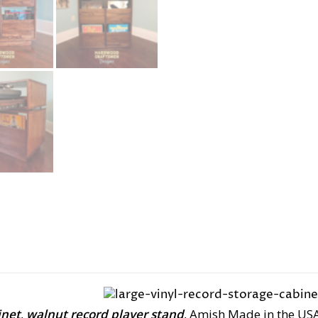
inet
,
walnut record player stand
, Amish Made in the US