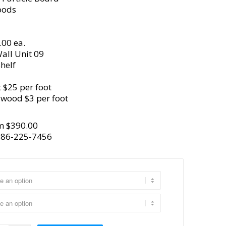
oods
.00 ea.
all Unit 09
helf
 $25 per foot
ywood $3 per foot
m $390.00
386-225-7456