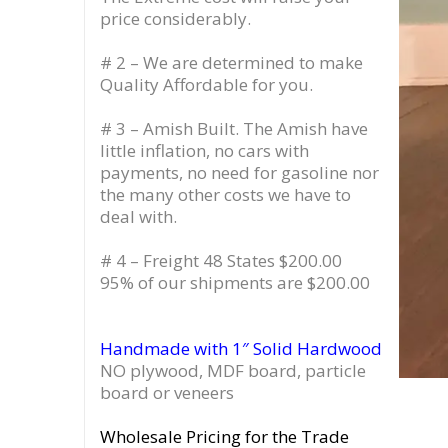
price considerably.
# 2 – We are determined to make
Quality Affordable for you.
# 3 – Amish Built. The Amish have
little inflation, no cars with
payments, no need for gasoline nor
the many other costs we have to
deal with.
# 4 – Freight 48 States $200.00
95% of our shipments are $200.00
Handmade with 1″ Solid Hardwood
NO plywood, MDF board, particle
board or veneers
Wholesale Pricing for the Trade