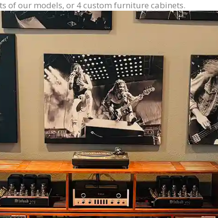
ts of our models, or 4 custom furniture cabinets.