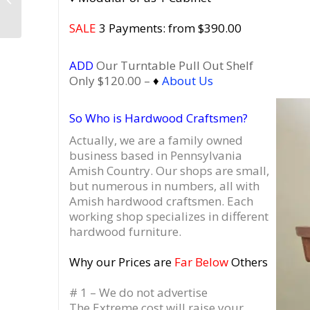
Walnut Record Player
Cabinet
SALE
3 Payments: from $390.00
ADD
Our Turntable Pull Out Shelf
Only $120.00 –
♦
About Us
So Who is Hardwood Craftsmen?
Actually, we are a family owned
business based in Pennsylvania
Amish Country.
Our shops are small,
but numerous in numbers, all with
Amish hardwood craftsmen. Each
working shop specializes in different
hardwood furniture.
Why our Prices are
Far Below
Others
# 1 – We do not advertise
The Extreme cost will raise your