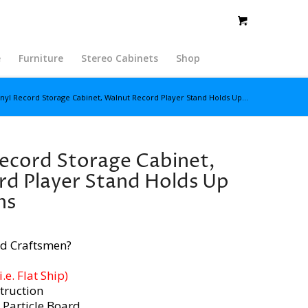
e
Furniture
Stereo Cabinets
Shop
inyl Record Storage Cabinet, Walnut Record Player Stand Holds Up...
Record Storage Cabinet,
d Player Stand Holds Up
ms
d Craftsmen?
e. Flat Ship)
truction
 Particle Board