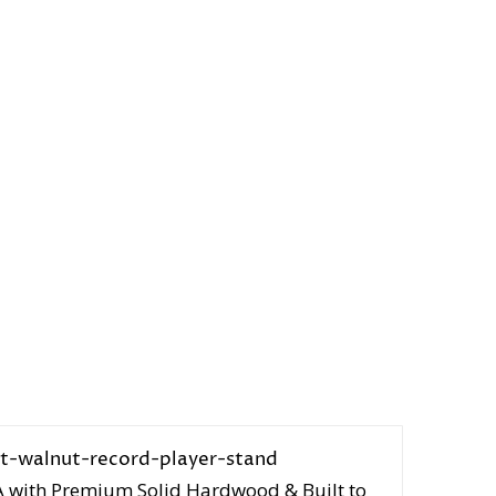
A with Premium Solid Hardwood & Built to