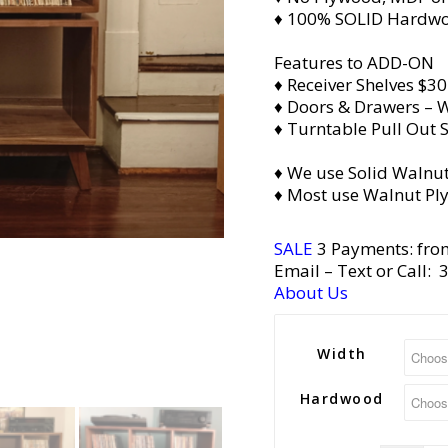
♦ 100% SOLID Hardw
Features to ADD-ON
♦ Receiver Shelves $30
♦ Doors & Drawers – W
♦ Turntable Pull Out S
♦ We use Solid Walnut
♦ Most use Walnut Pl
SALE
3 Payments: fro
Email
– Text or Call:
About Us
Width
Hardwood