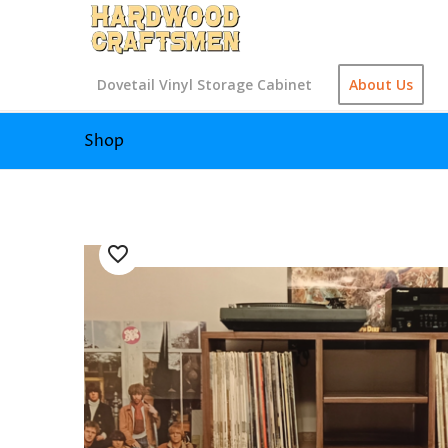
Dovetail Vinyl Storage Cabinet
About Us
Shop