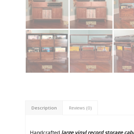
Description
Reviews (0)
Handcrafted
large vinyl record storage cab