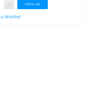
Add to cart
to Wishlist