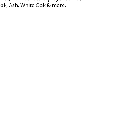
Oak, Ash, White Oak & more.