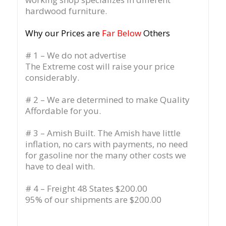
hardwood furniture.
Why our Prices are
Far Below
Others
# 1 – We do not advertise
The Extreme cost will raise your price
considerably.
# 2 – We are determined to make Quality
Affordable for you.
# 3 – Amish Built. The Amish have little
inflation, no cars with payments, no need
for gasoline nor the many other costs we
have to deal with.
# 4 – Freight 48 States $200.00
95% of our shipments are $200.00