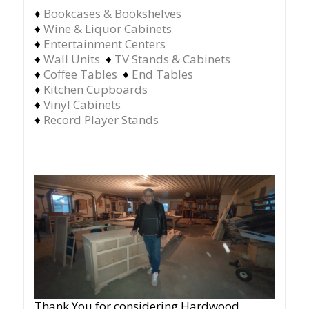
♦
Bookcases & Bookshelves
♦
Wine & Liquor Cabinets
♦
Entertainment Centers
♦
Wall Units
♦
TV Stands & Cabinets
♦
Coffee Tables
♦
End Tables
♦
Kitchen Cupboards
♦
Vinyl Cabinets
♦
Record Player Stands
Thank You for considering Hardwood