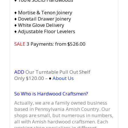
♦ Mortise & Tenon Joinery
♦ Dovetail Drawer Joinery
♦ White Glove Delivery
♦ Adjustable Floor Levelers
SALE
3 Payments: from $526.00
ADD
Our Turntable Pull Out Shelf
Only $120.00 –
♦
About Us
So Who is Hardwood Craftsmen?
Actually, we are a family owned business
based in Pennsylvania Amish Country.
Our
shops are small, but numerous in numbers,
all with Amish hardwood craftsmen. Each
working shop specializes in different