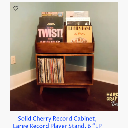
Solid Cherry Record Cabinet,
Large Record Player Stand, 6 “LP