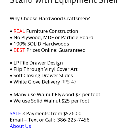
Stand with Equipment Shelf
Why Choose Hardwood Craftsmen?
♦
REAL
Furniture Construction
♦ No Plywood, MDF or Particle Board
♦ 100% SOLID Hardwoods
♦
BEST
Prices Online: Guaranteed
♦ LP File Drawer Design
♦ Flip Through Vinyl Cover Art
♦ Soft Closing Drawer Slides
♦ White Glove Delivery
RPS 47
♦ Many use Walnut Plywood $3 per foot
♦ We use Solid Walnut $25 per foot
SALE
3 Payments: from $526.00
Email
– Text or Call:
386-225-7456
About Us