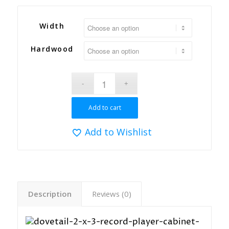
Width
Hardwood
Add to cart
Add to Wishlist
Description
Reviews (0)