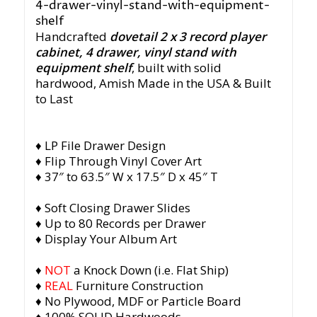
Handcrafted
dovetail 2 x 3 record player
cabinet, 4 drawer, vinyl stand with
equipment shelf
, built with solid
hardwood,
Amish Made in the USA & Built
to Last
♦ LP File Drawer Design
♦ Flip Through Vinyl Cover Art
♦ 37″ to 63.5″ W x 17.5″ D x 45″ T
♦ Soft Closing Drawer Slides
♦ Up to 80 Records per Drawer
♦ Display Your Album Art
♦
NOT
a Knock Down (i.e. Flat Ship)
♦
REAL
Furniture Construction
♦ No Plywood, MDF or Particle Board
♦ 100% SOLID Hardwoods