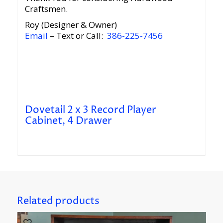
Craftsmen.
Roy (Designer & Owner)
Email
– Text or Call:
386-225-7456
Dovetail 2 x 3 Record Player
Cabinet, 4 Drawer
Related products