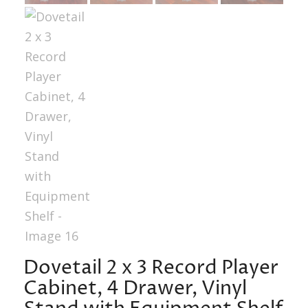
Dovetail 2 x 3 Record Player
Cabinet, 4 Drawer, Vinyl