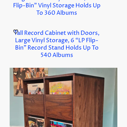
Flip-Bin” Vinyl Storage Holds Up
To 360 Albums
Tall Record Cabinet with Doors,
Large Vinyl Storage, 6 “LP Flip-
Bin” Record Stand Holds Up To
540 Albums