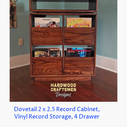
Dovetail 2 x 2.5 Record Cabinet,
Vinyl Record Storage, 4 Drawer