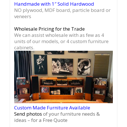
Handmade with 1″ Solid Hardwood
NO plywood, MDF board, particle board or
veneers
Wholesale Pricing for the Trade
We can assist wholesale with as few as 4
units of our models, or 4 custom furniture
cabinets.
Custom Made Furniture Available
Send photos
of your furniture needs &
ideas – for a Free Quote