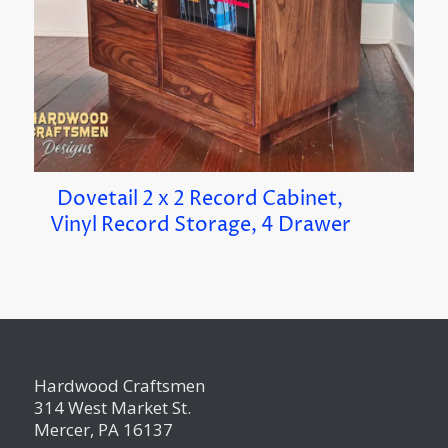
Dovetail 2 x 2 Record Cabinet,
Vinyl Record Storage, 4 Drawer
Hardwood Craftsmen
314 West Market St.
Mercer, PA 16137