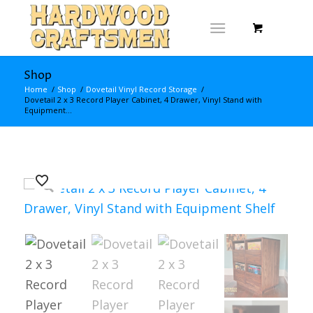
Shop
Home
/
Shop
/
Dovetail Vinyl Record Storage
/
Dovetail 2 x 3 Record Player Cabinet, 4 Drawer, Vinyl Stand with
Equipment...