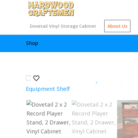
Dovetail Vinyl Storage Cabinet
About Us
Shop