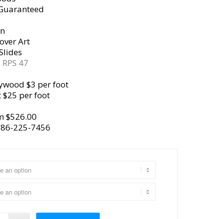
 Guaranteed
gn
over Art
Slides
y
RPS 47
ywood $3 per foot
 $25 per foot
m $526.00
386-225-7456