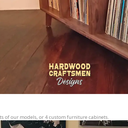
ts of our models, or 4 custom furniture cabinets.