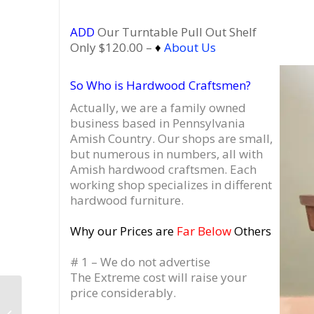
ADD
Our Turntable Pull Out Shelf
Only $120.00 –
♦
About Us
So Who is Hardwood Craftsmen?
Actually, we are a family owned
business based in Pennsylvania
Amish Country.
Our shops are small,
but numerous in numbers, all with
Amish hardwood craftsmen. Each
working shop specializes in different
hardwood furniture.
Why our Prices are
Far Below
Others
# 1 – We do not advertise
The Extreme cost will raise your
price considerably.
Dovetail 2 x 3 Record
Player Cabinet, 4