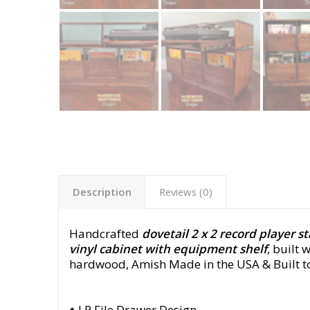
Description
Reviews (0)
Handcrafted
dovetail 2 x 2 record player s
vinyl cabinet with equipment shelf
, built 
hardwood,
Amish Made in the USA & Built t
♦ LP File Drawer Design