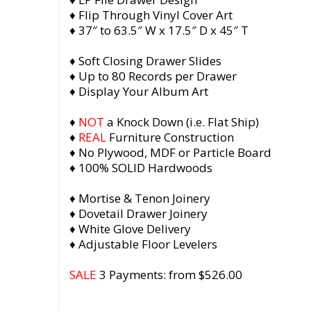
♦ Flip Through Vinyl Cover Art
♦ 37″ to 63.5″ W x 17.5″ D x 45″ T
♦ Soft Closing Drawer Slides
♦ Up to 80 Records per Drawer
♦ Display Your Album Art
♦
NOT
a Knock Down (i.e. Flat Ship)
♦
REAL
Furniture Construction
♦ No Plywood, MDF or Particle Board
♦ 100% SOLID Hardwoods
♦ Mortise & Tenon Joinery
♦ Dovetail Drawer Joinery
♦ White Glove Delivery
♦ Adjustable Floor Levelers
SALE
3 Payments: from $526.00