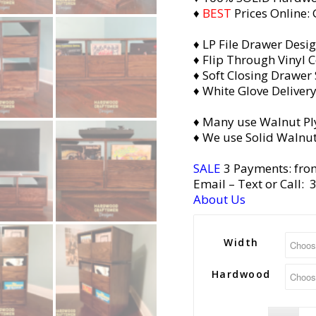
♦
BEST
Prices Online:
♦ LP File Drawer Desi
♦ Flip Through Vinyl C
♦ Soft Closing Drawer 
♦ White Glove Deliver
♦ Many use Walnut Pl
♦ We use Solid Walnut
SALE
3 Payments: fro
Email
– Text or Call:
About Us
Width
Hardwood