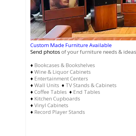
Custom Made Furniture Available
Send photos
of your furniture needs & ideas
♦
Bookcases & Bookshelves
♦
Wine & Liquor Cabinets
♦
Entertainment Centers
♦
Wall Units
♦
TV Stands & Cabinets
♦
Coffee Tables
♦
End Tables
♦
Kitchen Cupboards
♦
Vinyl Cabinets
♦
Record Player Stands