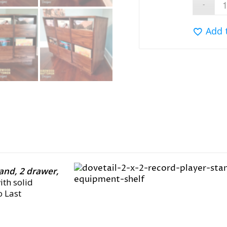
Add 
tand, 2 drawer,
with solid
o Last