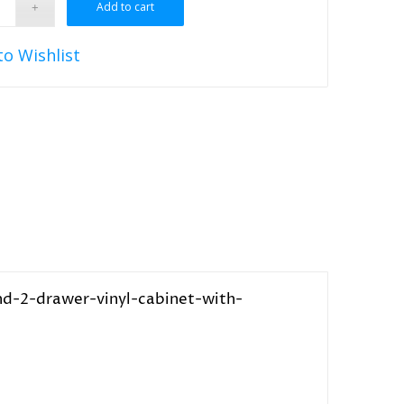
Add to cart
to Wishlist