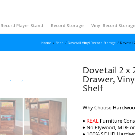
Record Player Stand
Record Storage
Vinyl Record Storag
Home
/
Shop
/
Dovetail Vinyl Record Storage
/
Dovetail 
Dovetail 2 x 
Drawer, Viny
Shelf
Why Choose Hardwoo
♦
REAL
Furniture Cons
♦ No Plywood, MDF or
♦ 100% SOLID Hardw