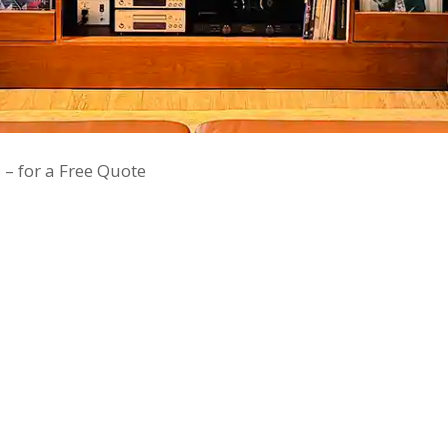
 – for a Free Quote