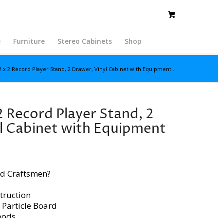
e
Furniture
Stereo Cabinets
Shop
2 x 2 Record Player Stand, 2 Drawer, Vinyl Cabinet with Equipment...
2 Record Player Stand, 2
l Cabinet with Equipment
d Craftsmen?
truction
 Particle Board
oods