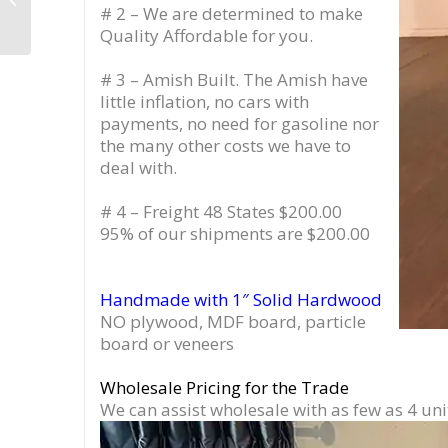
# 2 – We are determined to make
Drawer, Vinyl Stand
with Equipment ...
Quality Affordable for you.
# 3 – Amish Built. The Amish have
little inflation, no cars with
payments, no need for gasoline nor
the many other costs we have to
deal with.
# 4 – Freight 48 States $200.00
95% of our shipments are $200.00
Handmade with 1″ Solid Hardwood
NO plywood, MDF board, particle
board or veneers
Wholesale Pricing for the Trade
We can assist wholesale with as few as 4 uni