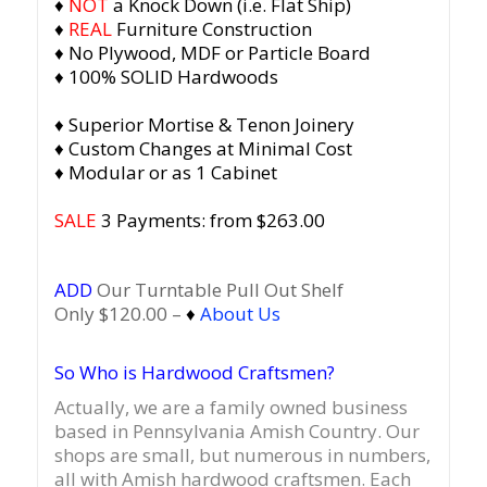
♦
NOT
a Knock Down (i.e. Flat Ship)
♦
REAL
Furniture Construction
♦ No Plywood, MDF or Particle Board
♦ 100% SOLID Hardwoods
♦ Superior Mortise & Tenon Joinery
♦ Custom Changes at Minimal Cost
♦ Modular or as 1 Cabinet
SALE
3 Payments: from $263.00
ADD
Our Turntable Pull Out Shelf
Only $120.00 –
♦
About Us
So Who is Hardwood Craftsmen?
Actually, we are a family owned business
based in Pennsylvania Amish Country.
Our
shops are small, but numerous in numbers,
all with Amish hardwood craftsmen. Each