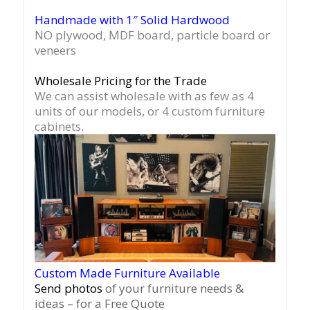
Handmade with 1″ Solid Hardwood
NO plywood, MDF board, particle board or
veneers
Wholesale Pricing for the Trade
We can assist wholesale with as few as 4
units of our models, or 4 custom furniture
cabinets.
Custom Made Furniture Available
Send photos
of your furniture needs &
ideas – for a Free Quote