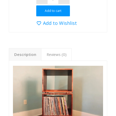
Add to cart
Add to Wishlist
Description
Reviews (0)