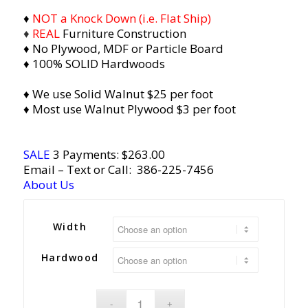
♦
NOT a Knock Down (i.e. Flat Ship)
♦
REAL
Furniture Construction
♦ No Plywood, MDF or Particle Board
♦ 100% SOLID Hardwoods
♦ We use Solid Walnut $25 per foot
♦ Most use Walnut Plywood $3 per foot
SALE
3 Payments: $
263.00
Email
– Text or Call:
386-225-7456
About Us
Width
Hardwood