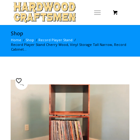
Shop
Home
/
Shop
/
Record Player Stand
/
Record Player Stand Cherry Wood, Vinyl Storage Tall Narrow, Record
Cabinet...