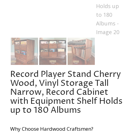
Record Player Stand Cherry
Wood, Vinyl Storage Tall
Narrow, Record Cabinet
with Equipment Shelf Holds
up to 180 Albums
Why Choose Hardwood Craftsmen?