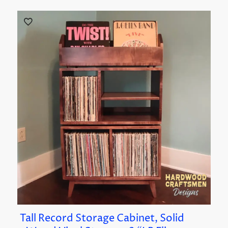
Tall Record Storage Cabinet, Solid