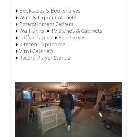
♦
Bookcases & Bookshelves
♦
Wine & Liquor Cabinets
♦
Entertainment Centers
♦
Wall Units
♦
TV Stands & Cabinets
♦
Coffee Tables
♦
End Tables
♦
Kitchen Cupboards
♦
Vinyl Cabinets
♦
Record Player Stands