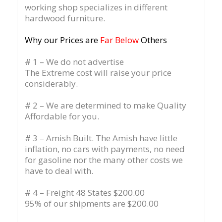
working shop specializes in different
hardwood furniture.
Why our Prices are
Far Below
Others
# 1 – We do not advertise
The Extreme cost will raise your price
considerably.
# 2 – We are determined to make Quality
Affordable for you.
# 3 – Amish Built. The Amish have little
inflation, no cars with payments, no need
for gasoline nor the many other costs we
have to deal with.
# 4 – Freight 48 States $200.00
95% of our shipments are $200.00