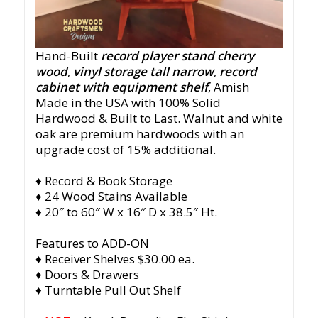
Hand-Built
record player stand cherry
wood
,
vinyl storage tall narrow
,
record
cabinet with equipment shelf
, Amish
Made in the USA with 100% Solid
Hardwood & Built to Last. Walnut and white
oak are premium hardwoods with an
upgrade cost of 15% additional.
♦ Record & Book Storage
♦ 24 Wood Stains Available
♦ 20″ to 60″ W x 16″ D x 38.5″ Ht.
Features to ADD-ON
♦ Receiver Shelves $30.00 ea.
♦ Doors & Drawers
♦ Turntable Pull Out Shelf