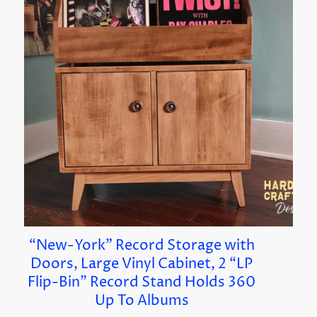
“New-York” Record Storage with
Doors, Large Vinyl Cabinet, 2 “LP
Flip-Bin” Record Stand Holds 360
Up To Albums