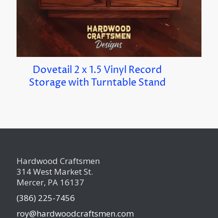
Dovetail 2 x 1.5 Vinyl Record
Storage with Turntable Stand
Hardwood Craftsmen
314 West Market St.
Mercer, PA 16137
(386) 225-7456
roy@hardwoodcraftsmen.com