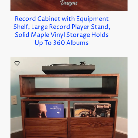
Record Cabinet with Equipment
Shelf, Large Record Player Stand,
Solid Maple Vinyl Storage Holds
Up To 360 Albums