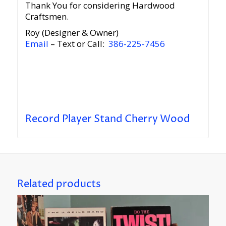
Thank You for considering Hardwood
Craftsmen.
Roy (Designer & Owner)
Email
– Text or Call:
386-225-7456
Record Player Stand Cherry Wood
Related products