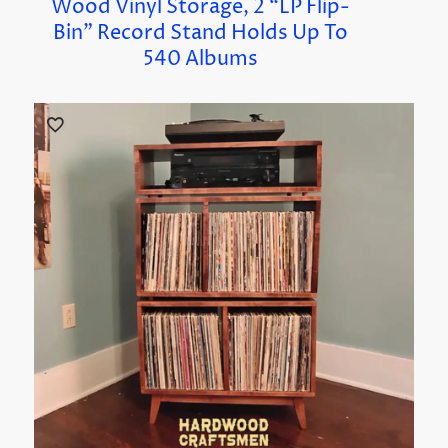
Wood Vinyl Storage, 2 “LP Flip-
Bin” Record Stand Holds Up To
540 Albums