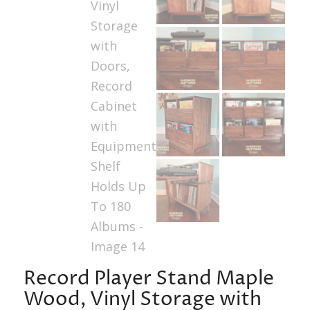
Record Player Stand Maple
Wood, Vinyl Storage with