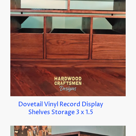
Dovetail Vinyl Record Display
Shelves Storage 3 x 1.5