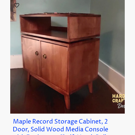
Maple Record Storage Cabinet, 2
Door, Solid Wood Media Console