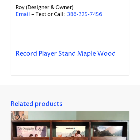
Roy (Designer & Owner)
Email
– Text or Call:
386-225-7456
Record Player Stand Maple Wood
Related products