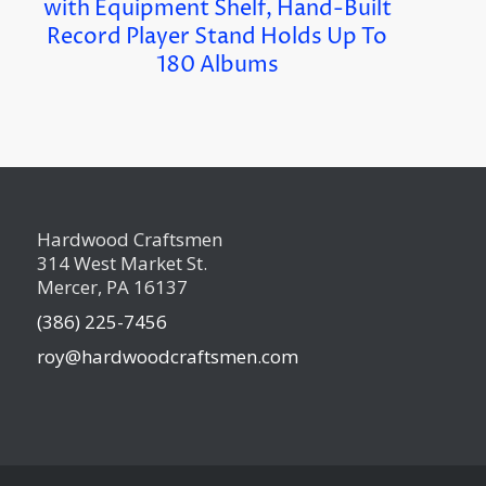
with Equipment Shelf, Hand-Built
Record Player Stand Holds Up To
180 Albums
Hardwood Craftsmen
314 West Market St.
Mercer, PA 16137
(386) 225-7456
roy@hardwoodcraftsmen.com