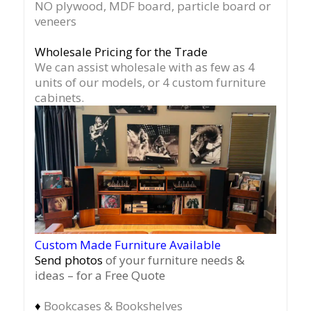
NO plywood, MDF board, particle board or
veneers
Wholesale Pricing for the Trade
We can assist wholesale with as few as 4
units of our models, or 4 custom furniture
cabinets.
Custom Made Furniture Available
Send photos
of your furniture needs &
ideas – for a Free Quote
♦
Bookcases & Bookshelves