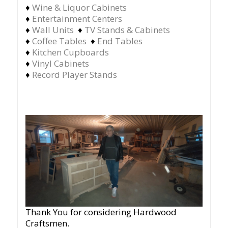
♦
Wine & Liquor Cabinets
♦
Entertainment Centers
♦
Wall Units
♦
TV Stands & Cabinets
♦
Coffee Tables
♦
End Tables
♦
Kitchen Cupboards
♦
Vinyl Cabinets
♦
Record Player Stands
Thank You for considering Hardwood
Craftsmen.