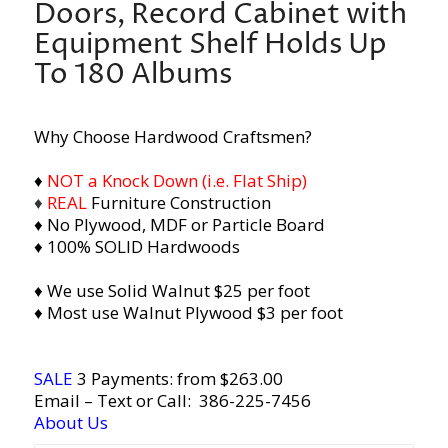
Doors, Record Cabinet with
Equipment Shelf Holds Up
To 180 Albums
Why Choose Hardwood Craftsmen?
♦
NOT a Knock Down (i.e. Flat Ship)
♦
REAL
Furniture Construction
♦ No Plywood, MDF or Particle Board
♦ 100% SOLID Hardwoods
♦ We use Solid Walnut $25 per foot
♦ Most use Walnut Plywood $3 per foot
SALE
3 Payments: from $263.00
Email
– Text or Call:
386-225-7456
About Us