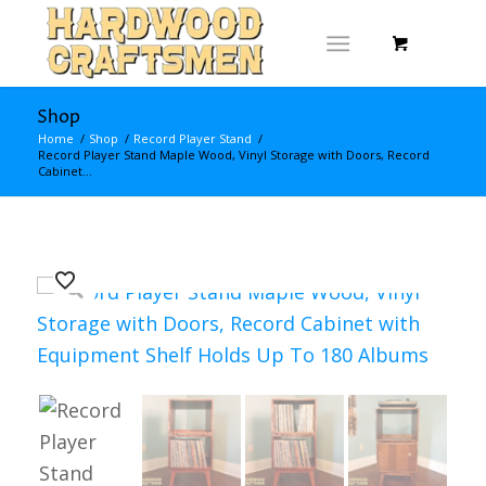
Shop
Home
/
Shop
/
Record Player Stand
/
Record Player Stand Maple Wood, Vinyl Storage with Doors, Record
Cabinet...