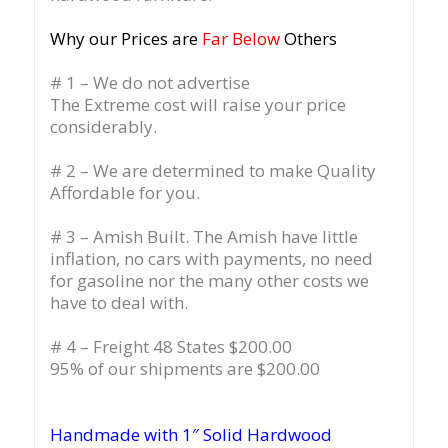
Why our Prices are
Far Below
Others
# 1 – We do not advertise
The Extreme cost will raise your price
considerably.
# 2 – We are determined to make Quality
Affordable for you.
# 3 – Amish Built. The Amish have little
inflation, no cars with payments, no need
for gasoline nor the many other costs we
have to deal with.
# 4 – Freight 48 States $200.00
95% of our shipments are $200.00
Handmade with 1″ Solid Hardwood