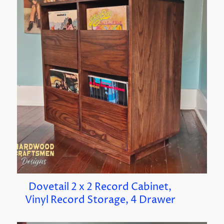
Dovetail 2 x 2 Record Cabinet,
Vinyl Record Storage, 4 Drawer