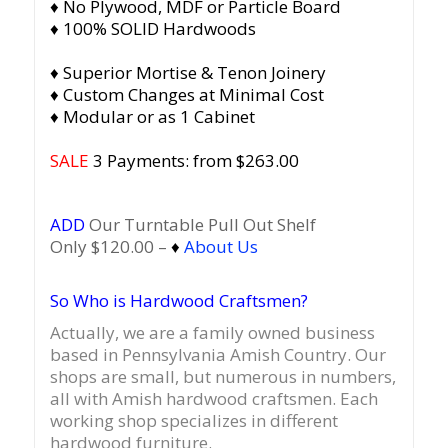
♦ No Plywood, MDF or Particle Board
♦ 100% SOLID Hardwoods
♦ Superior Mortise & Tenon Joinery
♦ Custom Changes at Minimal Cost
♦ Modular or as 1 Cabinet
SALE
3 Payments: from $263.00
ADD
Our Turntable Pull Out Shelf
Only $120.00 –
♦
About Us
So Who is Hardwood Craftsmen?
Actually, we are a family owned business
based in Pennsylvania Amish Country.
Our
shops are small, but numerous in numbers,
all with Amish hardwood craftsmen. Each
working shop specializes in different
hardwood furniture.