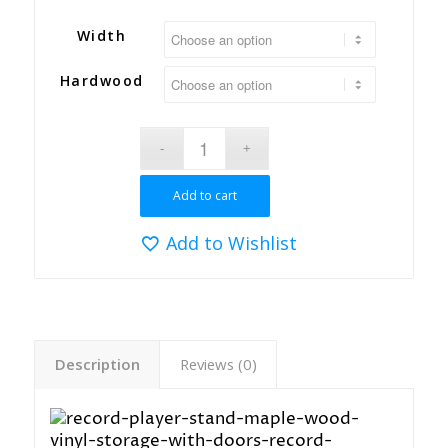
Width
Hardwood
Add to cart
Add to Wishlist
Description
Reviews (0)