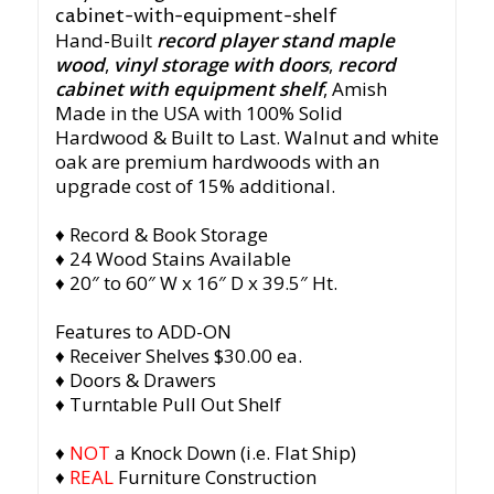
Hand-Built
record player stand maple
wood
,
vinyl storage with doors
,
record
cabinet with equipment shelf
, Amish
Made in the USA with 100% Solid
Hardwood & Built to Last. Walnut and white
oak are premium hardwoods with an
upgrade cost of 15% additional.
♦ Record & Book Storage
♦ 24 Wood Stains Available
♦ 20″ to 60″ W x 16″ D x 39.5″ Ht.
Features to ADD-ON
♦ Receiver Shelves $30.00 ea.
♦ Doors & Drawers
♦ Turntable Pull Out Shelf
♦
NOT
a Knock Down (i.e. Flat Ship)
♦
REAL
Furniture Construction