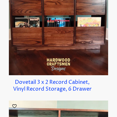
Dovetail 3 x 2 Record Cabinet,
Vinyl Record Storage, 6 Drawer