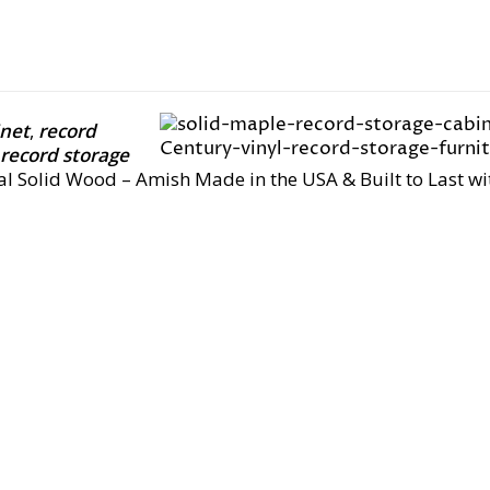
inet
,
record
 record storage
eal Solid Wood – Amish Made in the USA & Built to Last