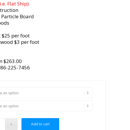
e. Flat Ship)
truction
 Particle Board
oods
 $25 per foot
ywood $3 per foot
m $263.00
386-225-7456
Add to cart