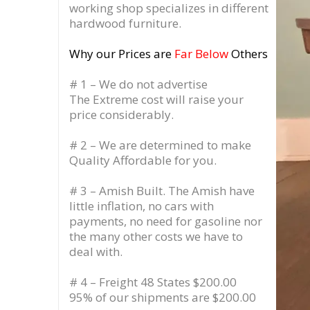
working shop specializes in different
hardwood furniture.
Why our Prices are
Far Below
Others
# 1 – We do not advertise
The Extreme cost will raise your
price considerably.
# 2 – We are determined to make
Quality Affordable for you.
# 3 – Amish Built. The Amish have
little inflation, no cars with
payments, no need for gasoline nor
the many other costs we have to
deal with.
# 4 – Freight 48 States $200.00
95% of our shipments are $200.00