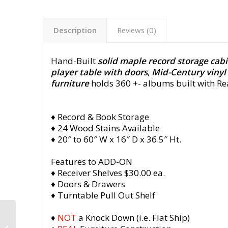
Description
Reviews (0)
Hand-Built
solid maple record storage cab
player table with doors
,
Mid-Century vinyl
furniture
holds 360 +- albums built with R
♦ Record & Book Storage
♦ 24 Wood Stains Available
♦ 20″ to 60″ W x 16″ D x 36.5″ Ht.
Features to ADD-ON
♦ Receiver Shelves $30.00 ea.
♦ Doors & Drawers
♦ Turntable Pull Out Shelf
Mid Century Record
♦
NOT
a Knock Down (i.e. Flat Ship)
Cabinet, Small Vinyl