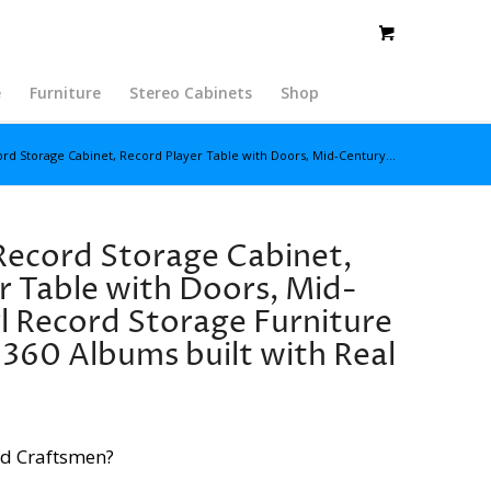
e
Furniture
Stereo Cabinets
Shop
rd Storage Cabinet, Record Player Table with Doors, Mid-Century...
Record Storage Cabinet,
r Table with Doors, Mid-
l Record Storage Furniture
360 Albums built with Real
d Craftsmen?