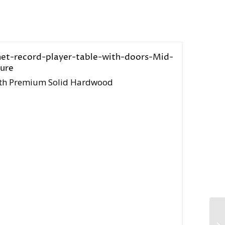
 with Premium Solid Hardwood