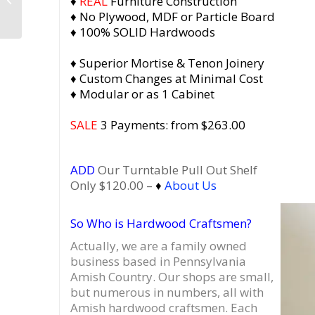
♦
REAL
Furniture Construction
Record Storage, Media
♦ No Plywood, MDF or Particle Board
Stand with
♦ 100% SOLID Hardwoods
Equipment...
♦ Superior Mortise & Tenon Joinery
♦ Custom Changes at Minimal Cost
♦ Modular or as 1 Cabinet
SALE
3 Payments: from $263.00
ADD
Our Turntable Pull Out Shelf
Only $120.00 –
♦
About Us
So Who is Hardwood Craftsmen?
Actually, we are a family owned
business based in Pennsylvania
Amish Country.
Our shops are small,
but numerous in numbers, all with
Amish hardwood craftsmen. Each