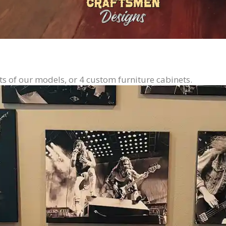
ts of our models, or 4 custom furniture cabinets.