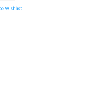
to Wishlist