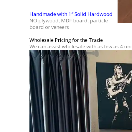
Handmade with 1″ Solid Hardwood
NO plywood, MDF board, particle
board or veneers
Wholesale Pricing for the Trade
We can assist wholesale with as few as 4 uni