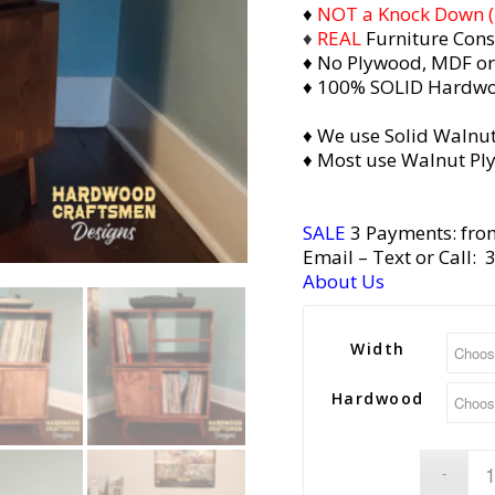
♦
NOT a Knock Down (i.
♦
REAL
Furniture Cons
♦ No Plywood, MDF or
♦ 100% SOLID Hardw
♦ We use Solid Walnut
♦ Most use Walnut Pl
SALE
3 Payments: fro
Email
– Text or Call:
About Us
Width
Hardwood