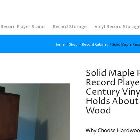
Record Player Stand
Record Storage
Vinyl Record Storag
Home
/
Shop
/
Record Cabinet
/
Solid Maple Reco
Solid Maple 
Record Playe
Century Viny
Holds About 
Wood
Why Choose Hardwoo