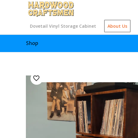
Dovetail Vinyl Storage Cabinet
About Us
Shop