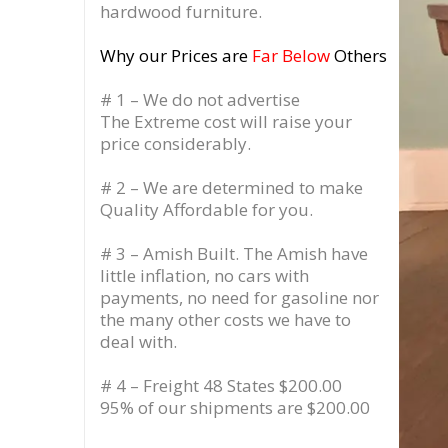
hardwood furniture.
Why our Prices are
Far Below
Others
# 1 – We do not advertise
The Extreme cost will raise your
price considerably.
# 2 – We are determined to make
Quality Affordable for you.
# 3 – Amish Built. The Amish have
little inflation, no cars with
payments, no need for gasoline nor
the many other costs we have to
deal with.
# 4 – Freight 48 States $200.00
95% of our shipments are $200.00