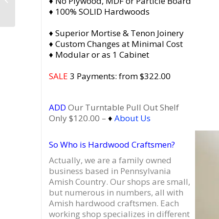
♦ No Plywood, MDF or Particle Board
Turntable Record
♦ 100% SOLID Hardwoods
Stand
♦ Superior Mortise & Tenon Joinery
♦ Custom Changes at Minimal Cost
♦ Modular or as 1 Cabinet
SALE
3 Payments: from $322.00
ADD
Our Turntable Pull Out Shelf
Only $120.00 –
♦
About Us
So Who is Hardwood Craftsmen?
Actually, we are a family owned
business based in Pennsylvania
Amish Country.
Our shops are small,
but numerous in numbers, all with
Amish hardwood craftsmen. Each
working shop specializes in different