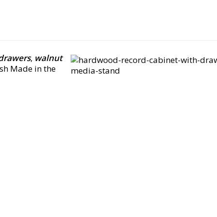
 drawers
,
walnut
sh Made in the