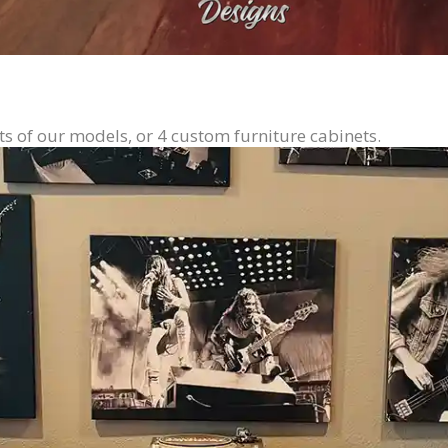
ts of our models, or 4 custom furniture cabinets.