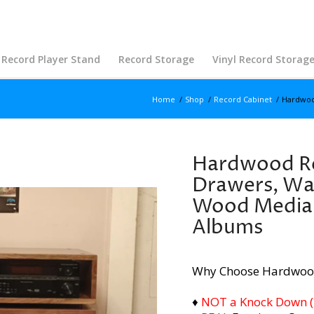
Record Player Stand
Record Storage
Vinyl Record Storag
Home
/
Shop
/
Record Cabinet
/
Hardwood
Hardwood Re
Drawers, Wal
Wood Media 
Albums
Why Choose Hardwoo
♦
NOT a Knock Down (i.