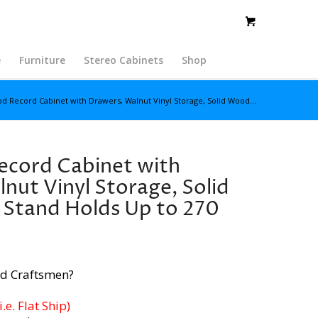
e
Furniture
Stereo Cabinets
Shop
 Record Cabinet with Drawers, Walnut Vinyl Storage, Solid Wood...
cord Cabinet with
nut Vinyl Storage, Solid
Stand Holds Up to 270
d Craftsmen?
e. Flat Ship)