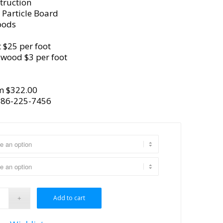
truction
 Particle Board
oods
 $25 per foot
ywood $3 per foot
m $322.00
386-225-7456
Add to cart