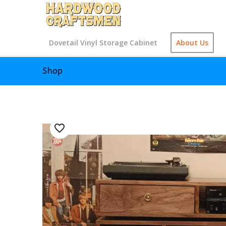
Dovetail Vinyl Storage Cabinet
About Us
Shop