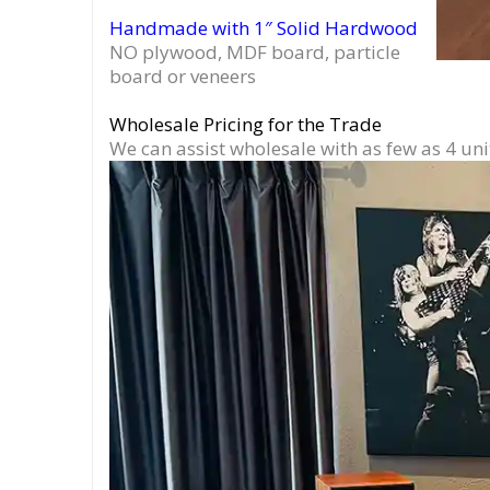
Handmade with 1″ Solid Hardwood
NO plywood, MDF board, particle
board or veneers
Wholesale Pricing for the Trade
We can assist wholesale with as few as 4 uni