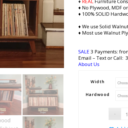
♦
REAL
Furniture Cons
♦ No Plywood, MDF or
♦ 100% SOLID Hardw
♦ We use Solid Walnut
♦ Most use Walnut Pl
SALE
3 Payments: fro
Email
– Text or Call:
About Us
Width
Hardwood