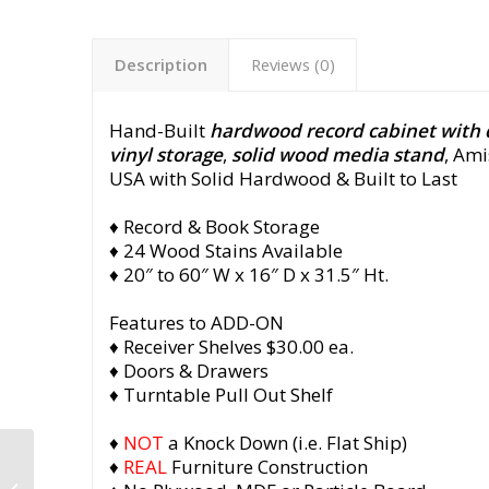
Description
Reviews (0)
Hand-Built
hardwood record cabinet with
vinyl storage
,
solid wood media stand
, Ami
USA with Solid Hardwood & Built to Last
♦ Record & Book Storage
♦ 24 Wood Stains Available
♦ 20″ to 60″ W x 16″ D x 31.5″ Ht.
Features to ADD-ON
♦ Receiver Shelves $30.00 ea.
♦ Doors & Drawers
♦ Turntable Pull Out Shelf
♦
NOT
a Knock Down (i.e. Flat Ship)
Walnut Vinyl Audio
♦
REAL
Furniture Construction
Cabinet, Maple