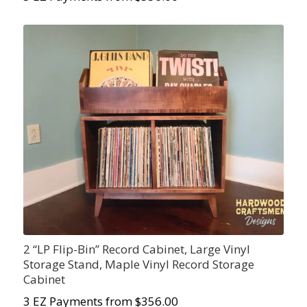
2 “LP Flip-Bin” Record Cabinet, Large Vinyl
Storage Stand, Maple Vinyl Record Storage
Cabinet
3 EZ Payments from $356.00