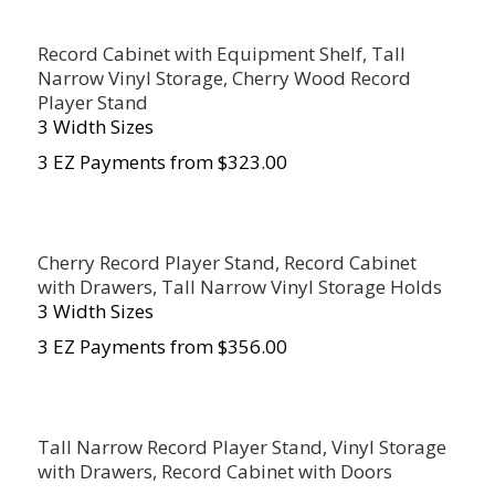
Record Cabinet with Equipment Shelf, Tall
Narrow Vinyl Storage, Cherry Wood Record
Player Stand
3 Width Sizes
3 EZ Payments from $323.00
Cherry Record Player Stand, Record Cabinet
with Drawers, Tall Narrow Vinyl Storage Holds
3 Width Sizes
3 EZ Payments from $356.00
Tall Narrow Record Player Stand, Vinyl Storage
with Drawers, Record Cabinet with Doors