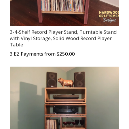
3-4-Shelf Record Player Stand, Turntable Stand
with Vinyl Storage, Solid Wood Record Player
Table
3 EZ Payments from $250.00