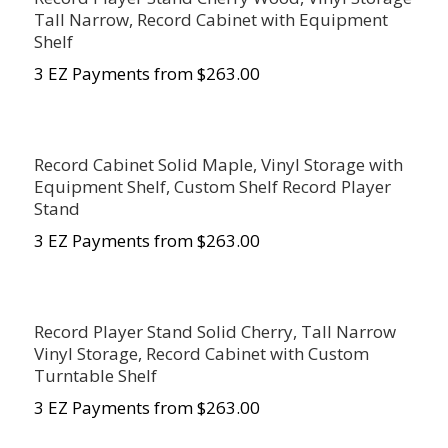
Tall Narrow, Record Cabinet with Equipment
Shelf
3 EZ Payments from $263.00
Record Cabinet Solid Maple, Vinyl Storage with
Equipment Shelf, Custom Shelf Record Player
Stand
3 EZ Payments from $263.00
Record Player Stand Solid Cherry, Tall Narrow
Vinyl Storage, Record Cabinet with Custom
Turntable Shelf
3 EZ Payments from $263.00