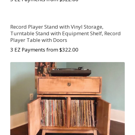
Record Player Stand with Vinyl Storage,
Turntable Stand with Equipment Shelf, Record
Player Table with Doors
3 EZ Payments from $322.00