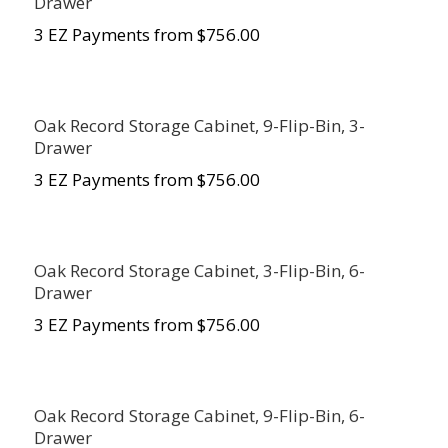
Drawer
3 EZ Payments from $756.00
Oak Record Storage Cabinet, 9-Flip-Bin, 3-
Drawer
3 EZ Payments from $756.00
Oak Record Storage Cabinet, 3-Flip-Bin, 6-
Drawer
3 EZ Payments from $756.00
Oak Record Storage Cabinet, 9-Flip-Bin, 6-
Drawer