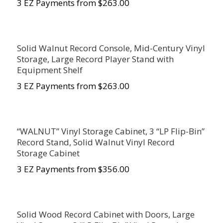
3 EZ Payments from $263.00
Solid Walnut Record Console, Mid-Century Vinyl
Storage, Large Record Player Stand with
Equipment Shelf
3 EZ Payments from $263.00
“WALNUT” Vinyl Storage Cabinet, 3 “LP Flip-Bin”
Record Stand, Solid Walnut Vinyl Record
Storage Cabinet
3 EZ Payments from $356.00
Solid Wood Record Cabinet with Doors, Large