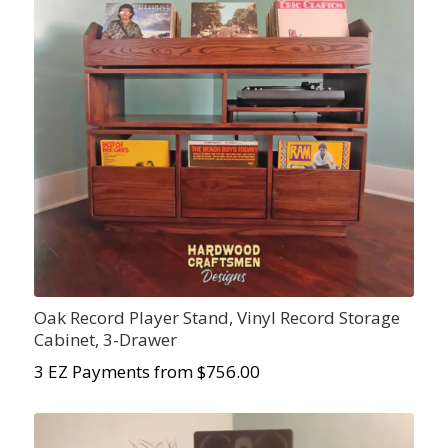
Oak Record Player Stand, Vinyl Record Storage
Cabinet, 3-Drawer
3 EZ Payments from $756.00