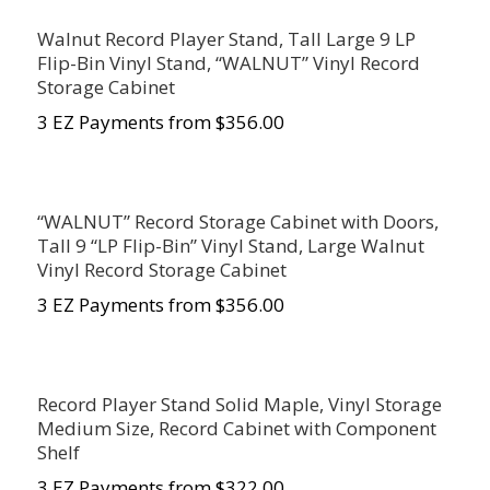
Walnut Record Player Stand, Tall Large 9 LP
Flip-Bin Vinyl Stand, “WALNUT” Vinyl Record
Storage Cabinet
3 EZ Payments from $356.00
“WALNUT” Record Storage Cabinet with Doors,
Tall 9 “LP Flip-Bin” Vinyl Stand, Large Walnut
Vinyl Record Storage Cabinet
3 EZ Payments from $356.00
Record Player Stand Solid Maple, Vinyl Storage
Medium Size, Record Cabinet with Component
Shelf
3 EZ Payments from $322.00