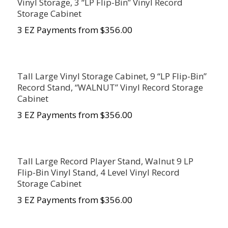
Vinyl Storage, 3 “LP Flip-Bin” Vinyl Record
Storage Cabinet
3 EZ Payments from $356.00
Tall Large Vinyl Storage Cabinet, 9 “LP Flip-Bin”
Record Stand, “WALNUT” Vinyl Record Storage
Cabinet
3 EZ Payments from $356.00
Tall Large Record Player Stand, Walnut 9 LP
Flip-Bin Vinyl Stand, 4 Level Vinyl Record
Storage Cabinet
3 EZ Payments from $356.00