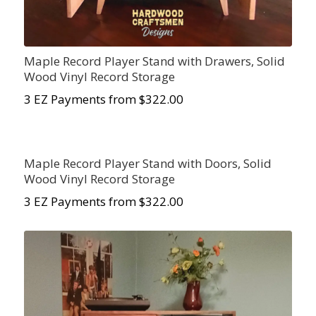
Maple Record Player Stand with Drawers, Solid
Wood Vinyl Record Storage
3 EZ Payments from $322.00
Maple Record Player Stand with Doors, Solid
Wood Vinyl Record Storage
3 EZ Payments from $322.00