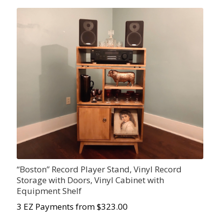
“Boston” Record Player Stand, Vinyl Record
Storage with Doors, Vinyl Cabinet with
Equipment Shelf
3 EZ Payments from $323.00