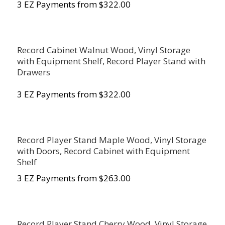
3 EZ Payments from $322.00
Record Cabinet Walnut Wood, Vinyl Storage
with Equipment Shelf, Record Player Stand with
Drawers
3 EZ Payments from $322.00
Record Player Stand Maple Wood, Vinyl Storage
with Doors, Record Cabinet with Equipment
Shelf
3 EZ Payments from $263.00
Record Player Stand Cherry Wood, Vinyl Storage