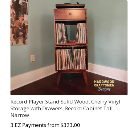
Record Player Stand Solid Wood, Cherry Vinyl
Storage with Drawers, Record Cabinet Tall
Narrow
3 EZ Payments from $323.00