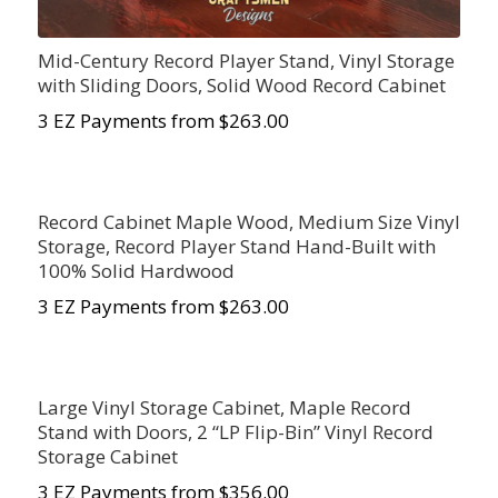
Mid-Century Record Player Stand, Vinyl Storage
with Sliding Doors, Solid Wood Record Cabinet
3 EZ Payments from $263.00
Record Cabinet Maple Wood, Medium Size Vinyl
Storage, Record Player Stand Hand-Built with
100% Solid Hardwood
3 EZ Payments from $263.00
Large Vinyl Storage Cabinet, Maple Record
Stand with Doors, 2 “LP Flip-Bin” Vinyl Record
Storage Cabinet
3 EZ Payments from $356.00