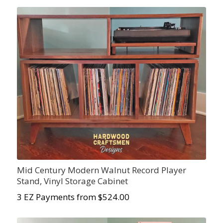
Mid Century Modern Walnut Record Player
Stand, Vinyl Storage Cabinet
3 EZ Payments from $524.00