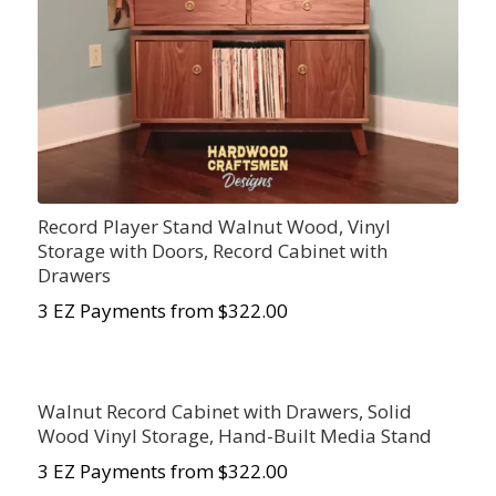
Record Player Stand Walnut Wood, Vinyl
Storage with Doors, Record Cabinet with
Drawers
3 EZ Payments from $322.00
Walnut Record Cabinet with Drawers, Solid
Wood Vinyl Storage, Hand-Built Media Stand
3 EZ Payments from $322.00