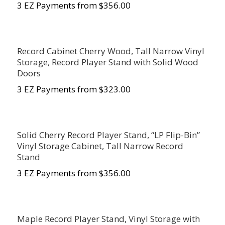
3 EZ Payments from $356.00
Record Cabinet Cherry Wood, Tall Narrow Vinyl
Storage, Record Player Stand with Solid Wood
Doors
3 EZ Payments from $323.00
Solid Cherry Record Player Stand, “LP Flip-Bin”
Vinyl Storage Cabinet, Tall Narrow Record
Stand
3 EZ Payments from $356.00
Maple Record Player Stand, Vinyl Storage with