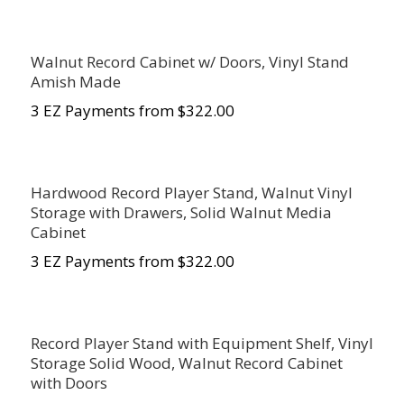
Walnut Record Cabinet w/ Doors, Vinyl Stand
Amish Made
3 EZ Payments from $322.00
Hardwood Record Player Stand, Walnut Vinyl
Storage with Drawers, Solid Walnut Media
Cabinet
3 EZ Payments from $322.00
Record Player Stand with Equipment Shelf, Vinyl
Storage Solid Wood, Walnut Record Cabinet
with Doors