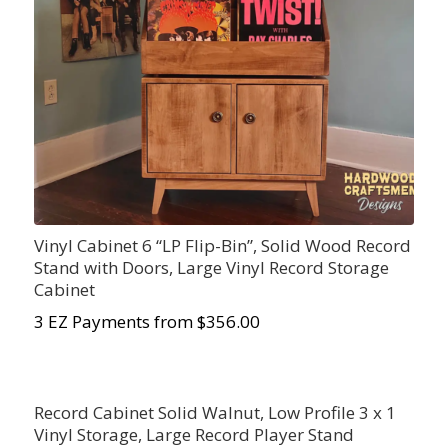
Vinyl Cabinet 6 “LP Flip-Bin”, Solid Wood Record
Stand with Doors, Large Vinyl Record Storage
Cabinet
3 EZ Payments from $356.00
Record Cabinet Solid Walnut, Low Profile 3 x 1
Vinyl Storage, Large Record Player Stand