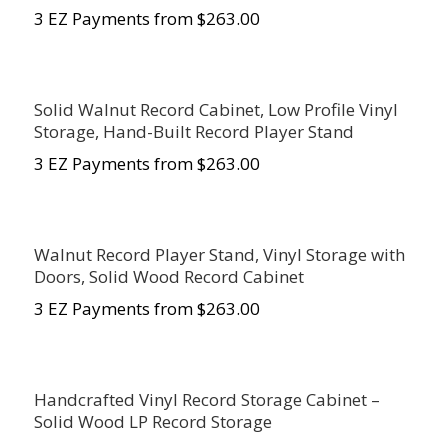
3 EZ Payments from $263.00
Solid Walnut Record Cabinet, Low Profile Vinyl
Storage, Hand-Built Record Player Stand
3 EZ Payments from $263.00
Walnut Record Player Stand, Vinyl Storage with
Doors, Solid Wood Record Cabinet
3 EZ Payments from $263.00
Handcrafted Vinyl Record Storage Cabinet –
Solid Wood LP Record Storage