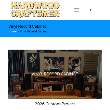
Vinyl Record Cabinet
Home
/
Vinyl Record Cabinet
VINYL RECORD CABINET
2026 Custom Project