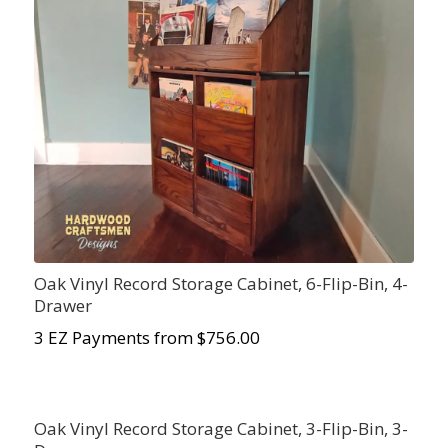
Oak Vinyl Record Storage Cabinet, 6-Flip-Bin, 4-
Drawer
3 EZ Payments from $756.00
Oak Vinyl Record Storage Cabinet, 3-Flip-Bin, 3-