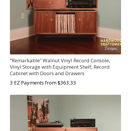
“Remarkable” Walnut Vinyl Record Console,
Vinyl Storage with Equipment Shelf, Record
Cabinet with Doors and Drawers
3 EZ Payments from $363.33