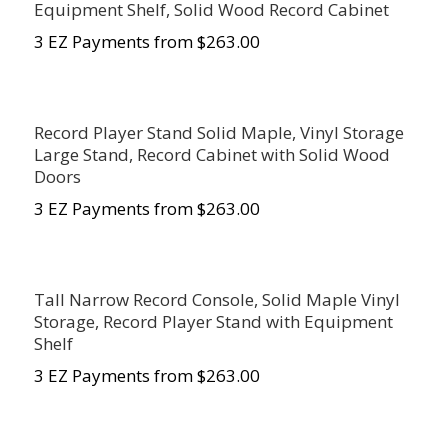
Equipment Shelf, Solid Wood Record Cabinet
3 EZ Payments from $263.00
Record Player Stand Solid Maple, Vinyl Storage
Large Stand, Record Cabinet with Solid Wood
Doors
3 EZ Payments from $263.00
Tall Narrow Record Console, Solid Maple Vinyl
Storage, Record Player Stand with Equipment
Shelf
3 EZ Payments from $263.00