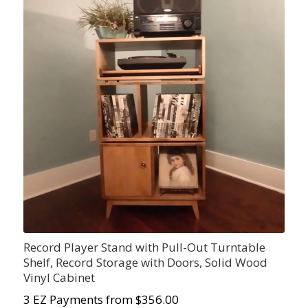
Record Player Stand with Pull-Out Turntable
Shelf, Record Storage with Doors, Solid Wood
Vinyl Cabinet
3 EZ Payments from $356.00