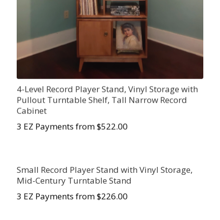
4-Level Record Player Stand, Vinyl Storage with
Pullout Turntable Shelf, Tall Narrow Record
Cabinet
3 EZ Payments from $522.00
Small Record Player Stand with Vinyl Storage,
Mid-Century Turntable Stand
3 EZ Payments from $226.00