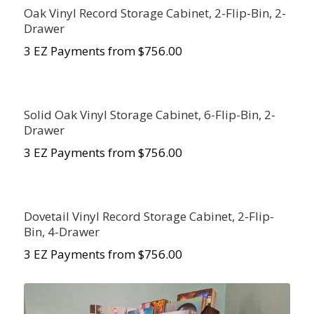
Oak Vinyl Record Storage Cabinet, 2-Flip-Bin, 2-
Drawer
3 EZ Payments from $756.00
Solid Oak Vinyl Storage Cabinet, 6-Flip-Bin, 2-
Drawer
3 EZ Payments from $756.00
Dovetail Vinyl Record Storage Cabinet, 2-Flip-
Bin, 4-Drawer
3 EZ Payments from $756.00