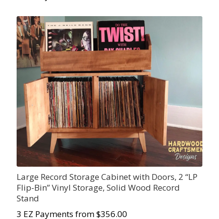
Large Record Storage Cabinet with Doors, 2 “LP
Flip-Bin” Vinyl Storage, Solid Wood Record
Stand
3 EZ Payments from $356.00