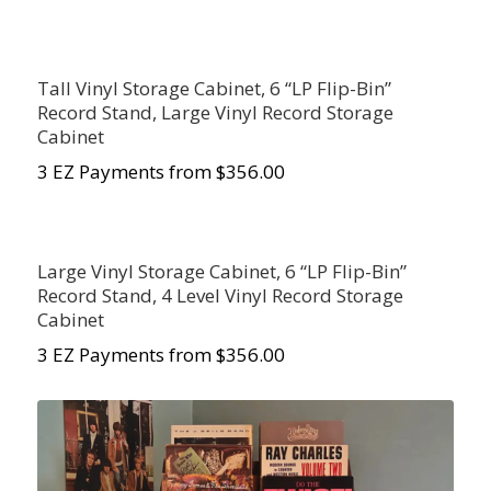
Tall Vinyl Storage Cabinet, 6 “LP Flip-Bin”
Record Stand, Large Vinyl Record Storage
Cabinet
3 EZ Payments from $356.00
Large Vinyl Storage Cabinet, 6 “LP Flip-Bin”
Record Stand, 4 Level Vinyl Record Storage
Cabinet
3 EZ Payments from $356.00