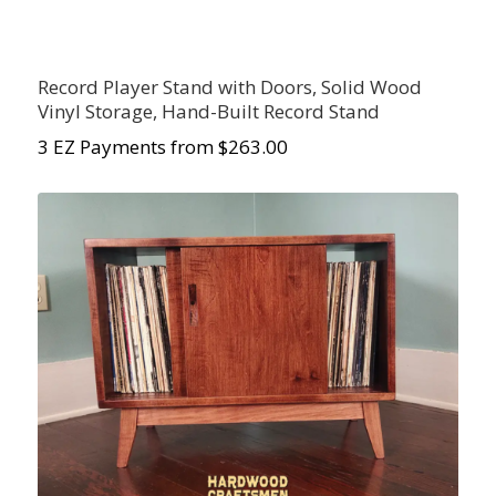
Record Player Stand with Doors, Solid Wood
Vinyl Storage, Hand-Built Record Stand
3 EZ Payments from $263.00