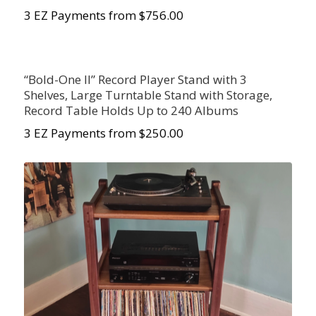
3 EZ Payments from $756.00
“Bold-One II” Record Player Stand with 3
Shelves, Large Turntable Stand with Storage,
Record Table Holds Up to 240 Albums
3 EZ Payments from $250.00