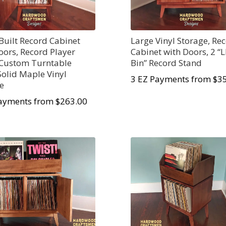
uilt Record Cabinet
Large Vinyl Storage, Re
oors, Record Player
Cabinet with Doors, 2 “L
 Custom Turntable
Bin” Record Stand
 Solid Maple Vinyl
3 EZ Payments from $3
e
ayments from $263.00