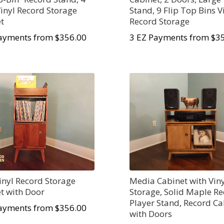
Vinyl Record Storage
Stand, 9 Flip Top Bins V
t
Record Storage
ayments from $356.00
3 EZ Payments from $3
Vinyl Record Storage
Media Cabinet with Vin
t with Door
Storage, Solid Maple R
Player Stand, Record Ca
ayments from $356.00
with Doors