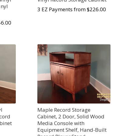
inyl
3 EZ Payments from $226.00
56.00
yl
Maple Record Storage
ecord
Cabinet, 2 Door, Solid Wood
binet
Media Console with
Equipment Shelf, Hand-Built