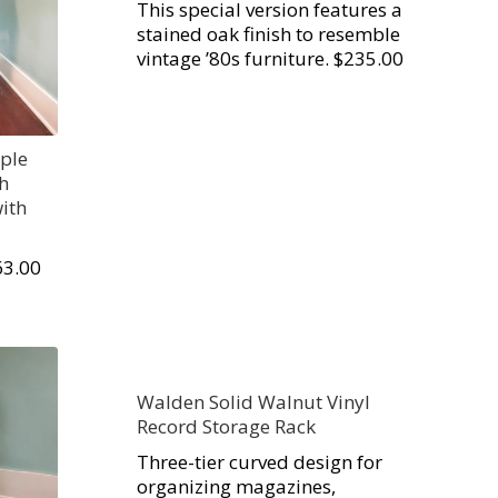
This special version features a
stained oak finish to resemble
vintage ’80s furniture. $235.00
ple
th
ith
63.00
Walden Solid Walnut Vinyl
Record Storage Rack
Three-tier curved design for
organizing magazines,