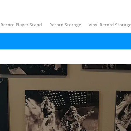
Record Player Stand
Record Storage
Vinyl Record Storag