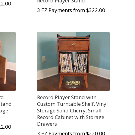
Record Player Stand
22.00
3 EZ Payments from $322.00
rd
Record Player Stand with
Stand
Custom Turntable Shelf, Vinyl
rage
Storage Solid Cherry, Small
Record Cabinet with Storage
Drawers
22.00
3 EZ Payments from $220.00