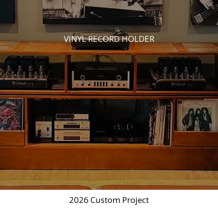
VINYL RECORD HOLDER
2026 Custom Project