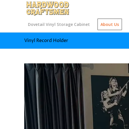
Dovetail Vinyl Storage Cabinet
About Us
Vinyl Record Holder