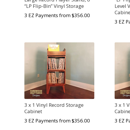
“LP Flip-Bin” Vinyl Storage
Level 
Cabine
3 EZ Payments from $356.00
3 EZ P
3 x 1 Vinyl Record Storage
3 x 1 
Cabinet
Cabine
3 EZ Payments from $356.00
3 EZ P