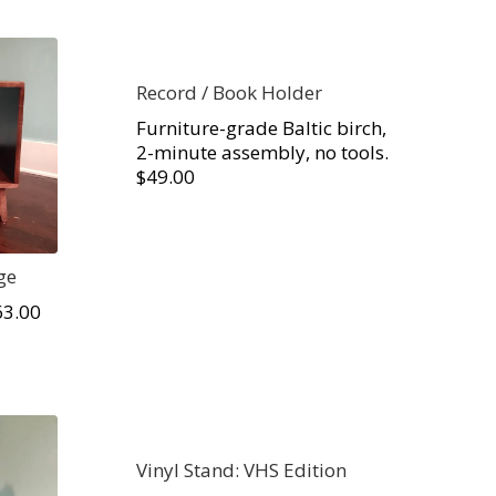
Record / Book Holder
Furniture-grade Baltic birch,
2-minute assembly, no tools.
$49.00
ge
63.00
Vinyl Stand: VHS Edition