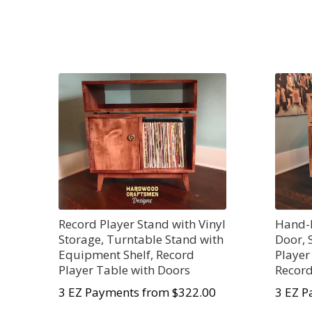
Record Player Stand with Vinyl
Hand-B
Storage, Turntable Stand with
Door, 
Equipment Shelf, Record
Player
Player Table with Doors
Record
3 EZ Payments from $322.00
3 EZ P