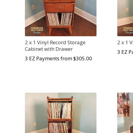
2 x 1 Vinyl Record Storage
2 x 1 
Cabinet with Drawer
3 EZ P
3 EZ Payments from $305.00