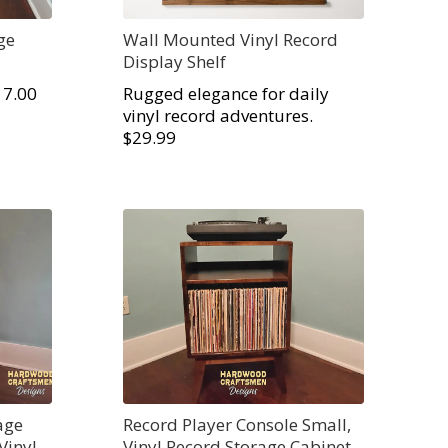
ge
Wall Mounted Vinyl Record
Display Shelf
17.00
Rugged elegance for daily
vinyl record adventures.
$29.99
age
Record Player Console Small,
Vinyl
Vinyl Record Storage Cabinet