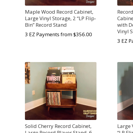
Maple Wood Record Cabinet,
Record
Large Vinyl Storage, 2 “LP Flip-
Cabine
Bin” Record Stand
with D
Vinyl 
3 EZ Payments from $356.00
3 EZ P
Solid Cherry Record Cabinet,
Large 
Large Record Player Stand, 6
“LP Fl