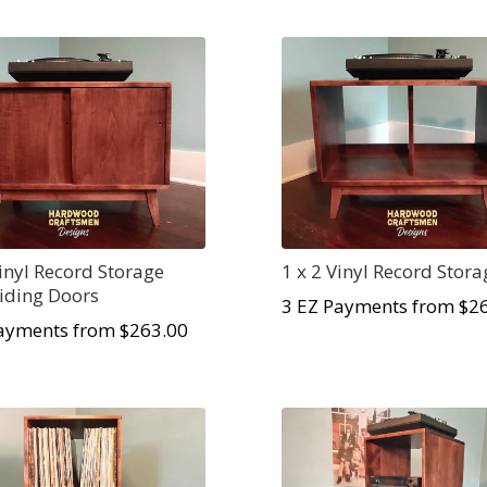
Vinyl Record Storage
1 x 2 Vinyl Record Stora
liding Doors
3 EZ Payments from $
2
ayments from $
263.00