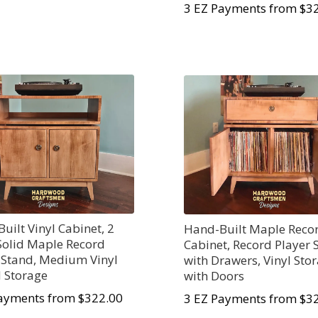
3 EZ Payments from $3
uilt Vinyl Cabinet, 2
Hand-Built Maple Reco
Solid Maple Record
Cabinet, Record Player 
 Stand, Medium Vinyl
with Drawers, Vinyl Sto
 Storage
with Doors
ayments from $322.00
3 EZ Payments from $3