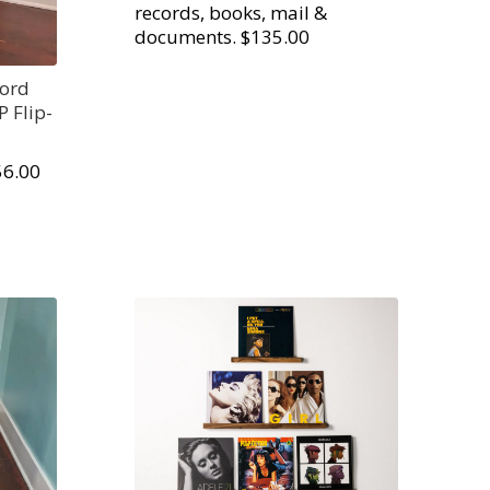
records, books, mail &
documents. $135.00
cord
P Flip-
56.00