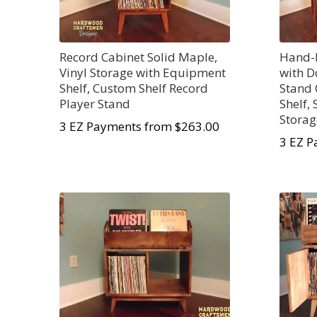
Record Cabinet Solid Maple,
Hand-B
Vinyl Storage with Equipment
with D
Shelf, Custom Shelf Record
Stand
Player Stand
Shelf,
Storag
3 EZ Payments from $263.00
3 EZ P