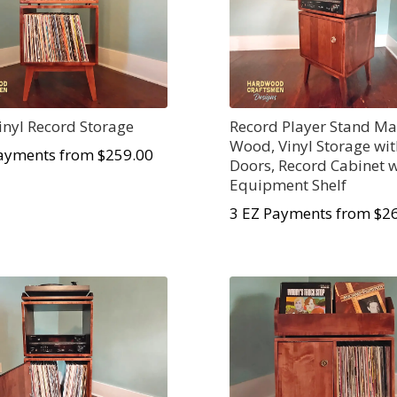
Vinyl Record Storage
Record Player Stand Ma
Wood, Vinyl Storage wi
ayments from $259.00
Doors, Record Cabinet w
Equipment Shelf
3 EZ Payments from $2