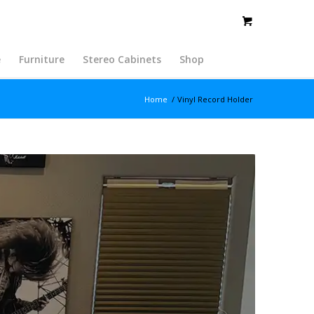
e
Furniture
Stereo Cabinets
Shop
Home
/
Vinyl Record Holder