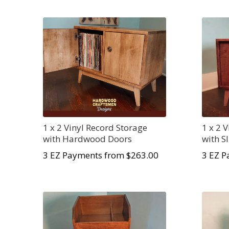
1 x 2 Vinyl Record Storage
1 x 2 
with Hardwood Doors
with S
3 EZ Payments from $
263.00
3 EZ P