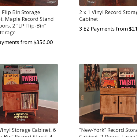
 Flip Bin Storage
2 x 1 Vinyl Record Stora
t, Maple Record Stand
Cabinet
oors, 2 “LP Flip-Bin”
3 EZ Payments from $2
Storage
ayments from $356.00
Vinyl Storage Cabinet, 6
“New-York” Record Stor
ip-Bin” Record Stand, 4
Cabinet, 2 Doors, Large 