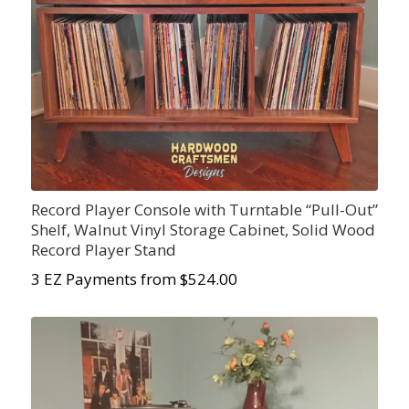
Record Player Console with Turntable “Pull-Out”
Shelf, Walnut Vinyl Storage Cabinet, Solid Wood
Record Player Stand
3 EZ Payments from $524.00