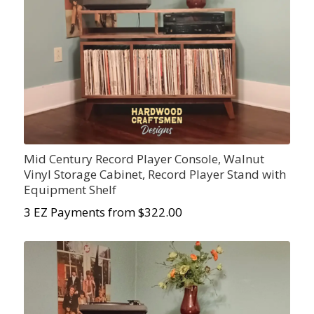
Mid Century Record Player Console, Walnut
Vinyl Storage Cabinet, Record Player Stand with
Equipment Shelf
3 EZ Payments from $322.00