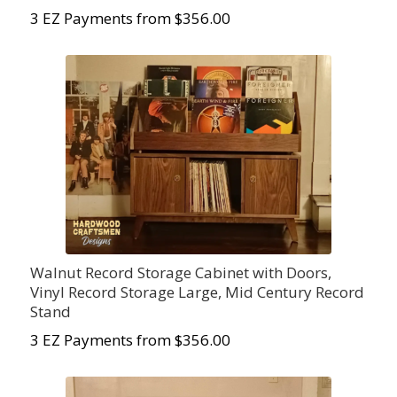
3 EZ Payments from $
356.00
Walnut Record Storage Cabinet with Doors,
Vinyl Record Storage Large, Mid Century Record
Stand
3 EZ Payments from $
356.00