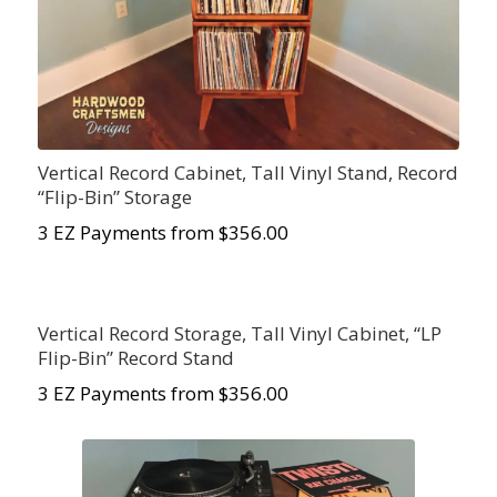
Vertical Record Cabinet, Tall Vinyl Stand, Record
“Flip-Bin” Storage
3 EZ Payments from $356.00
Vertical Record Storage, Tall Vinyl Cabinet, “LP
Flip-Bin” Record Stand
3 EZ Payments from $356.00