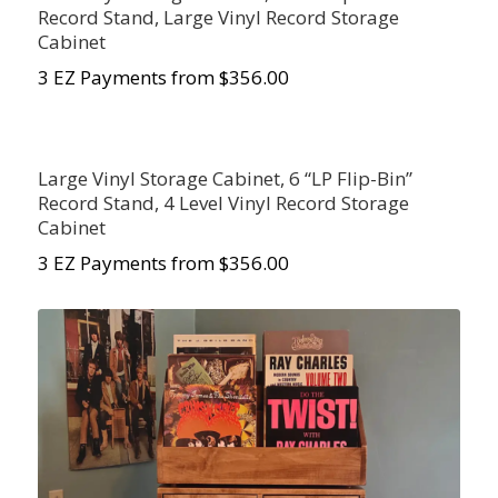
Record Stand, Large Vinyl Record Storage
Cabinet
3 EZ Payments from $356.00
Large Vinyl Storage Cabinet, 6 “LP Flip-Bin”
Record Stand, 4 Level Vinyl Record Storage
Cabinet
3 EZ Payments from $356.00