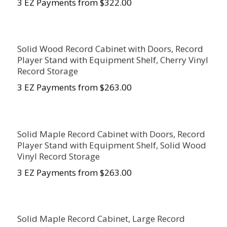
3 EZ Payments from $322.00
Solid Wood Record Cabinet with Doors, Record
Player Stand with Equipment Shelf, Cherry Vinyl
Record Storage
3 EZ Payments from $263.00
Solid Maple Record Cabinet with Doors, Record
Player Stand with Equipment Shelf, Solid Wood
Vinyl Record Storage
3 EZ Payments from $263.00
Solid Maple Record Cabinet, Large Record