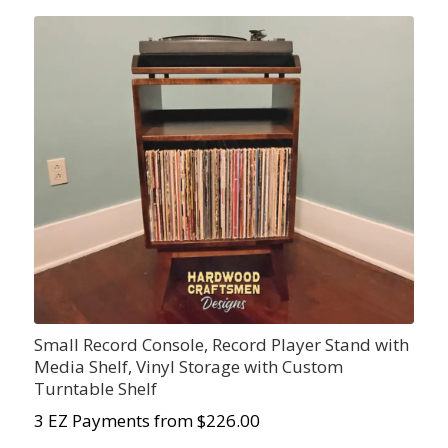
Small Record Console, Record Player Stand with
Media Shelf, Vinyl Storage with Custom
Turntable Shelf
3 EZ Payments from $226.00