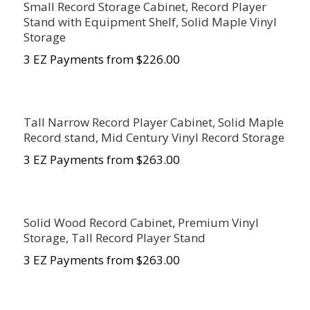
Small Record Storage Cabinet, Record Player
Stand with Equipment Shelf, Solid Maple Vinyl
Storage
3 EZ Payments from $226.00
Tall Narrow Record Player Cabinet, Solid Maple
Record stand, Mid Century Vinyl Record Storage
3 EZ Payments from $263.00
Solid Wood Record Cabinet, Premium Vinyl
Storage, Tall Record Player Stand
3 EZ Payments from $263.00