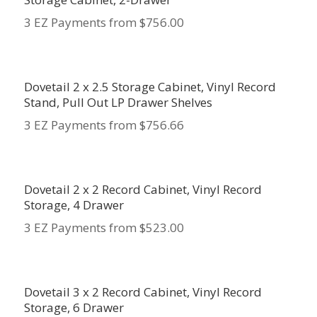
3 EZ Payments from $756.00
Dovetail 2 x 2.5 Storage Cabinet, Vinyl Record
Stand, Pull Out LP Drawer Shelves
3 EZ Payments from $756.66
Dovetail 2 x 2 Record Cabinet, Vinyl Record
Storage, 4 Drawer
3 EZ Payments from $523.00
Dovetail 3 x 2 Record Cabinet, Vinyl Record
Storage, 6 Drawer