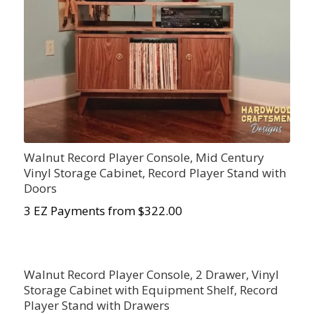
Walnut Record Player Console, Mid Century
Vinyl Storage Cabinet, Record Player Stand with
Doors
3 EZ Payments from $322.00
Walnut Record Player Console, 2 Drawer, Vinyl
Storage Cabinet with Equipment Shelf, Record
Player Stand with Drawers