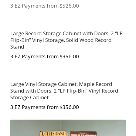
3 EZ Payments from $526.00
Large Record Storage Cabinet with Doors, 2 “LP
Flip-Bin” Vinyl Storage, Solid Wood Record
Stand
3 EZ Payments from $
356.00
Large Vinyl Storage Cabinet, Maple Record
Stand with Doors, 2 “LP Flip-Bin” Vinyl Record
Storage Cabinet
3 EZ Payments from $356.00