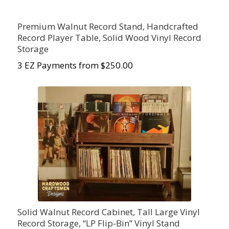
Premium Walnut Record Stand, Handcrafted
Record Player Table, Solid Wood Vinyl Record
Storage
3 EZ Payments from $250.00
Solid Walnut Record Cabinet, Tall Large Vinyl
Record Storage, “LP Flip-Bin” Vinyl Stand