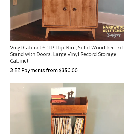
Vinyl Cabinet 6 “LP Flip-Bin”, Solid Wood Record
Stand with Doors, Large Vinyl Record Storage
Cabinet
3 EZ Payments from $356.00