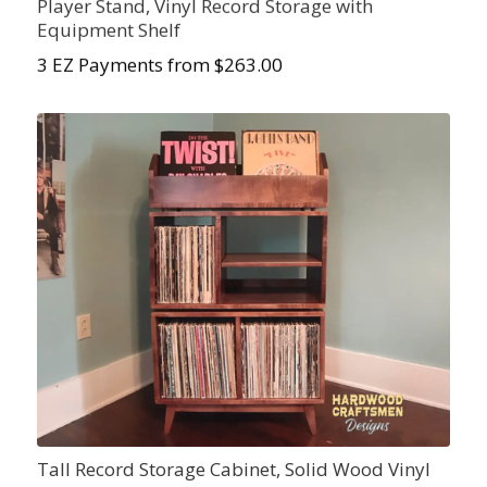
Player Stand, Vinyl Record Storage with
Equipment Shelf
3 EZ Payments from $263.00
Tall Record Storage Cabinet, Solid Wood Vinyl