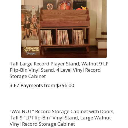
Tall Large Record Player Stand, Walnut 9 LP
Flip-Bin Vinyl Stand, 4 Level Vinyl Record
Storage Cabinet
3 EZ Payments from $
356.00
“WALNUT” Record Storage Cabinet with Doors,
Tall 9 “LP Flip-Bin” Vinyl Stand, Large Walnut
Vinyl Record Storage Cabinet