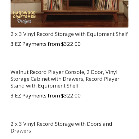
2 x 3 Vinyl Record Storage with Equipment Shelf
3 EZ Payments from $322.00
Walnut Record Player Console, 2 Door, Vinyl
Storage Cabinet with Drawers, Record Player
Stand with Equipment Shelf
3 EZ Payments from $322.00
2 x 3 Vinyl Record Storage with Doors and
Drawers