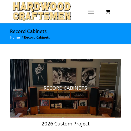
Record Cabinets
Home
/
Record Cabinets
RECORD CABINETS
2026 Custom Project