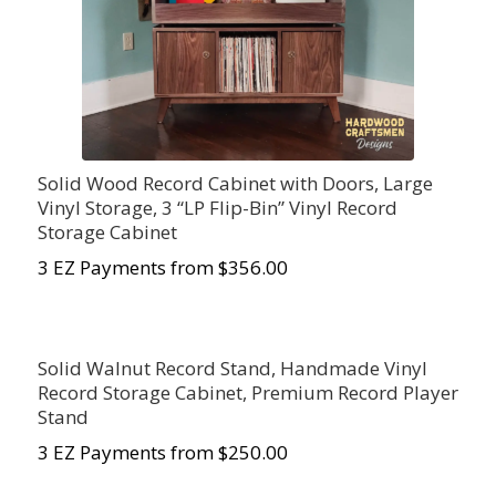
Solid Wood Record Cabinet with Doors, Large
Vinyl Storage, 3 “LP Flip-Bin” Vinyl Record
Storage Cabinet
3 EZ Payments from $356.00
Solid Walnut Record Stand, Handmade Vinyl
Record Storage Cabinet, Premium Record Player
Stand
3 EZ Payments from $250.00