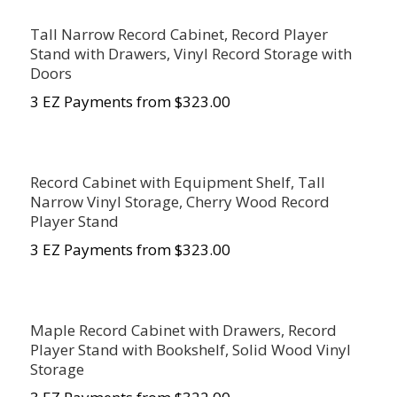
Tall Narrow Record Cabinet, Record Player
Stand with Drawers, Vinyl Record Storage with
Doors
3 EZ Payments from $323.00
Record Cabinet with Equipment Shelf, Tall
Narrow Vinyl Storage, Cherry Wood Record
Player Stand
3 EZ Payments from $323.00
Maple Record Cabinet with Drawers, Record
Player Stand with Bookshelf, Solid Wood Vinyl
Storage