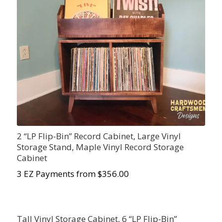
2 “LP Flip-Bin” Record Cabinet, Large Vinyl
Storage Stand, Maple Vinyl Record Storage
Cabinet
3 EZ Payments from $356.00
Tall Vinyl Storage Cabinet, 6 “LP Flip-Bin”