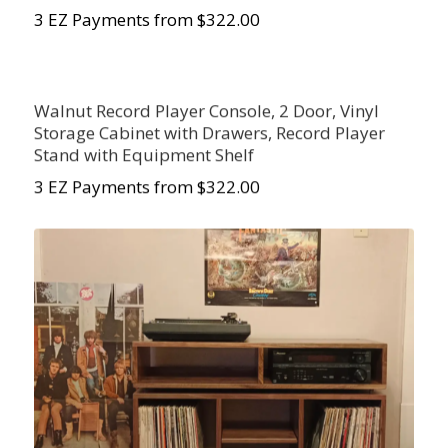
3 EZ Payments from $322.00
Walnut Record Player Console, 2 Door, Vinyl
Storage Cabinet with Drawers, Record Player
Stand with Equipment Shelf
3 EZ Payments from $322.00