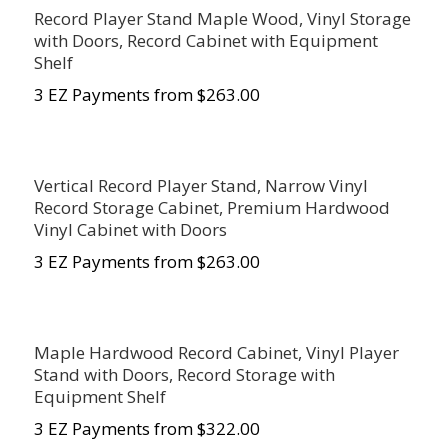
Record Player Stand Maple Wood, Vinyl Storage
with Doors, Record Cabinet with Equipment
Shelf
3 EZ Payments from $263.00
Vertical Record Player Stand, Narrow Vinyl
Record Storage Cabinet, Premium Hardwood
Vinyl Cabinet with Doors
3 EZ Payments from $263.00
Maple Hardwood Record Cabinet, Vinyl Player
Stand with Doors, Record Storage with
Equipment Shelf
3 EZ Payments from $322.00