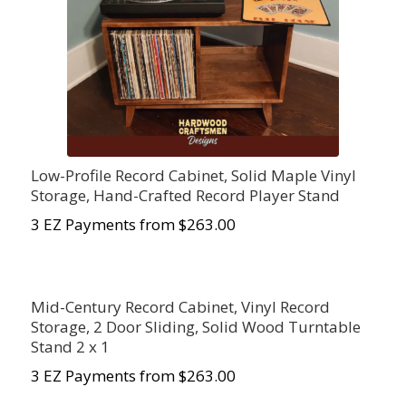
Low-Profile Record Cabinet, Solid Maple Vinyl
Storage, Hand-Crafted Record Player Stand
3 EZ Payments from $
263.00
Mid-Century Record Cabinet, Vinyl Record
Storage, 2 Door Sliding, Solid Wood Turntable
Stand 2 x 1
3 EZ Payments from $263.00