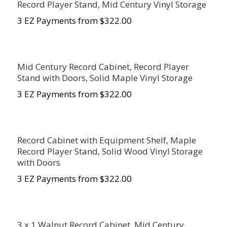
Record Player Stand, Mid Century Vinyl Storage
3 EZ Payments from $322.00
Mid Century Record Cabinet, Record Player
Stand with Doors, Solid Maple Vinyl Storage
3 EZ Payments from $322.00
Record Cabinet with Equipment Shelf, Maple
Record Player Stand, Solid Wood Vinyl Storage
with Doors
3 EZ Payments from $322.00
3 x 1 Walnut Record Cabinet, Mid Century