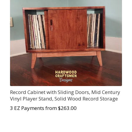
Record Cabinet with Sliding Doors, Mid Century
Vinyl Player Stand, Solid Wood Record Storage
3 EZ Payments from $263.00