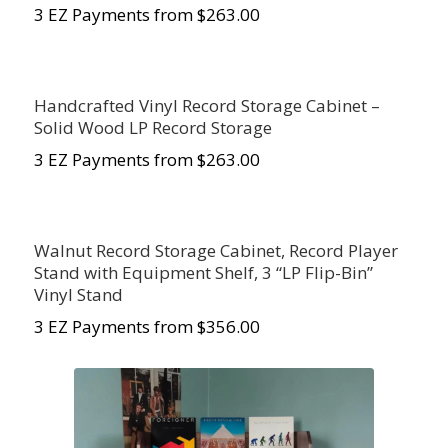
3 EZ Payments from $263.00
Handcrafted Vinyl Record Storage Cabinet –
Solid Wood LP Record Storage
3 EZ Payments from $263.00
Walnut Record Storage Cabinet, Record Player
Stand with Equipment Shelf, 3 “LP Flip-Bin”
Vinyl Stand
3 EZ Payments from $356.00