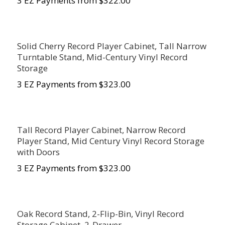
3 EZ Payments from $322.00
Solid Cherry Record Player Cabinet, Tall Narrow
Turntable Stand, Mid-Century Vinyl Record
Storage
3 EZ Payments from $323.00
Tall Record Player Cabinet, Narrow Record
Player Stand, Mid Century Vinyl Record Storage
with Doors
3 EZ Payments from $323.00
Oak Record Stand, 2-Flip-Bin, Vinyl Record
Storage Cabinet, 2-Drawer