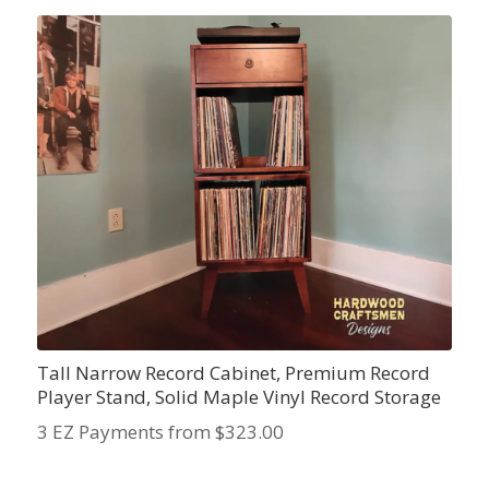
Tall Narrow Record Cabinet, Premium Record
Player Stand, Solid Maple Vinyl Record Storage
3 EZ Payments from $323.00