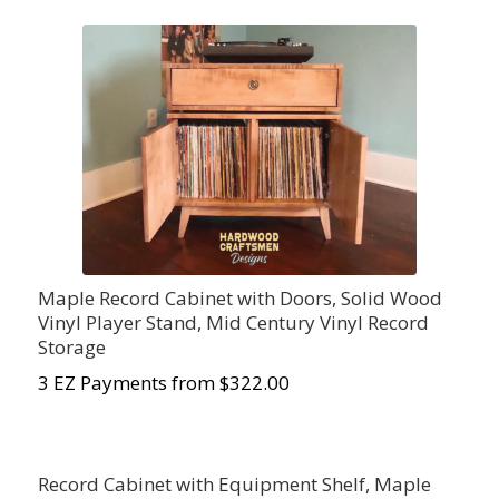
Maple Record Cabinet with Doors, Solid Wood
Vinyl Player Stand, Mid Century Vinyl Record
Storage
3 EZ Payments from $322.00
Record Cabinet with Equipment Shelf, Maple