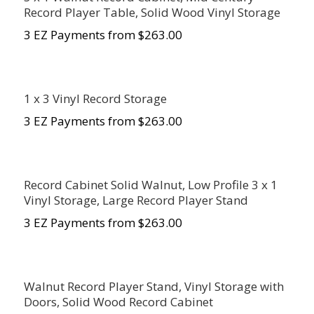
Record Player Table, Solid Wood Vinyl Storage
3 EZ Payments from $263.00
1 x 3 Vinyl Record Storage
3 EZ Payments from $263.00
Record Cabinet Solid Walnut, Low Profile 3 x 1
Vinyl Storage, Large Record Player Stand
3 EZ Payments from $263.00
Walnut Record Player Stand, Vinyl Storage with
Doors, Solid Wood Record Cabinet