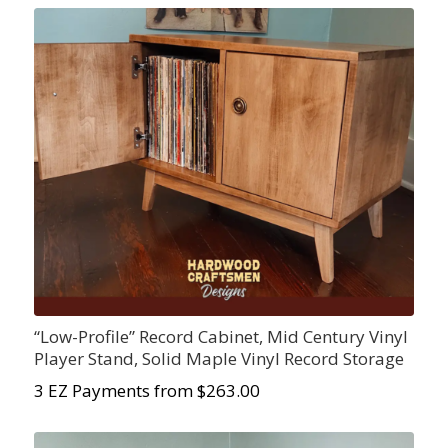
“Low-Profile” Record Cabinet, Mid Century Vinyl
Player Stand, Solid Maple Vinyl Record Storage
3 EZ Payments from $263.00