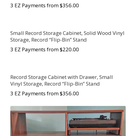
3 EZ Payments from $
356.00
Small Record Storage Cabinet, Solid Wood Vinyl
Storage, Record “Flip-Bin” Stand
3 EZ Payments from $220.00
Record Storage Cabinet with Drawer, Small
Vinyl Storage, Record “Flip-Bin” Stand
3 EZ Payments from $356.00