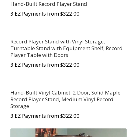
Hand-Built Record Player Stand
3 EZ Payments from $322.00
Record Player Stand with Vinyl Storage,
Turntable Stand with Equipment Shelf, Record
Player Table with Doors
3 EZ Payments from $322.00
Hand-Built Vinyl Cabinet, 2 Door, Solid Maple
Record Player Stand, Medium Vinyl Record
Storage
3 EZ Payments from $322.00