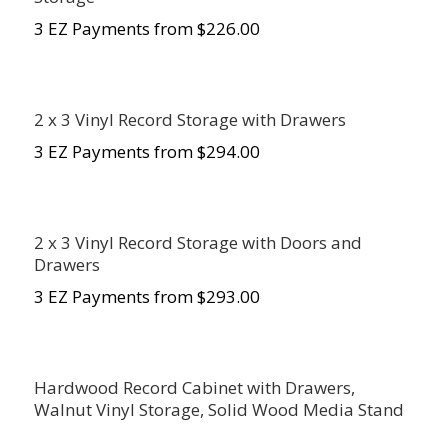
3 EZ Payments from $226.00
2 x 3 Vinyl Record Storage with Drawers
3 EZ Payments from $294.00
2 x 3 Vinyl Record Storage with Doors and
Drawers
3 EZ Payments from $293.00
Hardwood Record Cabinet with Drawers,
Walnut Vinyl Storage, Solid Wood Media Stand