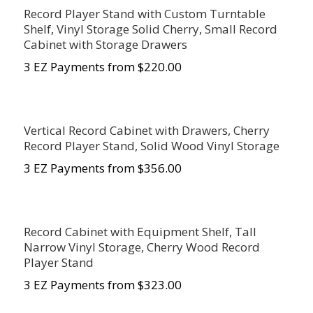
Record Player Stand with Custom Turntable
Shelf, Vinyl Storage Solid Cherry, Small Record
Cabinet with Storage Drawers
3 EZ Payments from $220.00
Vertical Record Cabinet with Drawers, Cherry
Record Player Stand, Solid Wood Vinyl Storage
3 EZ Payments from $356.00
Record Cabinet with Equipment Shelf, Tall
Narrow Vinyl Storage, Cherry Wood Record
Player Stand
3 EZ Payments from $323.00