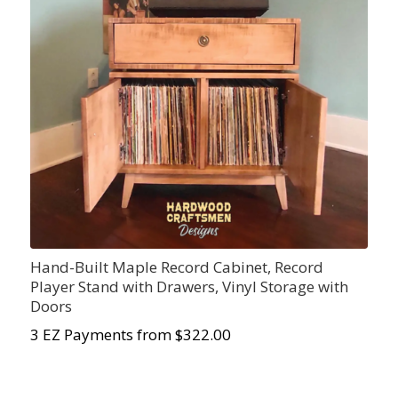
Hand-Built Maple Record Cabinet, Record
Player Stand with Drawers, Vinyl Storage with
Doors
3 EZ Payments from $322.00