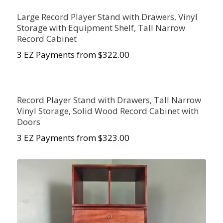
Large Record Player Stand with Drawers, Vinyl
Storage with Equipment Shelf, Tall Narrow
Record Cabinet
3 EZ Payments from $
322.00
Record Player Stand with Drawers, Tall Narrow
Vinyl Storage, Solid Wood Record Cabinet with
Doors
3 EZ Payments from $
323.00