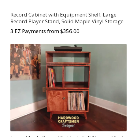
Record Cabinet with Equipment Shelf, Large
Record Player Stand, Solid Maple Vinyl Storage
3 EZ Payments from $356.00