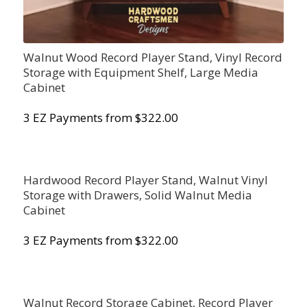
Walnut Wood Record Player Stand, Vinyl Record
Storage with Equipment Shelf, Large Media
Cabinet
3 EZ Payments from $322.00
Hardwood Record Player Stand, Walnut Vinyl
Storage with Drawers, Solid Walnut Media
Cabinet
3 EZ Payments from $322.00
Walnut Record Storage Cabinet, Record Player