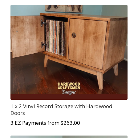
1 x 2 Vinyl Record Storage with Hardwood
Doors
3 EZ Payments from $
263.00