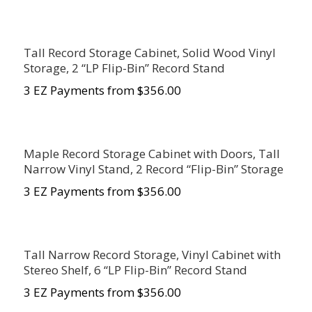
Tall Record Storage Cabinet, Solid Wood Vinyl
Storage, 2 “LP Flip-Bin” Record Stand
3 EZ Payments from $356.00
Maple Record Storage Cabinet with Doors, Tall
Narrow Vinyl Stand, 2 Record “Flip-Bin” Storage
3 EZ Payments from $356.00
Tall Narrow Record Storage, Vinyl Cabinet with
Stereo Shelf, 6 “LP Flip-Bin” Record Stand
3 EZ Payments from $356.00