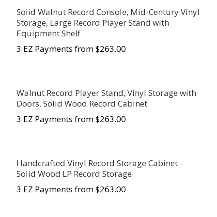
Solid Walnut Record Console, Mid-Century Vinyl
Storage, Large Record Player Stand with
Equipment Shelf
3 EZ Payments from $
263.00
Walnut Record Player Stand, Vinyl Storage with
Doors, Solid Wood Record Cabinet
3 EZ Payments from $
263.00
Handcrafted Vinyl Record Storage Cabinet –
Solid Wood LP Record Storage
3 EZ Payments from $
263.00