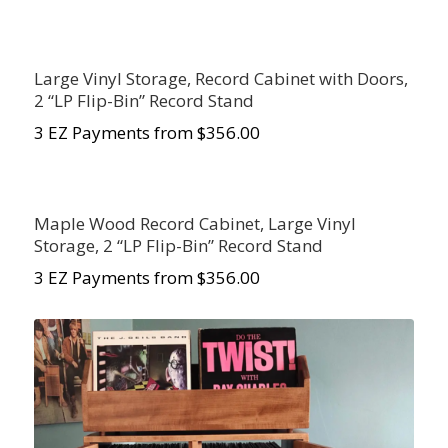
Large Vinyl Storage, Record Cabinet with Doors,
2 “LP Flip-Bin” Record Stand
3 EZ Payments from $356.00
Maple Wood Record Cabinet, Large Vinyl
Storage, 2 “LP Flip-Bin” Record Stand
3 EZ Payments from $356.00