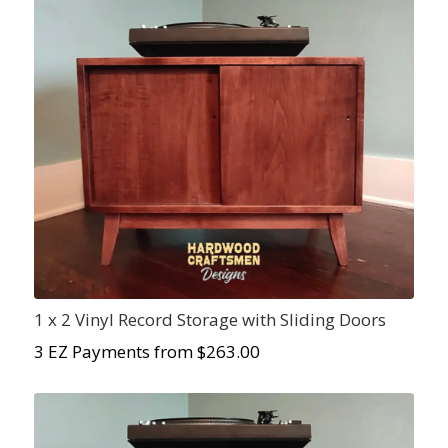
1 x 2 Vinyl Record Storage with Sliding Doors
3 EZ Payments from $
263.00