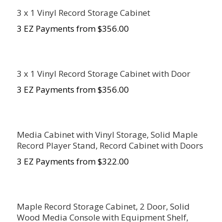
3 x 1 Vinyl Record Storage Cabinet
3 EZ Payments from $356.00
3 x 1 Vinyl Record Storage Cabinet with Door
3 EZ Payments from $356.00
Media Cabinet with Vinyl Storage, Solid Maple
Record Player Stand, Record Cabinet with Doors
3 EZ Payments from $322.00
Maple Record Storage Cabinet, 2 Door, Solid
Wood Media Console with Equipment Shelf,