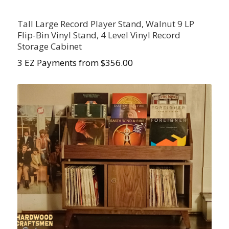
Tall Large Record Player Stand, Walnut 9 LP
Flip-Bin Vinyl Stand, 4 Level Vinyl Record
Storage Cabinet
3 EZ Payments from $356.00