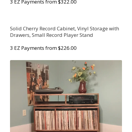
3 EZ Payments from $322.00
Solid Cherry Record Cabinet, Vinyl Storage with
Drawers, Small Record Player Stand
3 EZ Payments from $226.00