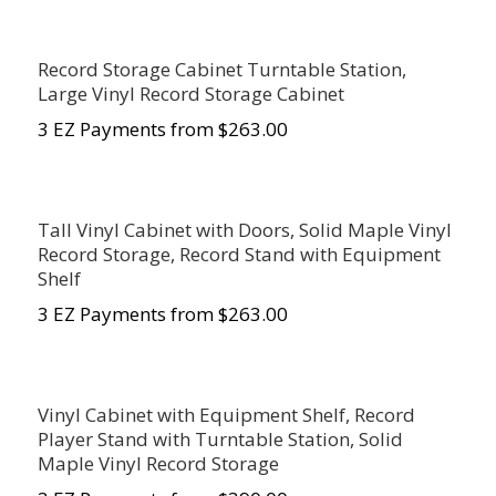
Record Storage Cabinet Turntable Station,
Large Vinyl Record Storage Cabinet
3 EZ Payments from $263.00
Tall Vinyl Cabinet with Doors, Solid Maple Vinyl
Record Storage, Record Stand with Equipment
Shelf
3 EZ Payments from $263.00
Vinyl Cabinet with Equipment Shelf, Record
Player Stand with Turntable Station, Solid
Maple Vinyl Record Storage