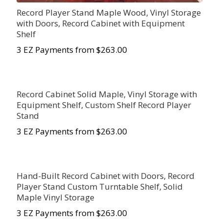
Record Player Stand Maple Wood, Vinyl Storage
with Doors, Record Cabinet with Equipment
Shelf
3 EZ Payments from $263.00
Record Cabinet Solid Maple, Vinyl Storage with
Equipment Shelf, Custom Shelf Record Player
Stand
3 EZ Payments from $263.00
Hand-Built Record Cabinet with Doors, Record
Player Stand Custom Turntable Shelf, Solid
Maple Vinyl Storage
3 EZ Payments from $263.00