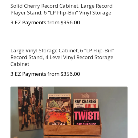
Solid Cherry Record Cabinet, Large Record
Player Stand, 6 “LP Flip-Bin” Vinyl Storage
3 EZ Payments from $356.00
Large Vinyl Storage Cabinet, 6 “LP Flip-Bin”
Record Stand, 4 Level Vinyl Record Storage
Cabinet
3 EZ Payments from $356.00