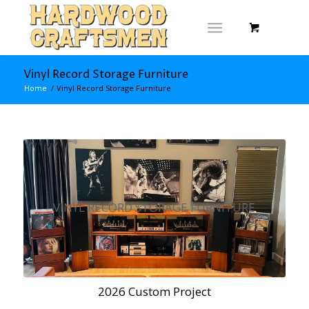
Vinyl Record Storage Furniture
Home
/
Vinyl Record Storage Furniture
VINYL RECORD STORAGE FURNITURE
2026 Custom Project