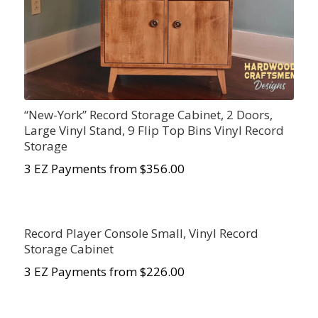
“New-York” Record Storage Cabinet, 2 Doors,
Large Vinyl Stand, 9 Flip Top Bins Vinyl Record
Storage
3 EZ Payments from $356.00
Record Player Console Small, Vinyl Record
Storage Cabinet
3 EZ Payments from $226.00