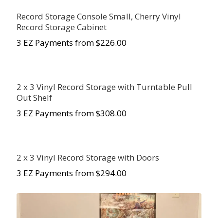
Record Storage Console Small, Cherry Vinyl
Record Storage Cabinet
3 EZ Payments from $226.00
2 x 3 Vinyl Record Storage with Turntable Pull
Out Shelf
3 EZ Payments from $308.00
2 x 3 Vinyl Record Storage with Doors
3 EZ Payments from $294.00