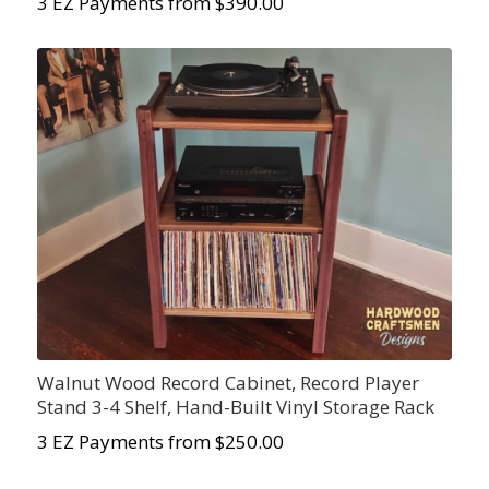
3 EZ Payments from $390.00
Walnut Wood Record Cabinet, Record Player
Stand 3-4 Shelf, Hand-Built Vinyl Storage Rack
3 EZ Payments from $250.00