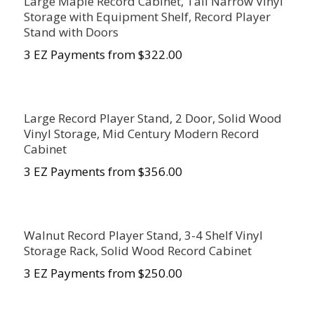
Large Maple Record Cabinet, Tall Narrow Vinyl
Storage with Equipment Shelf, Record Player
Stand with Doors
3 EZ Payments from $322.00
Large Record Player Stand, 2 Door, Solid Wood
Vinyl Storage, Mid Century Modern Record
Cabinet
3 EZ Payments from $356.00
Walnut Record Player Stand, 3-4 Shelf Vinyl
Storage Rack, Solid Wood Record Cabinet
3 EZ Payments from $
250.00