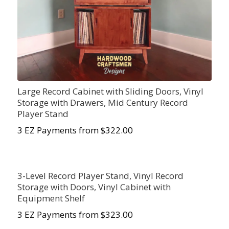
Large Record Cabinet with Sliding Doors, Vinyl
Storage with Drawers, Mid Century Record
Player Stand
3 EZ Payments from $322.00
3-Level Record Player Stand, Vinyl Record
Storage with Doors, Vinyl Cabinet with
Equipment Shelf
3 EZ Payments from $323.00