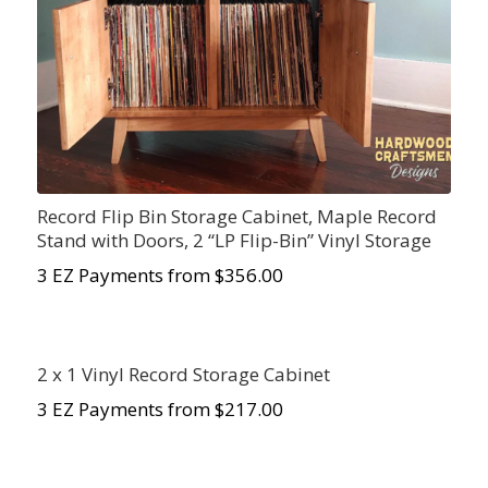
Record Flip Bin Storage Cabinet, Maple Record
Stand with Doors, 2 “LP Flip-Bin” Vinyl Storage
3 EZ Payments from $356.00
2 x 1 Vinyl Record Storage Cabinet
3 EZ Payments from $217.00