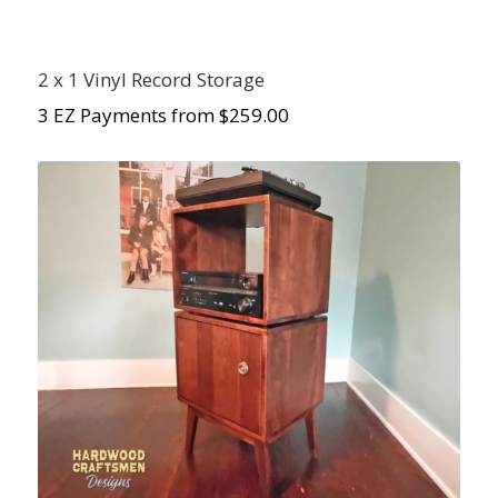
2 x 1 Vinyl Record Storage
3 EZ Payments from $259.00