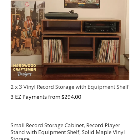
2 x 3 Vinyl Record Storage with Equipment Shelf
3 EZ Payments from $294.00
Small Record Storage Cabinet, Record Player
Stand with Equipment Shelf, Solid Maple Vinyl
Storage