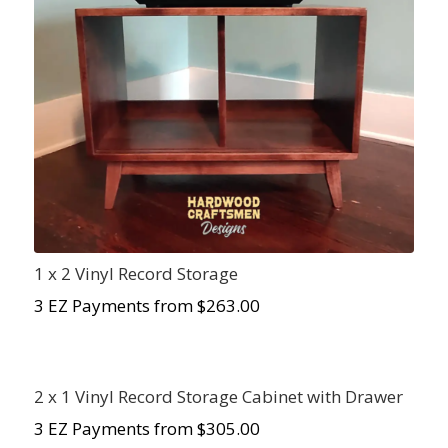
1 x 2 Vinyl Record Storage
3 EZ Payments from $
263.00
2 x 1 Vinyl Record Storage Cabinet with Drawer
3 EZ Payments from $305.00