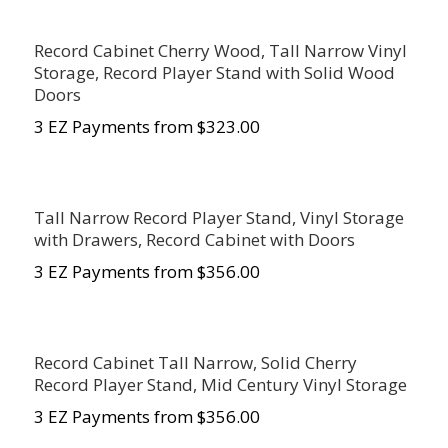
Record Cabinet Cherry Wood, Tall Narrow Vinyl
Storage, Record Player Stand with Solid Wood
Doors
3 EZ Payments from $323.00
Tall Narrow Record Player Stand, Vinyl Storage
with Drawers, Record Cabinet with Doors
3 EZ Payments from $356.00
Record Cabinet Tall Narrow, Solid Cherry
Record Player Stand, Mid Century Vinyl Storage
3 EZ Payments from $356.00