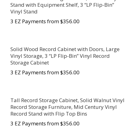
Stand with Equipment Shelf, 3 “LP Flip-Bin”
Vinyl Stand
3 EZ Payments from $356.00
Solid Wood Record Cabinet with Doors, Large
Vinyl Storage, 3 “LP Flip-Bin” Vinyl Record
Storage Cabinet
3 EZ Payments from $356.00
Tall Record Storage Cabinet, Solid Walnut Vinyl
Record Storage Furniture, Mid Century Vinyl
Record Stand with Flip Top Bins
3 EZ Payments from $356.00