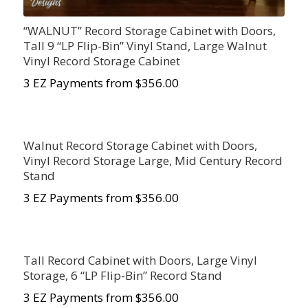
“WALNUT” Record Storage Cabinet with Doors,
Tall 9 “LP Flip-Bin” Vinyl Stand, Large Walnut
Vinyl Record Storage Cabinet
3 EZ Payments from $356.00
Walnut Record Storage Cabinet with Doors,
Vinyl Record Storage Large, Mid Century Record
Stand
3 EZ Payments from $356.00
Tall Record Cabinet with Doors, Large Vinyl
Storage, 6 “LP Flip-Bin” Record Stand
3 EZ Payments from $356.00