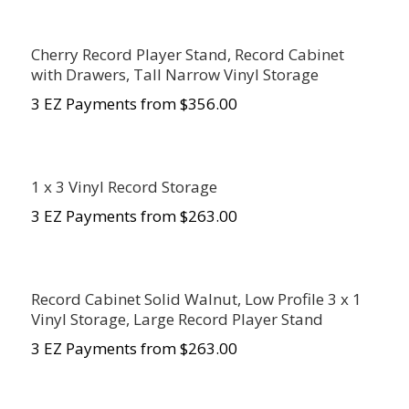
Cherry Record Player Stand, Record Cabinet
with Drawers, Tall Narrow Vinyl Storage
3 EZ Payments from $356.00
1 x 3 Vinyl Record Storage
3 EZ Payments from $
263.00
Record Cabinet Solid Walnut, Low Profile 3 x 1
Vinyl Storage, Large Record Player Stand
3 EZ Payments from $
263.00